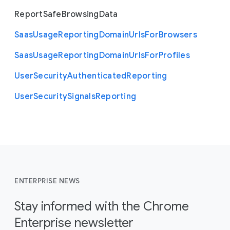
Report
Safe
Browsing
Data
Saas
Usage
Reporting
Domain
Urls
For
Browsers
Saas
Usage
Reporting
Domain
Urls
For
Profiles
User
Security
Authenticated
Reporting
User
Security
Signals
Reporting
ENTERPRISE NEWS
Stay informed with the Chrome
Enterprise newsletter