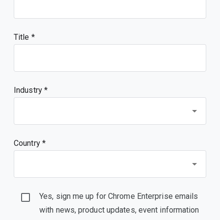
Title
Industry *
Country *
Yes, sign me up for Chrome Enterprise emails
with news, product updates, event information