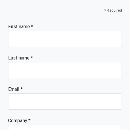
* Required
First name
Last name
Email
Company