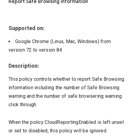
Report Safe Browsing information
Include deprecated policies
Supported on:
Google Chrome (Linux, Mac, Windows)
from
version
72
to version
84
Description:
This policy controls whether to report Safe Browsing
information including the number of Safe Browsing
warning and the number of safe browsering warning
click through.
When the policy CloudReportingEnabled is left unset
or set to disabled, this policy will be ignored.