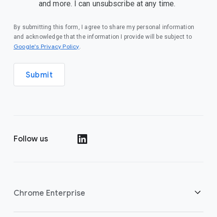
and more. I can unsubscribe at any time.
By submitting this form, I agree to share my personal information
and acknowledge that the information I provide will be subject to
(opens in a new window)
Google's Privacy Policy
.
Submit
Follow us
(opens in a new window)
Chrome Enterprise