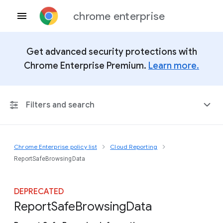
chrome enterprise
Get advanced security protections with
Chrome Enterprise Premium.
Learn more.
Filters and search
Chrome Enterprise policy list
Cloud Reporting
Any Platform
ReportSafeBrowsingData
Chrome 151
DEPRECATED
Report
Safe
Browsing
Data