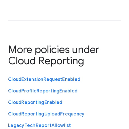
More policies under
Cloud Reporting
Cloud
Extension
Request
Enabled
Cloud
Profile
Reporting
Enabled
Cloud
Reporting
Enabled
Cloud
Reporting
Upload
Frequency
Legacy
Tech
Report
Allowlist