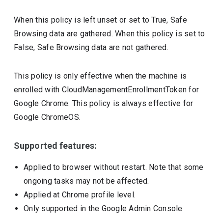
When this policy is left unset or set to True, Safe
Browsing data are gathered. When this policy is set to
False, Safe Browsing data are not gathered.
This policy is only effective when the machine is
enrolled with CloudManagementEnrollmentToken for
Google Chrome. This policy is always effective for
Google ChromeOS.
Supported features:
Applied to browser without restart. Note that some
ongoing tasks may not be affected.
Applied at Chrome profile level.
Only supported in the Google Admin Console