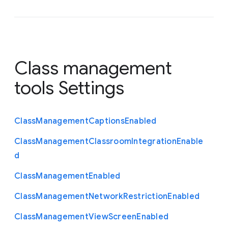
Class management
tools Settings
Class
Management
Captions
Enabled
Class
Management
Classroom
Integration
Enable
d
Class
Management
Enabled
Class
Management
Network
Restriction
Enabled
Class
Management
View
Screen
Enabled