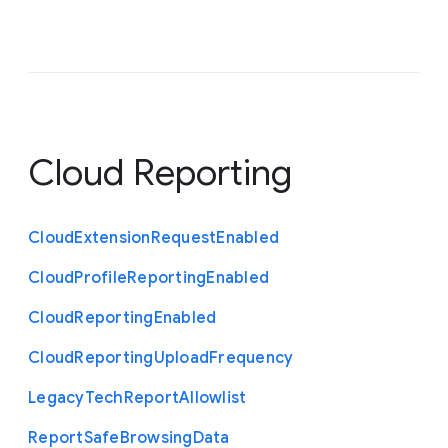
Cloud Reporting
Cloud
Extension
Request
Enabled
Cloud
Profile
Reporting
Enabled
Cloud
Reporting
Enabled
Cloud
Reporting
Upload
Frequency
Legacy
Tech
Report
Allowlist
Report
Safe
Browsing
Data