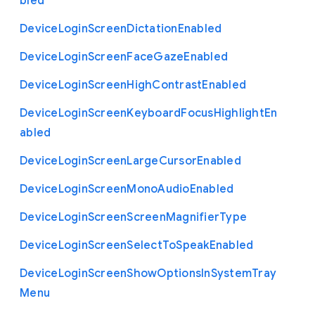
bled
Device
Login
Screen
Dictation
Enabled
Device
Login
Screen
Face
Gaze
Enabled
Device
Login
Screen
High
Contrast
Enabled
Device
Login
Screen
Keyboard
Focus
Highlight
En
abled
Device
Login
Screen
Large
Cursor
Enabled
Device
Login
Screen
Mono
Audio
Enabled
Device
Login
Screen
Screen
Magnifier
Type
Device
Login
Screen
Select
To
Speak
Enabled
Device
Login
Screen
Show
Options
In
System
Tray
Menu