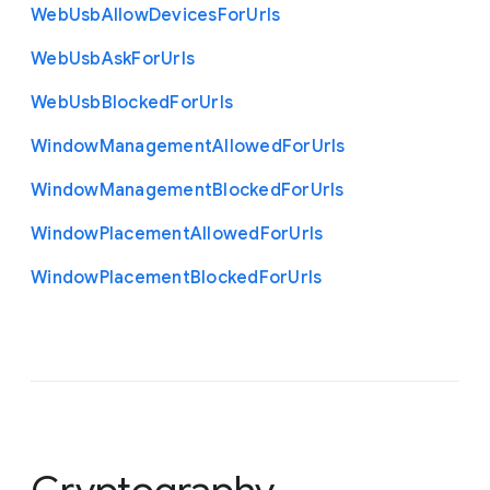
Web
Usb
Allow
Devices
For
Urls
Web
Usb
Ask
For
Urls
Web
Usb
Blocked
For
Urls
Window
Management
Allowed
For
Urls
Window
Management
Blocked
For
Urls
Window
Placement
Allowed
For
Urls
Window
Placement
Blocked
For
Urls