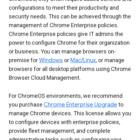
Include deprecated policies
configurations to meet their productivity and
security needs. This can be achieved through the
management of Chrome Enterprise policies.
Chrome Enterprise policies give IT admins the
power to configure Chrome for their organization
or business. You can manage browsers on-
premise for
Windows
or
Mac/Linux
, or manage
browsers for all desktop platforms using Chrome
Browser Cloud Management.
For ChromeOS environments, we recommend
you purchase
Chrome Enterprise Upgrade
to
manage Chrome devices. This license allows you
to configure devices with enterprise policies,
provide fleet management, and complete
administrative tasks such as configuring your