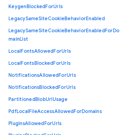
Keygen
Blocked
For
Urls
Legacy
Same
Site
Cookie
Behavior
Enabled
Legacy
Same
Site
Cookie
Behavior
Enabled
For
Do
main
List
Local
Fonts
Allowed
For
Urls
Local
Fonts
Blocked
For
Urls
Notifications
Allowed
For
Urls
Notifications
Blocked
For
Urls
Partitioned
Blob
Url
Usage
Pdf
Local
File
Access
Allowed
For
Domains
Plugins
Allowed
For
Urls