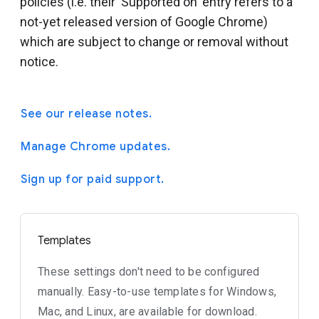
policies (i.e. their 'Supported on' entry refers to a
not-yet released version of Google Chrome)
which are subject to change or removal without
notice.
See our release notes.
Manage Chrome updates.
Sign up for paid support.
Templates
These settings don't need to be configured
manually. Easy-to-use templates for Windows,
Mac, and Linux, are available for download.