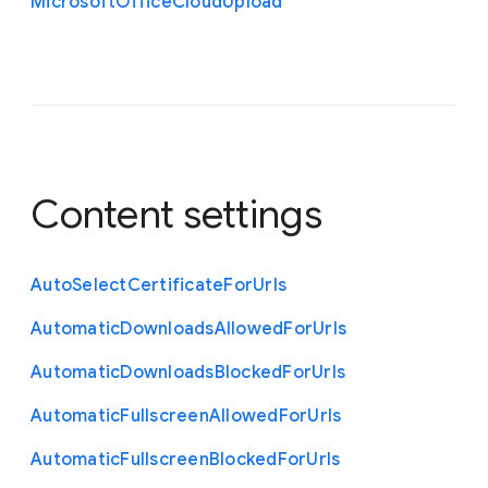
Microsoft
Office
Cloud
Upload
Content settings
Auto
Select
Certificate
For
Urls
Automatic
Downloads
Allowed
For
Urls
Automatic
Downloads
Blocked
For
Urls
Automatic
Fullscreen
Allowed
For
Urls
Automatic
Fullscreen
Blocked
For
Urls