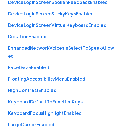
Device
Login
Screen
Spoken
Feedback
Enabled
Device
Login
Screen
Sticky
Keys
Enabled
Device
Login
Screen
Virtual
Keyboard
Enabled
Dictation
Enabled
Enhanced
Network
Voices
In
Select
To
Speak
Allow
ed
Face
Gaze
Enabled
Floating
Accessibility
Menu
Enabled
High
Contrast
Enabled
Keyboard
Default
To
Function
Keys
Keyboard
Focus
Highlight
Enabled
Large
Cursor
Enabled