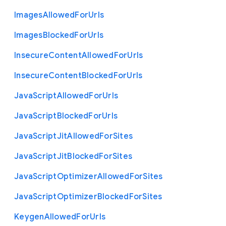
Images
Allowed
For
Urls
Images
Blocked
For
Urls
Insecure
Content
Allowed
For
Urls
Insecure
Content
Blocked
For
Urls
Java
Script
Allowed
For
Urls
Java
Script
Blocked
For
Urls
Java
Script
Jit
Allowed
For
Sites
Java
Script
Jit
Blocked
For
Sites
Java
Script
Optimizer
Allowed
For
Sites
Java
Script
Optimizer
Blocked
For
Sites
Keygen
Allowed
For
Urls