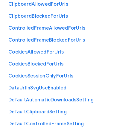
Clipboard
Allowed
For
Urls
Clipboard
Blocked
For
Urls
Controlled
Frame
Allowed
For
Urls
Controlled
Frame
Blocked
For
Urls
Cookies
Allowed
For
Urls
Cookies
Blocked
For
Urls
Cookies
Session
Only
For
Urls
Data
Url
In
Svg
Use
Enabled
Default
Automatic
Downloads
Setting
Default
Clipboard
Setting
Default
Controlled
Frame
Setting