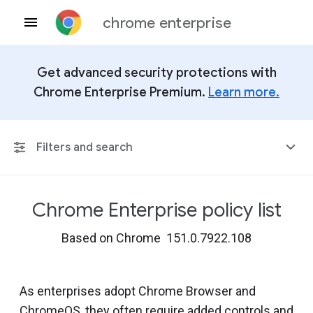
chrome enterprise
Get advanced security protections with
Chrome Enterprise Premium.
Learn more.
Filters and search
Chrome Enterprise policy list
Any Platform
Based on Chrome 151.0.7922.108
Chrome 151
As enterprises adopt Chrome Browser and
ChromeOS, they often require added controls and