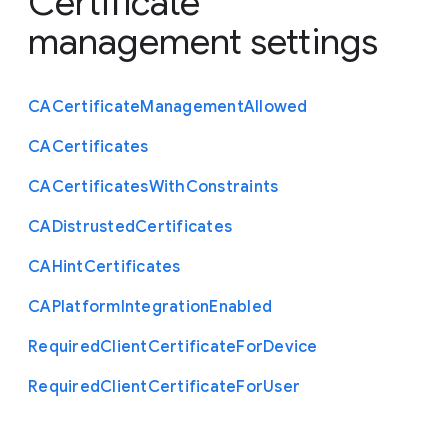
Certificate
management settings
C
A
Certificate
Management
Allowed
C
A
Certificates
C
A
Certificates
With
Constraints
C
A
Distrusted
Certificates
C
A
Hint
Certificates
C
A
Platform
Integration
Enabled
Required
Client
Certificate
For
Device
Required
Client
Certificate
For
User