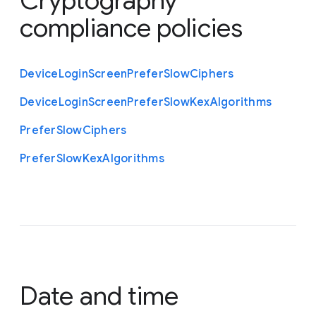
Cryptography
compliance policies
Device
Login
Screen
Prefer
Slow
Ciphers
Device
Login
Screen
Prefer
Slow
Kex
Algorithms
Prefer
Slow
Ciphers
Prefer
Slow
Kex
Algorithms
Date and time