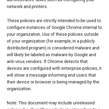
network and printers.
These policies are strictly intended to be used to
configure instances of Google Chrome internal to
your organization. Use of these policies outside
of your organization (for example, in a publicly
distributed program) is considered malware and
will likely be labeled as malware by Google and
anti-virus vendors. If Chrome detects that
devices are configured with enterprise policies, it
will show a message informing end users that
their device or browser is being managed by the
organization.
Note: This document may include unreleased