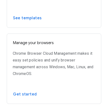
See templates
Manage your browsers
Chrome Browser Cloud Management makes it
easy set policies and unify browser
management across Windows, Mac, Linux, and
ChromeOS.
Get started