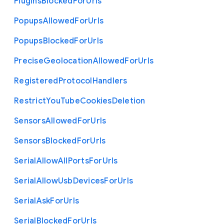
Plugins
Blocked
For
Urls
Popups
Allowed
For
Urls
Popups
Blocked
For
Urls
Precise
Geolocation
Allowed
For
Urls
Registered
Protocol
Handlers
Restrict
You
Tube
Cookies
Deletion
Sensors
Allowed
For
Urls
Sensors
Blocked
For
Urls
Serial
Allow
All
Ports
For
Urls
Serial
Allow
Usb
Devices
For
Urls
Serial
Ask
For
Urls
Serial
Blocked
For
Urls