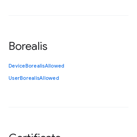
Borealis
Device
Borealis
Allowed
User
Borealis
Allowed