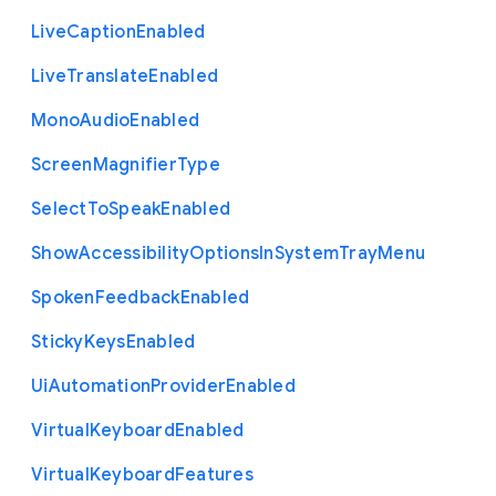
Live
Caption
Enabled
Live
Translate
Enabled
Mono
Audio
Enabled
Screen
Magnifier
Type
Select
To
Speak
Enabled
Show
Accessibility
Options
In
System
Tray
Menu
Spoken
Feedback
Enabled
Sticky
Keys
Enabled
Ui
Automation
Provider
Enabled
Virtual
Keyboard
Enabled
Virtual
Keyboard
Features