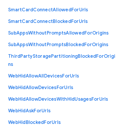
Smart
Card
Connect
Allowed
For
Urls
Smart
Card
Connect
Blocked
For
Urls
Sub
Apps
Without
Prompts
Allowed
For
Origins
Sub
Apps
Without
Prompts
Blocked
For
Origins
Third
Party
Storage
Partitioning
Blocked
For
Origi
ns
Web
Hid
Allow
All
Devices
For
Urls
Web
Hid
Allow
Devices
For
Urls
Web
Hid
Allow
Devices
With
Hid
Usages
For
Urls
Web
Hid
Ask
For
Urls
Web
Hid
Blocked
For
Urls