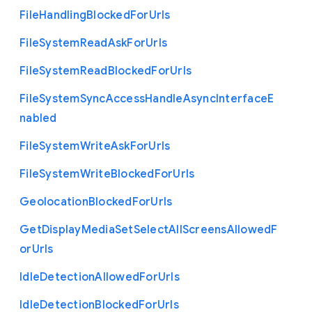
File
Handling
Blocked
For
Urls
File
System
Read
Ask
For
Urls
File
System
Read
Blocked
For
Urls
File
System
Sync
Access
Handle
Async
Interface
E
nabled
File
System
Write
Ask
For
Urls
File
System
Write
Blocked
For
Urls
Geolocation
Blocked
For
Urls
Get
Display
Media
Set
Select
All
Screens
Allowed
F
or
Urls
Idle
Detection
Allowed
For
Urls
Idle
Detection
Blocked
For
Urls