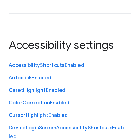
Accessibility settings
Accessibility
Shortcuts
Enabled
Autoclick
Enabled
Caret
Highlight
Enabled
Color
Correction
Enabled
Cursor
Highlight
Enabled
Device
Login
Screen
Accessibility
Shortcuts
Enab
led