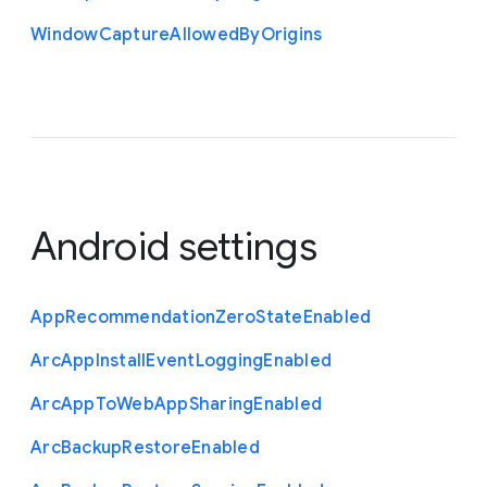
Window
Capture
Allowed
By
Origins
Android settings
App
Recommendation
Zero
State
Enabled
Arc
App
Install
Event
Logging
Enabled
Arc
App
To
Web
App
Sharing
Enabled
Arc
Backup
Restore
Enabled