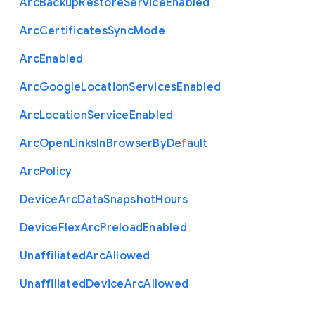
Arc
Backup
Restore
Service
Enabled
Arc
Certificates
Sync
Mode
Arc
Enabled
Arc
Google
Location
Services
Enabled
Arc
Location
Service
Enabled
Arc
Open
Links
In
Browser
By
Default
Arc
Policy
Device
Arc
Data
Snapshot
Hours
Device
Flex
Arc
Preload
Enabled
Unaffiliated
Arc
Allowed
Unaffiliated
Device
Arc
Allowed