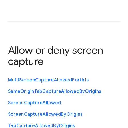
Allow or deny screen
capture
Multi
Screen
Capture
Allowed
For
Urls
Same
Origin
Tab
Capture
Allowed
By
Origins
Screen
Capture
Allowed
Screen
Capture
Allowed
By
Origins
Tab
Capture
Allowed
By
Origins