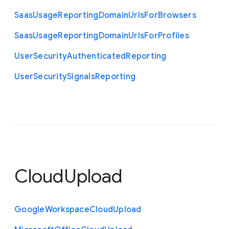
Saas
Usage
Reporting
Domain
Urls
For
Browsers
Saas
Usage
Reporting
Domain
Urls
For
Profiles
User
Security
Authenticated
Reporting
User
Security
Signals
Reporting
CloudUpload
Google
Workspace
Cloud
Upload