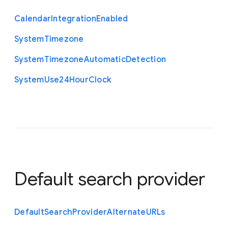
Calendar
Integration
Enabled
System
Timezone
System
Timezone
Automatic
Detection
System
Use24
Hour
Clock
Default search provider
Default
Search
Provider
Alternate
U
R
Ls