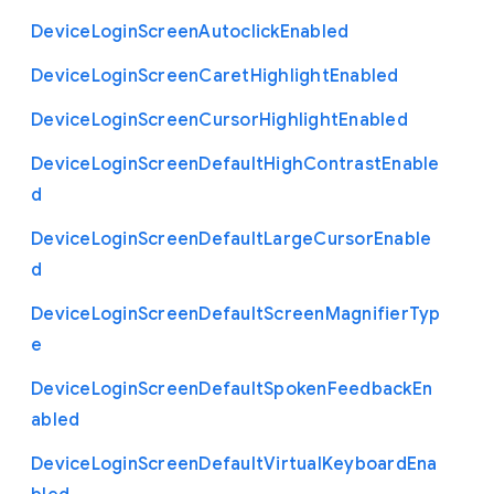
Device
Login
Screen
Autoclick
Enabled
Device
Login
Screen
Caret
Highlight
Enabled
Device
Login
Screen
Cursor
Highlight
Enabled
Device
Login
Screen
Default
High
Contrast
Enable
d
Device
Login
Screen
Default
Large
Cursor
Enable
d
Device
Login
Screen
Default
Screen
Magnifier
Typ
e
Device
Login
Screen
Default
Spoken
Feedback
En
abled
Device
Login
Screen
Default
Virtual
Keyboard
Ena