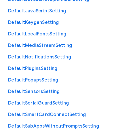
Default
Java
Script
Setting
Default
Keygen
Setting
Default
Local
Fonts
Setting
Default
Media
Stream
Setting
Default
Notifications
Setting
Default
Plugins
Setting
Default
Popups
Setting
Default
Sensors
Setting
Default
Serial
Guard
Setting
Default
Smart
Card
Connect
Setting
Default
Sub
Apps
Without
Prompts
Setting