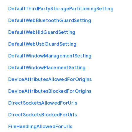
Default
Third
Party
Storage
Partitioning
Setting
Default
Web
Bluetooth
Guard
Setting
Default
Web
Hid
Guard
Setting
Default
Web
Usb
Guard
Setting
Default
Window
Management
Setting
Default
Window
Placement
Setting
Device
Attributes
Allowed
For
Origins
Device
Attributes
Blocked
For
Origins
Direct
Sockets
Allowed
For
Urls
Direct
Sockets
Blocked
For
Urls
File
Handling
Allowed
For
Urls