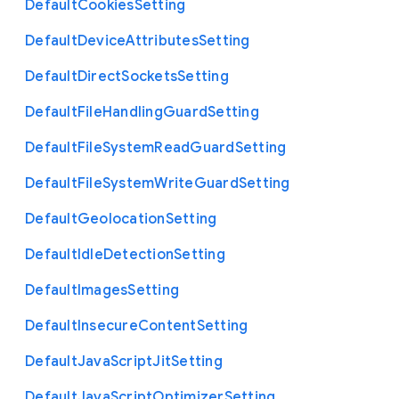
Default
Cookies
Setting
Default
Device
Attributes
Setting
Default
Direct
Sockets
Setting
Default
File
Handling
Guard
Setting
Default
File
System
Read
Guard
Setting
Default
File
System
Write
Guard
Setting
Default
Geolocation
Setting
Default
Idle
Detection
Setting
Default
Images
Setting
Default
Insecure
Content
Setting
Default
Java
Script
Jit
Setting
Default
Java
Script
Optimizer
Setting