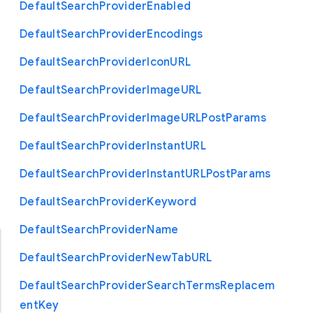
Default
Search
Provider
Enabled
Default
Search
Provider
Encodings
Default
Search
Provider
Icon
U
R
L
Default
Search
Provider
Image
U
R
L
Default
Search
Provider
Image
U
R
L
Post
Params
Default
Search
Provider
Instant
U
R
L
Default
Search
Provider
Instant
U
R
L
Post
Params
Default
Search
Provider
Keyword
Default
Search
Provider
Name
Default
Search
Provider
New
Tab
U
R
L
Default
Search
Provider
Search
Terms
Replacem
ent
Key