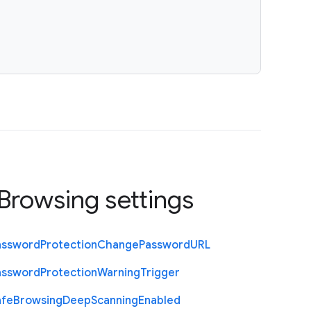
Browsing settings
assword
Protection
Change
Password
U
R
L
assword
Protection
Warning
Trigger
afe
Browsing
Deep
Scanning
Enabled