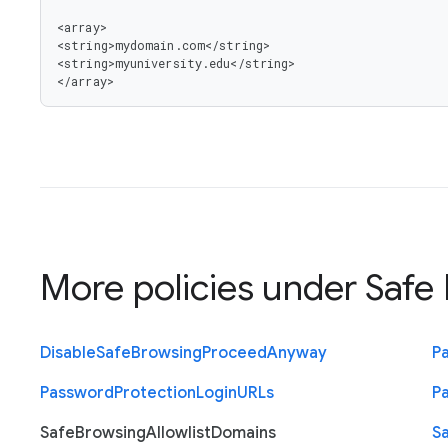
<array>

<string>mydomain.com</string>

<string>myuniversity.edu</string>

</array>
More policies under
Safe 
Disable
Safe
Browsing
Proceed
Anyway
P
Password
Protection
Login
U
R
Ls
P
Safe
Browsing
Allowlist
Domains
S