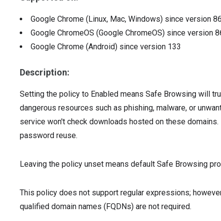
Google Chrome (Linux, Mac, Windows)
since version
8
Google ChromeOS (Google ChromeOS)
since version
8
Google Chrome (Android)
since version
133
Description:
Setting the policy to Enabled means Safe Browsing will tru
dangerous resources such as phishing, malware, or unwan
service won't check downloads hosted on these domains. I
password reuse.
Leaving the policy unset means default Safe Browsing prot
This policy does not support regular expressions; however
qualified domain names (FQDNs) are not required.