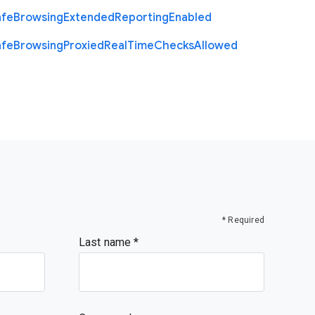
afe
Browsing
Extended
Reporting
Enabled
afe
Browsing
Proxied
Real
Time
Checks
Allowed
* Required
Last name