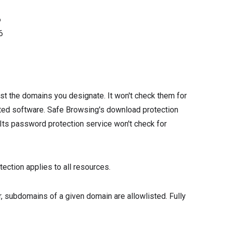
6
6
st the domains you designate. It won't check them for
ted software. Safe Browsing's download protection
ts password protection service won't check for
ection applies to all resources.
, subdomains of a given domain are allowlisted. Fully