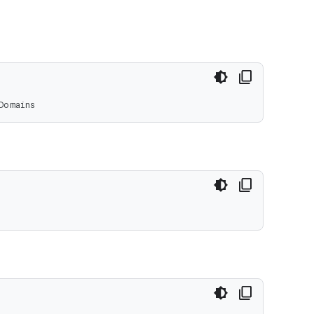
Domains