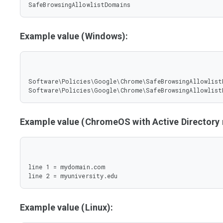
SafeBrowsingAllowlistDomains
Example value (Windows):
Software\Policies\Google\Chrome\SafeBrowsingAllowlist
Software\Policies\Google\Chrome\SafeBrowsingAllowlist
Example value (ChromeOS with Active Director
line 1 = mydomain.com

line 2 = myuniversity.edu
Example value (Linux):