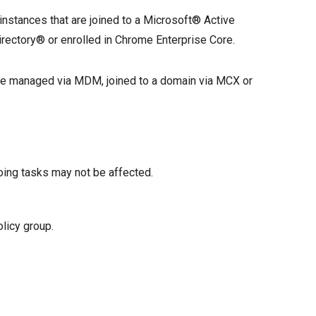
instances that are joined to a Microsoft® Active
rectory® or enrolled in Chrome Enterprise Core.
 are managed via MDM, joined to a domain via MCX or
oing tasks may not be affected.
licy group.