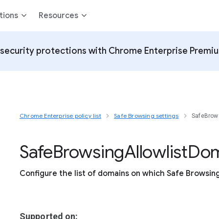
tions
Resources
security protections with Chrome Enterprise Premi
Chrome Enterprise policy list
Safe Browsing settings
SafeBrow
Safe
Browsing
Allowlist
Dom
Configure the list of domains on which Safe Browsing 
Supported on: