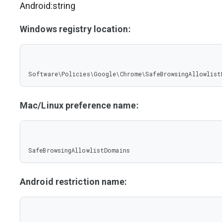
Android:string
Windows registry location:
Software\Policies\Google\Chrome\SafeBrowsingAllowlist
Mac/Linux preference name:
SafeBrowsingAllowlistDomains
Android restriction name: