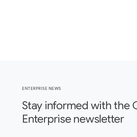
ENTERPRISE NEWS
Stay informed with the
Enterprise newsletter