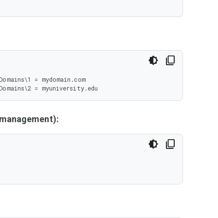
Domains\1 = mydomain.com

Domains\2 = myuniversity.edu
y management):