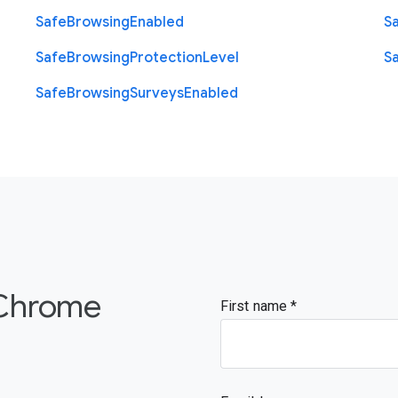
Safe
Browsing
Enabled
S
Safe
Browsing
Protection
Level
S
Safe
Browsing
Surveys
Enabled
 Chrome
First name