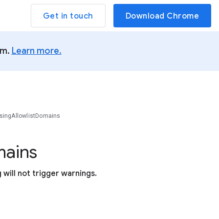
Get in touch
Download Chrome
um.
Learn more.
singAllowlistDomains
ains
will not trigger warnings.