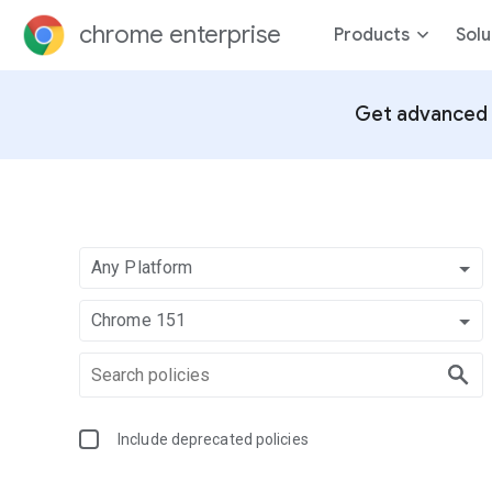
chrome enterprise
Products
Solu
Get advanced 
Any Platform
Chrome 151
Include deprecated policies