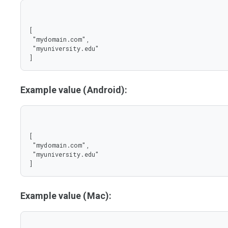
[

 "mydomain.com",

 "myuniversity.edu"

]
Example value (Android):
[

 "mydomain.com",

 "myuniversity.edu"

]
Example value (Mac):