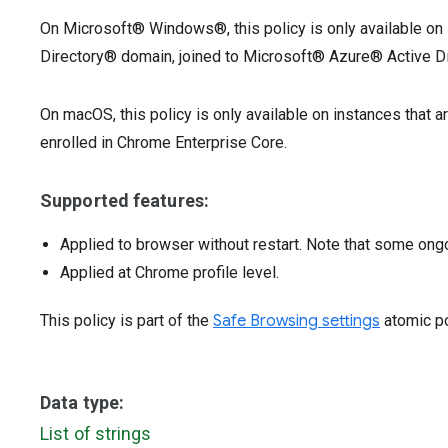
On Microsoft® Windows®, this policy is only available on 
Directory® domain, joined to Microsoft® Azure® Active Di
On macOS, this policy is only available on instances that
enrolled in Chrome Enterprise Core.
Supported features:
Applied to browser without restart. Note that some ong
Applied at Chrome profile level.
This policy is part of the
Safe Browsing settings
atomic po
Data type:
List of strings