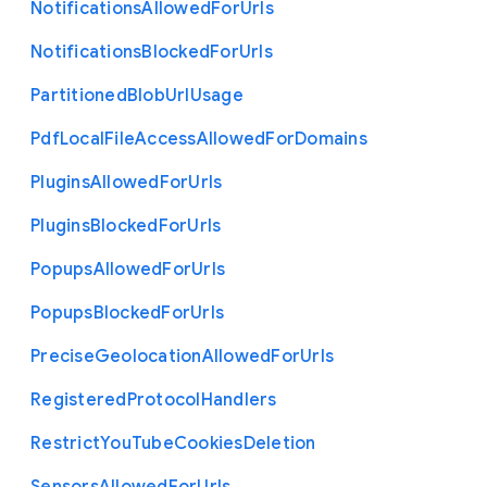
Notifications
Allowed
For
Urls
Notifications
Blocked
For
Urls
Partitioned
Blob
Url
Usage
Pdf
Local
File
Access
Allowed
For
Domains
Plugins
Allowed
For
Urls
Plugins
Blocked
For
Urls
Popups
Allowed
For
Urls
Popups
Blocked
For
Urls
Precise
Geolocation
Allowed
For
Urls
Registered
Protocol
Handlers
Restrict
You
Tube
Cookies
Deletion