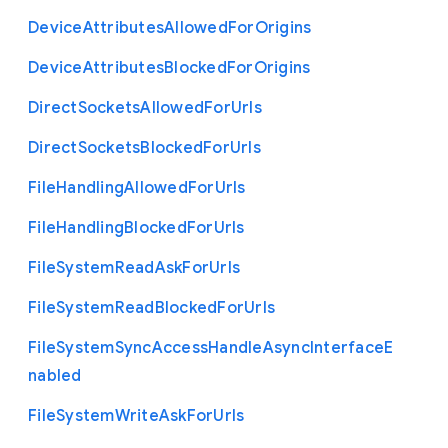
Device
Attributes
Allowed
For
Origins
Device
Attributes
Blocked
For
Origins
Direct
Sockets
Allowed
For
Urls
Direct
Sockets
Blocked
For
Urls
File
Handling
Allowed
For
Urls
File
Handling
Blocked
For
Urls
File
System
Read
Ask
For
Urls
File
System
Read
Blocked
For
Urls
File
System
Sync
Access
Handle
Async
Interface
E
nabled
File
System
Write
Ask
For
Urls