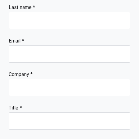
Last name
Email
Company
Title