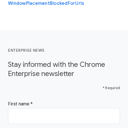
Window
Placement
Blocked
For
Urls
ENTERPRISE NEWS
Stay informed with the Chrome
Enterprise newsletter
* Required
First name