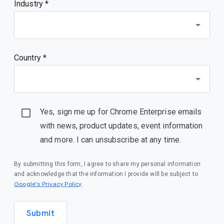
Industry *
Country *
Yes, sign me up for Chrome Enterprise emails
with news, product updates, event information
and more. I can unsubscribe at any time.
By submitting this form, I agree to share my personal information
and acknowledge that the information I provide will be subject to
(opens in a new window)
Google's Privacy Policy
.
Submit