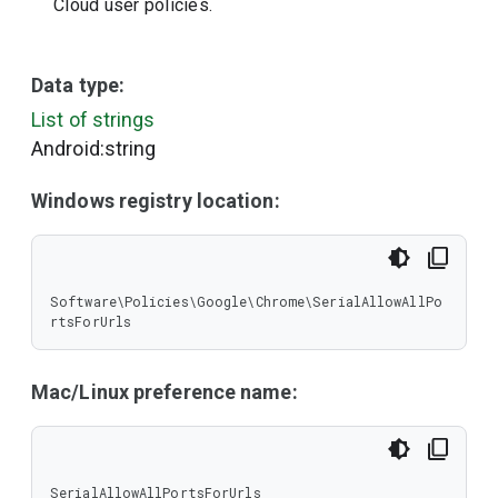
Cloud user policies.
Data type:
List of strings
Android:string
Windows registry location:
Software\Policies\Google\Chrome\SerialAllowAllPo
rtsForUrls
Mac/Linux preference name:
SerialAllowAllPortsForUrls