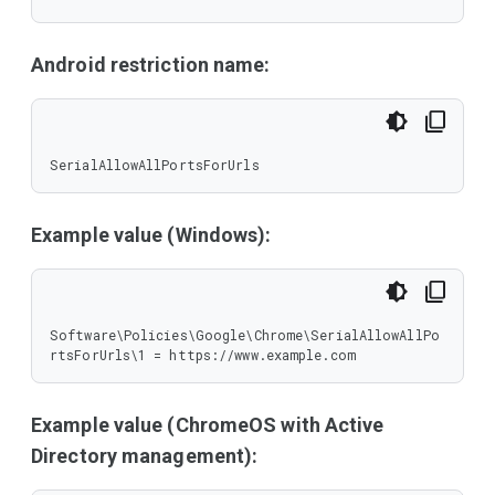
Android restriction name:
SerialAllowAllPortsForUrls
Example value (Windows):
Software\Policies\Google\Chrome\SerialAllowAllPo
rtsForUrls\1 = https://www.example.com
Example value (ChromeOS with Active
Directory management):