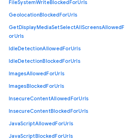
File
System
Write
Blocked
For
Urls
Geolocation
Blocked
For
Urls
Get
Display
Media
Set
Select
All
Screens
Allowed
F
or
Urls
Idle
Detection
Allowed
For
Urls
Idle
Detection
Blocked
For
Urls
Images
Allowed
For
Urls
Images
Blocked
For
Urls
Insecure
Content
Allowed
For
Urls
Insecure
Content
Blocked
For
Urls
Java
Script
Allowed
For
Urls
Java
Script
Blocked
For
Urls