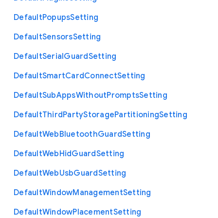
Default
Popups
Setting
Default
Sensors
Setting
Default
Serial
Guard
Setting
Default
Smart
Card
Connect
Setting
Default
Sub
Apps
Without
Prompts
Setting
Default
Third
Party
Storage
Partitioning
Setting
Default
Web
Bluetooth
Guard
Setting
Default
Web
Hid
Guard
Setting
Default
Web
Usb
Guard
Setting
Default
Window
Management
Setting
Default
Window
Placement
Setting