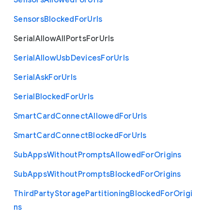
Sensors
Allowed
For
Urls
Sensors
Blocked
For
Urls
Serial
Allow
All
Ports
For
Urls
Serial
Allow
Usb
Devices
For
Urls
Serial
Ask
For
Urls
Serial
Blocked
For
Urls
Smart
Card
Connect
Allowed
For
Urls
Smart
Card
Connect
Blocked
For
Urls
Sub
Apps
Without
Prompts
Allowed
For
Origins
Sub
Apps
Without
Prompts
Blocked
For
Origins
Third
Party
Storage
Partitioning
Blocked
For
Origi
ns