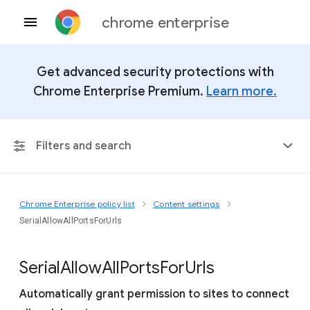
chrome enterprise
Get advanced security protections with
Chrome Enterprise Premium.
Learn more.
Filters and search
Chrome Enterprise policy list
Content settings
Any Platform
SerialAllowAllPortsForUrls
Chrome 151
Serial
Allow
All
Ports
For
Urls
Automatically grant permission to sites to connect