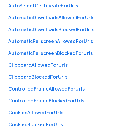
Auto
Select
Certificate
For
Urls
Automatic
Downloads
Allowed
For
Urls
Automatic
Downloads
Blocked
For
Urls
Automatic
Fullscreen
Allowed
For
Urls
Automatic
Fullscreen
Blocked
For
Urls
Clipboard
Allowed
For
Urls
Clipboard
Blocked
For
Urls
Controlled
Frame
Allowed
For
Urls
Controlled
Frame
Blocked
For
Urls
Cookies
Allowed
For
Urls
Cookies
Blocked
For
Urls