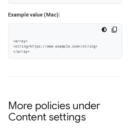
Example value (Mac):
<array>

<string>https://www.example.com</string>

</array>
More policies under
Content settings