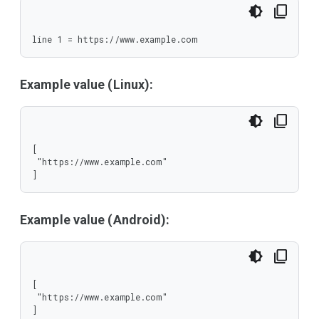
line 1 = https://www.example.com
Example value (Linux):
[

 "https://www.example.com"

]
Example value (Android):
[

 "https://www.example.com"

]