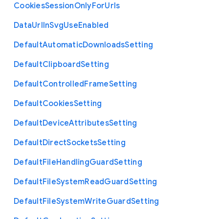
Cookies
Session
Only
For
Urls
Data
Url
In
Svg
Use
Enabled
Default
Automatic
Downloads
Setting
Default
Clipboard
Setting
Default
Controlled
Frame
Setting
Default
Cookies
Setting
Default
Device
Attributes
Setting
Default
Direct
Sockets
Setting
Default
File
Handling
Guard
Setting
Default
File
System
Read
Guard
Setting
Default
File
System
Write
Guard
Setting