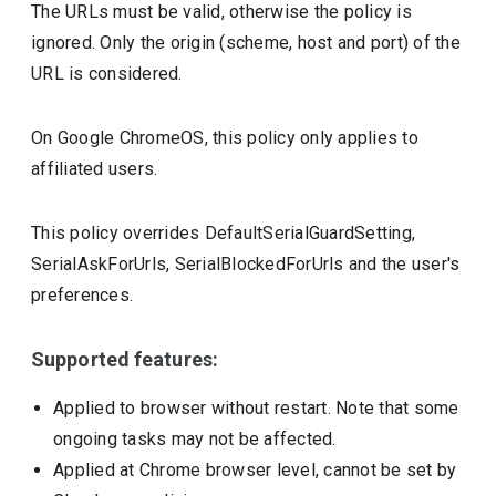
The URLs must be valid, otherwise the policy is
ignored. Only the origin (scheme, host and port) of the
URL is considered.
On Google ChromeOS, this policy only applies to
affiliated users.
This policy overrides DefaultSerialGuardSetting,
SerialAskForUrls, SerialBlockedForUrls and the user's
preferences.
Supported features:
Applied to browser without restart. Note that some
ongoing tasks may not be affected.
Applied at Chrome browser level, cannot be set by