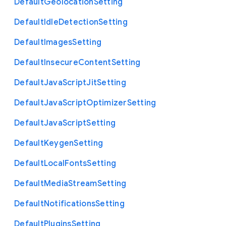
Default
Geolocation
Setting
Default
Idle
Detection
Setting
Default
Images
Setting
Default
Insecure
Content
Setting
Default
Java
Script
Jit
Setting
Default
Java
Script
Optimizer
Setting
Default
Java
Script
Setting
Default
Keygen
Setting
Default
Local
Fonts
Setting
Default
Media
Stream
Setting
Default
Notifications
Setting
Default
Plugins
Setting