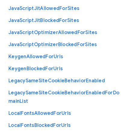
Java
Script
Jit
Allowed
For
Sites
Java
Script
Jit
Blocked
For
Sites
Java
Script
Optimizer
Allowed
For
Sites
Java
Script
Optimizer
Blocked
For
Sites
Keygen
Allowed
For
Urls
Keygen
Blocked
For
Urls
Legacy
Same
Site
Cookie
Behavior
Enabled
Legacy
Same
Site
Cookie
Behavior
Enabled
For
Do
main
List
Local
Fonts
Allowed
For
Urls
Local
Fonts
Blocked
For
Urls