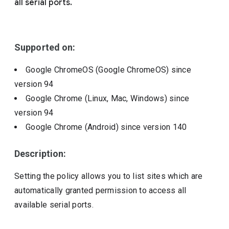
all serial ports.
Include deprecated policies
Supported on:
Google ChromeOS (Google ChromeOS)
since
version
94
Google Chrome (Linux, Mac, Windows)
since
version
94
Google Chrome (Android)
since version
140
Description:
Setting the policy allows you to list sites which are
automatically granted permission to access all
available serial ports.