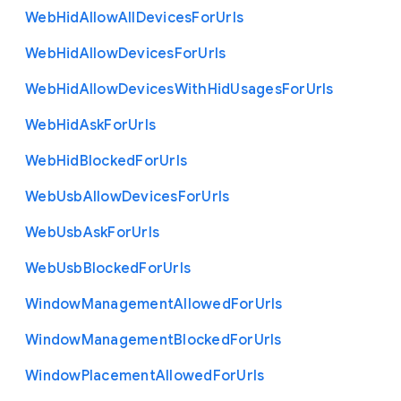
Web
Hid
Allow
All
Devices
For
Urls
Web
Hid
Allow
Devices
For
Urls
Web
Hid
Allow
Devices
With
Hid
Usages
For
Urls
Web
Hid
Ask
For
Urls
Web
Hid
Blocked
For
Urls
Web
Usb
Allow
Devices
For
Urls
Web
Usb
Ask
For
Urls
Web
Usb
Blocked
For
Urls
Window
Management
Allowed
For
Urls
Window
Management
Blocked
For
Urls
Window
Placement
Allowed
For
Urls