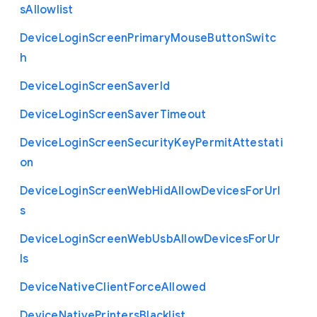
s
Allowlist
Device
Login
Screen
Primary
Mouse
Button
Switc
h
Device
Login
Screen
Saver
Id
Device
Login
Screen
Saver
Timeout
Device
Login
Screen
Security
Key
Permit
Attestati
on
Device
Login
Screen
Web
Hid
Allow
Devices
For
Url
s
Device
Login
Screen
Web
Usb
Allow
Devices
For
Ur
ls
Device
Native
Client
Force
Allowed
Device
Native
Printers
Blacklist