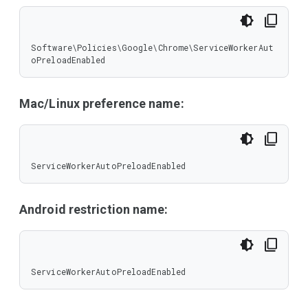
Software\Policies\Google\Chrome\ServiceWorkerAut
oPreloadEnabled
Mac/Linux preference name:
ServiceWorkerAutoPreloadEnabled
Android restriction name:
ServiceWorkerAutoPreloadEnabled