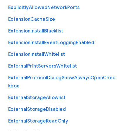
Explicitly
Allowed
Network
Ports
Extension
Cache
Size
Extension
Install
Blacklist
Extension
Install
Event
Logging
Enabled
Extension
Install
Whitelist
External
Print
Servers
Whitelist
External
Protocol
Dialog
Show
Always
Open
Chec
kbox
External
Storage
Allowlist
External
Storage
Disabled
External
Storage
Read
Only