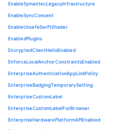
Enable
Symantec
Legacy
Infrastructure
Enable
Sync
Consent
Enable
Unsafe
Swift
Shader
Enabled
Plugins
Encrypted
Client
Hello
Enabled
Enforce
Local
Anchor
Constraints
Enabled
Enterprise
Authentication
App
Link
Policy
Enterprise
Badging
Temporary
Setting
Enterprise
Custom
Label
Enterprise
Custom
Label
For
Browser
Enterprise
Hardware
Platform
A
P
I
Enabled