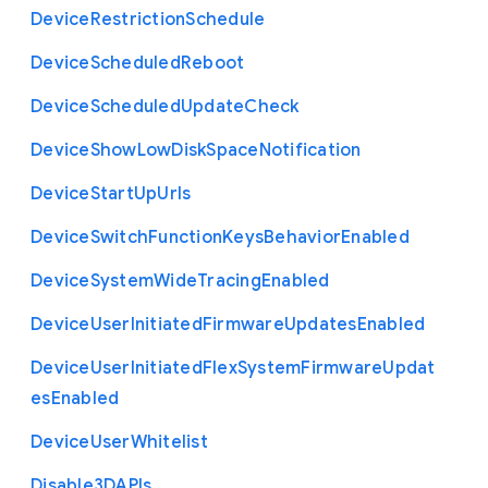
Device
Restriction
Schedule
Device
Scheduled
Reboot
Device
Scheduled
Update
Check
Device
Show
Low
Disk
Space
Notification
Device
Start
Up
Urls
Device
Switch
Function
Keys
Behavior
Enabled
Device
System
Wide
Tracing
Enabled
Device
User
Initiated
Firmware
Updates
Enabled
Device
User
Initiated
Flex
System
Firmware
Updat
es
Enabled
Device
User
Whitelist
Disable3
D
A
P
Is