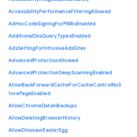
Accessibility
Performance
Filtering
Allowed
Ad
Hoc
Code
Signing
For
P
W
As
Enabled
Additional
Dns
Query
Types
Enabled
Ads
Setting
For
Intrusive
Ads
Sites
Advanced
Protection
Allowed
Advanced
Protection
Deep
Scanning
Enabled
Allow
Back
Forward
Cache
For
Cache
Control
No
S
tore
Page
Enabled
Allow
Chrome
Data
In
Backups
Allow
Deleting
Browser
History
Allow
Dinosaur
Easter
Egg