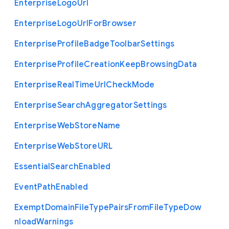
Enterprise
Logo
Url
Enterprise
Logo
Url
For
Browser
Enterprise
Profile
Badge
Toolbar
Settings
Enterprise
Profile
Creation
Keep
Browsing
Data
Enterprise
Real
Time
Url
Check
Mode
Enterprise
Search
Aggregator
Settings
Enterprise
Web
Store
Name
Enterprise
Web
Store
U
R
L
Essential
Search
Enabled
Event
Path
Enabled
Exempt
Domain
File
Type
Pairs
From
File
Type
Dow
nload
Warnings