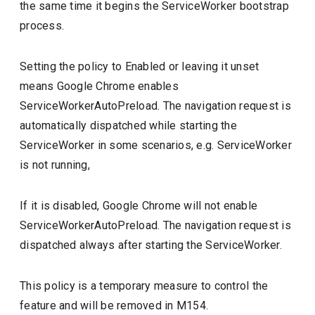
the same time it begins the ServiceWorker bootstrap
process.
Setting the policy to Enabled or leaving it unset
means Google Chrome enables
ServiceWorkerAutoPreload. The navigation request is
automatically dispatched while starting the
ServiceWorker in some scenarios, e.g. ServiceWorker
is not running,
If it is disabled, Google Chrome will not enable
ServiceWorkerAutoPreload. The navigation request is
dispatched always after starting the ServiceWorker.
This policy is a temporary measure to control the
feature and will be removed in M154.