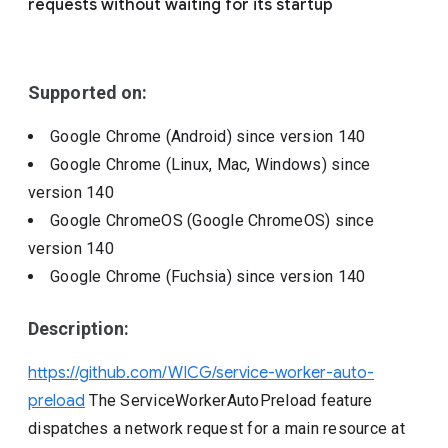
requests without waiting for its startup
Include deprecated policies
Supported on:
Google Chrome (Android)
since version
140
Google Chrome (Linux, Mac, Windows)
since
version
140
Google ChromeOS (Google ChromeOS)
since
version
140
Google Chrome (Fuchsia)
since version
140
Description:
https://github.com/WICG/service-worker-auto-
preload
The ServiceWorkerAutoPreload feature
dispatches a network request for a main resource at