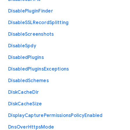
Disable
Plugin
Finder
Disable
S
S
L
Record
Splitting
Disable
Screenshots
Disable
Spdy
Disabled
Plugins
Disabled
Plugins
Exceptions
Disabled
Schemes
Disk
Cache
Dir
Disk
Cache
Size
Display
Capture
Permissions
Policy
Enabled
Dns
Over
Https
Mode