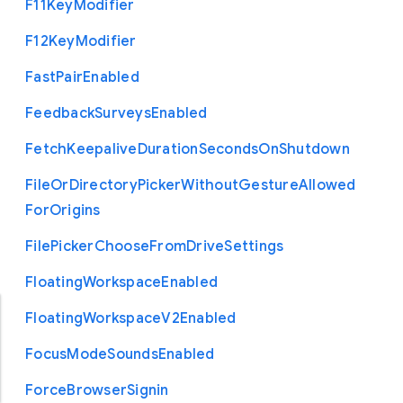
F11
Key
Modifier
F12
Key
Modifier
Fast
Pair
Enabled
Feedback
Surveys
Enabled
Fetch
Keepalive
Duration
Seconds
On
Shutdown
File
Or
Directory
Picker
Without
Gesture
Allowed
For
Origins
File
Picker
Choose
From
Drive
Settings
Floating
Workspace
Enabled
Floating
Workspace
V2
Enabled
Focus
Mode
Sounds
Enabled
Force
Browser
Signin