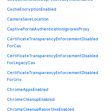
Cache
Encryption
Enabled
Camera
Save
Location
Captive
Portal
Authentication
Ignores
Proxy
Certificate
Transparency
Enforcement
Disabled
For
Cas
Certificate
Transparency
Enforcement
Disabled
For
Legacy
Cas
Certificate
Transparency
Enforcement
Disabled
For
Urls
Chrome
Apps
Enabled
Chrome
Cleanup
Enabled
Chrome
Cleanup
Reporting
Enabled