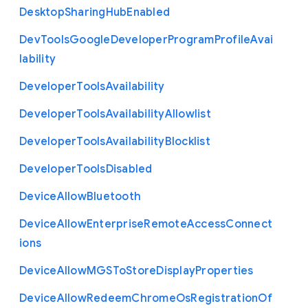
Desktop
Sharing
Hub
Enabled
Dev
Tools
Google
Developer
Program
Profile
Avai
lability
Developer
Tools
Availability
Developer
Tools
Availability
Allowlist
Developer
Tools
Availability
Blocklist
Developer
Tools
Disabled
Device
Allow
Bluetooth
Device
Allow
Enterprise
Remote
Access
Connect
ions
Device
Allow
M
G
S
To
Store
Display
Properties
Device
Allow
Redeem
Chrome
Os
Registration
Of