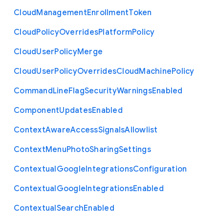
Cloud
Management
Enrollment
Token
Cloud
Policy
Overrides
Platform
Policy
Cloud
User
Policy
Merge
Cloud
User
Policy
Overrides
Cloud
Machine
Policy
Command
Line
Flag
Security
Warnings
Enabled
Component
Updates
Enabled
Context
Aware
Access
Signals
Allowlist
Context
Menu
Photo
Sharing
Settings
Contextual
Google
Integrations
Configuration
Contextual
Google
Integrations
Enabled
Contextual
Search
Enabled