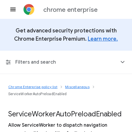
chrome enterprise
Get advanced security protections with
Chrome Enterprise Premium.
Learn more.
Filters and search
Chrome Enterprise policy list
Miscellaneous
Any Platform
ServiceWorkerAutoPreloadEnabled
Chrome 151
Service
Worker
Auto
Preload
Enabled
Allow ServiceWorker to dispatch navigation