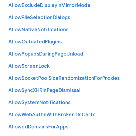
Allow
Exclude
Display
In
Mirror
Mode
Allow
File
Selection
Dialogs
Allow
Native
Notifications
Allow
Outdated
Plugins
Allow
Popups
During
Page
Unload
Allow
Screen
Lock
Allow
Socket
Pool
Size
Randomization
For
Proxies
Allow
Sync
X
H
R
In
Page
Dismissal
Allow
System
Notifications
Allow
Web
Authn
With
Broken
Tls
Certs
Allowed
Domains
For
Apps