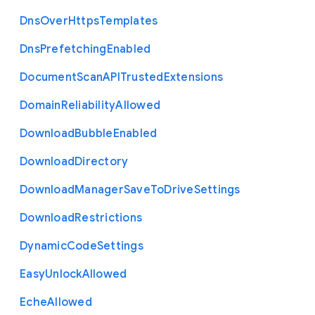
Dns
Over
Https
Templates
Dns
Prefetching
Enabled
Document
Scan
A
P
I
Trusted
Extensions
Domain
Reliability
Allowed
Download
Bubble
Enabled
Download
Directory
Download
Manager
Save
To
Drive
Settings
Download
Restrictions
Dynamic
Code
Settings
Easy
Unlock
Allowed
Eche
Allowed