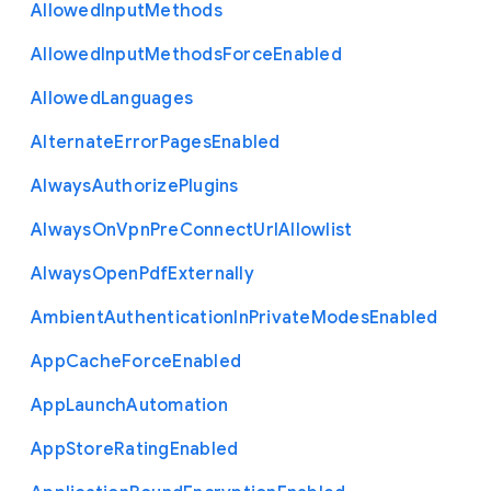
Allowed
Input
Methods
Allowed
Input
Methods
Force
Enabled
Allowed
Languages
Alternate
Error
Pages
Enabled
Always
Authorize
Plugins
Always
On
Vpn
Pre
Connect
Url
Allowlist
Always
Open
Pdf
Externally
Ambient
Authentication
In
Private
Modes
Enabled
App
Cache
Force
Enabled
App
Launch
Automation
App
Store
Rating
Enabled