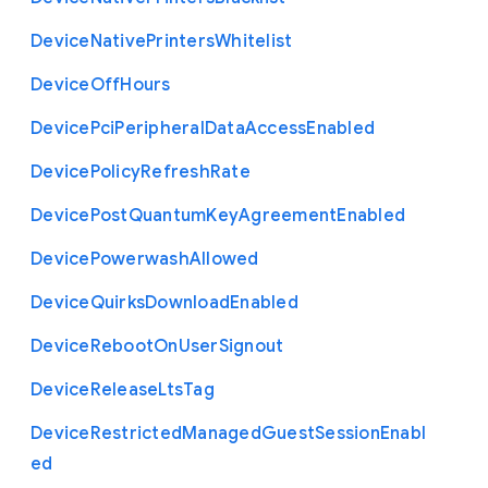
Device
Native
Printers
Whitelist
Device
Off
Hours
Device
Pci
Peripheral
Data
Access
Enabled
Device
Policy
Refresh
Rate
Device
Post
Quantum
Key
Agreement
Enabled
Device
Powerwash
Allowed
Device
Quirks
Download
Enabled
Device
Reboot
On
User
Signout
Device
Release
Lts
Tag
Device
Restricted
Managed
Guest
Session
Enabl
ed