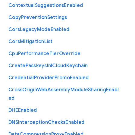
Contextual
Suggestions
Enabled
Copy
Prevention
Settings
Cors
Legacy
Mode
Enabled
Cors
Mitigation
List
Cpu
Performance
Tier
Override
Create
Passkeys
In
I
Cloud
Keychain
Credential
Provider
Promo
Enabled
Cross
Origin
Web
Assembly
Module
Sharing
Enabl
ed
D
H
E
Enabled
D
N
S
Interception
Checks
Enabled
Data
Compression
Proxy
Enabled