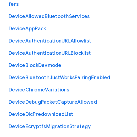
fers
Device
Allowed
Bluetooth
Services
Device
App
Pack
Device
Authentication
U
R
L
Allowlist
Device
Authentication
U
R
L
Blocklist
Device
Block
Devmode
Device
Bluetooth
Just
Works
Pairing
Enabled
Device
Chrome
Variations
Device
Debug
Packet
Capture
Allowed
Device
Dlc
Predownload
List
Device
Ecryptfs
Migration
Strategy