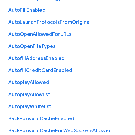
Auto
Fill
Enabled
Auto
Launch
Protocols
From
Origins
Auto
Open
Allowed
For
U
R
Ls
Auto
Open
File
Types
Autofill
Address
Enabled
Autofill
Credit
Card
Enabled
Autoplay
Allowed
Autoplay
Allowlist
Autoplay
Whitelist
Back
Forward
Cache
Enabled
Back
Forward
Cache
For
Web
Sockets
Allowed