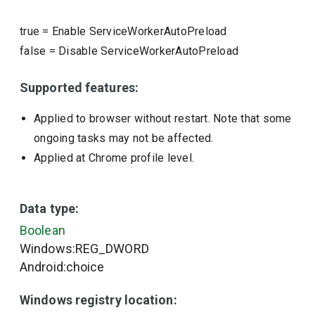
true
=
Enable ServiceWorkerAutoPreload
false
=
Disable ServiceWorkerAutoPreload
Supported features:
Applied to browser without restart. Note that some
ongoing tasks may not be affected.
Applied at Chrome profile level.
Data type:
Boolean
Windows:REG_DWORD
Android:choice
Windows registry location: