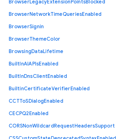
Browser
Legacy
Extension
Points
Blocked
Browser
Network
Time
Queries
Enabled
Browser
Signin
Browser
Theme
Color
Browsing
Data
Lifetime
Built
In
A
I
A
P
Is
Enabled
Built
In
Dns
Client
Enabled
Builtin
Certificate
Verifier
Enabled
C
C
T
To
S
Dialog
Enabled
C
E
C
P
Q2
Enabled
C
O
R
S
Non
Wildcard
Request
Headers
Support
C
S
S
Custom
State
Deprecated
Syntax
Enabled