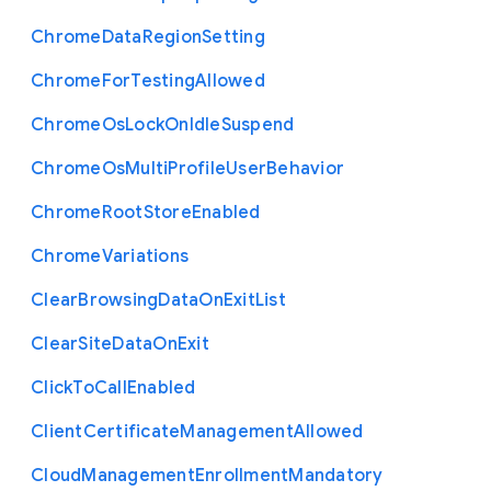
Chrome
Data
Region
Setting
Chrome
For
Testing
Allowed
Chrome
Os
Lock
On
Idle
Suspend
Chrome
Os
Multi
Profile
User
Behavior
Chrome
Root
Store
Enabled
Chrome
Variations
Clear
Browsing
Data
On
Exit
List
Clear
Site
Data
On
Exit
Click
To
Call
Enabled
Client
Certificate
Management
Allowed
Cloud
Management
Enrollment
Mandatory