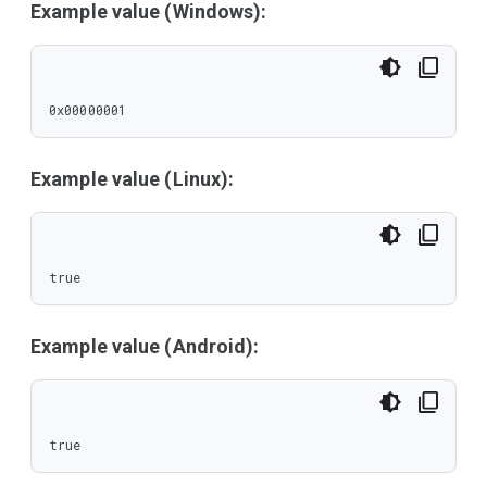
Example value (Windows):
0x00000001
Example value (Linux):
true
Example value (Android):
true