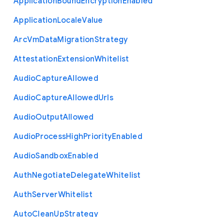
Application
Bound
Encryption
Enabled
Application
Locale
Value
Arc
Vm
Data
Migration
Strategy
Attestation
Extension
Whitelist
Audio
Capture
Allowed
Audio
Capture
Allowed
Urls
Audio
Output
Allowed
Audio
Process
High
Priority
Enabled
Audio
Sandbox
Enabled
Auth
Negotiate
Delegate
Whitelist
Auth
Server
Whitelist
Auto
Clean
Up
Strategy