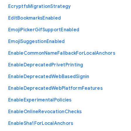
Ecryptfs
Migration
Strategy
Edit
Bookmarks
Enabled
Emoji
Picker
Gif
Support
Enabled
Emoji
Suggestion
Enabled
Enable
Common
Name
Fallback
For
Local
Anchors
Enable
Deprecated
Privet
Printing
Enable
Deprecated
Web
Based
Signin
Enable
Deprecated
Web
Platform
Features
Enable
Experimental
Policies
Enable
Online
Revocation
Checks
Enable
Sha1
For
Local
Anchors