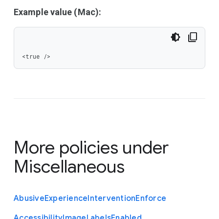
Example value (Mac):
<true />
More policies under
Miscellaneous
Abusive
Experience
Intervention
Enforce
Accessibility
Image
Labels
Enabled