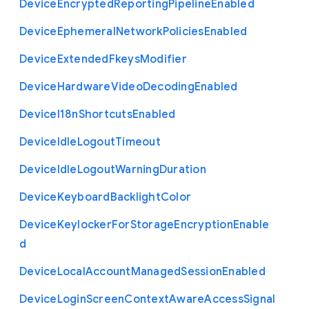
Device
Encrypted
Reporting
Pipeline
Enabled
Device
Ephemeral
Network
Policies
Enabled
Device
Extended
Fkeys
Modifier
Device
Hardware
Video
Decoding
Enabled
Device
I18n
Shortcuts
Enabled
Device
Idle
Logout
Timeout
Device
Idle
Logout
Warning
Duration
Device
Keyboard
Backlight
Color
Device
Keylocker
For
Storage
Encryption
Enable
d
Device
Local
Account
Managed
Session
Enabled
Device
Login
Screen
Context
Aware
Access
Signal