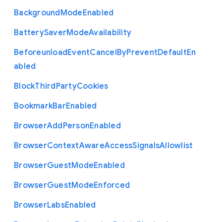
Background
Mode
Enabled
Battery
Saver
Mode
Availability
Beforeunload
Event
Cancel
By
Prevent
Default
En
abled
Block
Third
Party
Cookies
Bookmark
Bar
Enabled
Browser
Add
Person
Enabled
Browser
Context
Aware
Access
Signals
Allowlist
Browser
Guest
Mode
Enabled
Browser
Guest
Mode
Enforced
Browser
Labs
Enabled