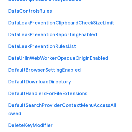
Data
Controls
Rules
Data
Leak
Prevention
Clipboard
Check
Size
Limit
Data
Leak
Prevention
Reporting
Enabled
Data
Leak
Prevention
Rules
List
Data
Url
In
Web
Worker
Opaque
Origin
Enabled
Default
Browser
Setting
Enabled
Default
Download
Directory
Default
Handlers
For
File
Extensions
Default
Search
Provider
Context
Menu
Access
All
owed
Delete
Key
Modifier