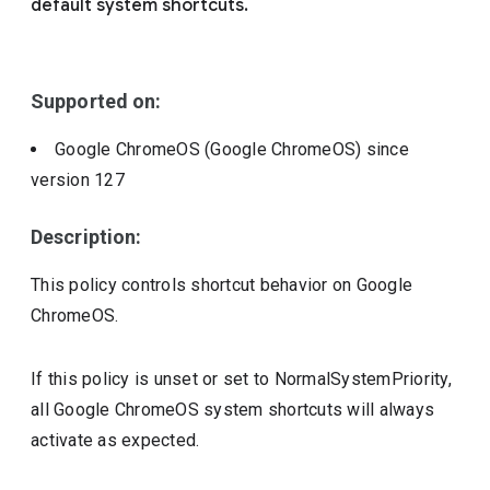
default system shortcuts.
Include deprecated policies
Supported on:
Google ChromeOS (Google ChromeOS)
since
version
127
Description:
This policy controls shortcut behavior on Google
ChromeOS.
If this policy is unset or set to NormalSystemPriority,
all Google ChromeOS system shortcuts will always
activate as expected.