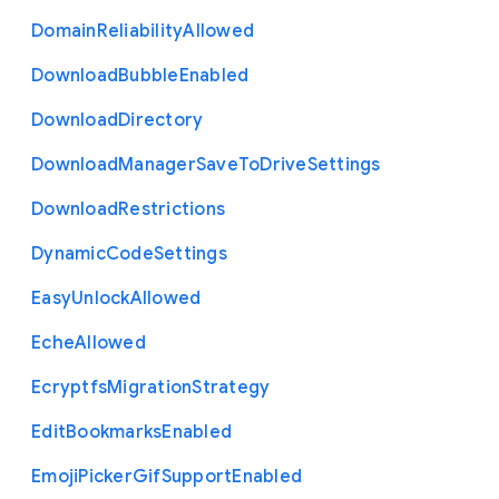
Domain
Reliability
Allowed
Download
Bubble
Enabled
Download
Directory
Download
Manager
Save
To
Drive
Settings
Download
Restrictions
Dynamic
Code
Settings
Easy
Unlock
Allowed
Eche
Allowed
Ecryptfs
Migration
Strategy
Edit
Bookmarks
Enabled
Emoji
Picker
Gif
Support
Enabled