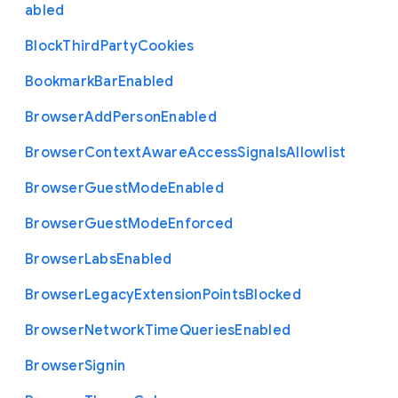
abled
Block
Third
Party
Cookies
Bookmark
Bar
Enabled
Browser
Add
Person
Enabled
Browser
Context
Aware
Access
Signals
Allowlist
Browser
Guest
Mode
Enabled
Browser
Guest
Mode
Enforced
Browser
Labs
Enabled
Browser
Legacy
Extension
Points
Blocked
Browser
Network
Time
Queries
Enabled
Browser
Signin