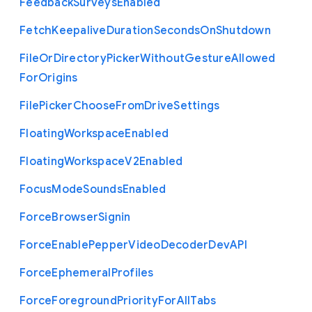
Feedback
Surveys
Enabled
Fetch
Keepalive
Duration
Seconds
On
Shutdown
File
Or
Directory
Picker
Without
Gesture
Allowed
For
Origins
File
Picker
Choose
From
Drive
Settings
Floating
Workspace
Enabled
Floating
Workspace
V2
Enabled
Focus
Mode
Sounds
Enabled
Force
Browser
Signin
Force
Enable
Pepper
Video
Decoder
Dev
A
P
I
Force
Ephemeral
Profiles
Force
Foreground
Priority
For
All
Tabs