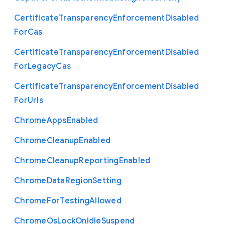
Certificate
Transparency
Enforcement
Disabled
For
Cas
Certificate
Transparency
Enforcement
Disabled
For
Legacy
Cas
Certificate
Transparency
Enforcement
Disabled
For
Urls
Chrome
Apps
Enabled
Chrome
Cleanup
Enabled
Chrome
Cleanup
Reporting
Enabled
Chrome
Data
Region
Setting
Chrome
For
Testing
Allowed
Chrome
Os
Lock
On
Idle
Suspend