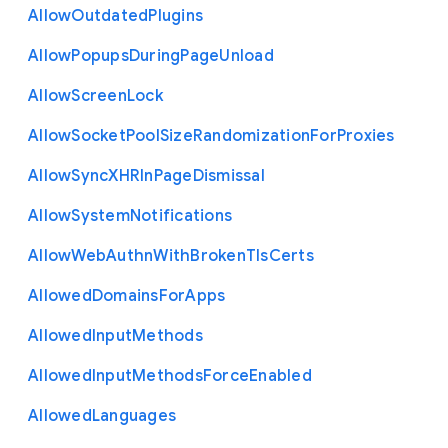
Allow
Outdated
Plugins
Allow
Popups
During
Page
Unload
Allow
Screen
Lock
Allow
Socket
Pool
Size
Randomization
For
Proxies
Allow
Sync
X
H
R
In
Page
Dismissal
Allow
System
Notifications
Allow
Web
Authn
With
Broken
Tls
Certs
Allowed
Domains
For
Apps
Allowed
Input
Methods
Allowed
Input
Methods
Force
Enabled
Allowed
Languages