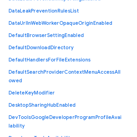
Data
Leak
Prevention
Rules
List
Data
Url
In
Web
Worker
Opaque
Origin
Enabled
Default
Browser
Setting
Enabled
Default
Download
Directory
Default
Handlers
For
File
Extensions
Default
Search
Provider
Context
Menu
Access
All
owed
Delete
Key
Modifier
Desktop
Sharing
Hub
Enabled
Dev
Tools
Google
Developer
Program
Profile
Avai
lability