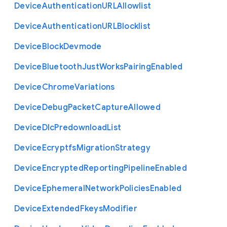
Device
Authentication
U
R
L
Allowlist
Device
Authentication
U
R
L
Blocklist
Device
Block
Devmode
Device
Bluetooth
Just
Works
Pairing
Enabled
Device
Chrome
Variations
Device
Debug
Packet
Capture
Allowed
Device
Dlc
Predownload
List
Device
Ecryptfs
Migration
Strategy
Device
Encrypted
Reporting
Pipeline
Enabled
Device
Ephemeral
Network
Policies
Enabled
Device
Extended
Fkeys
Modifier