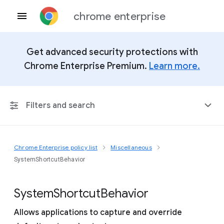
chrome enterprise
Get advanced security protections with
Chrome Enterprise Premium.
Learn more.
Filters and search
Chrome Enterprise policy list
Miscellaneous
Any Platform
SystemShortcutBehavior
Chrome 151
System
Shortcut
Behavior
Allows applications to capture and override