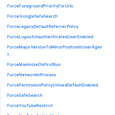
Force
Foreground
Priority
For
Urls
Force
Google
Safe
Search
Force
Legacy
Default
Referrer
Policy
Force
Logout
Unauthenticated
User
Enabled
Force
Major
Version
To
Minor
Position
In
User
Agen
t
Force
Maximize
On
First
Run
Force
Network
In
Process
Force
Permission
Policy
Unload
Default
Enabled
Force
Safe
Search
Force
You
Tube
Restrict