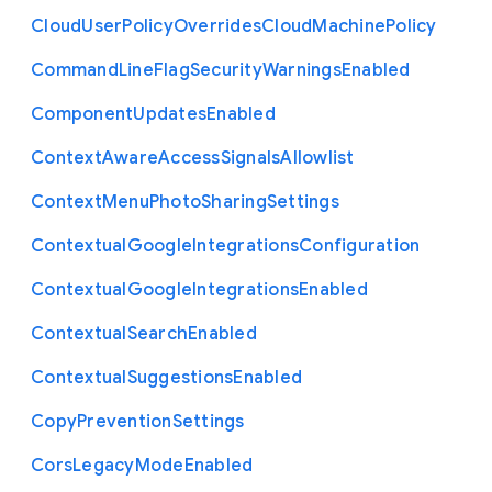
Cloud
User
Policy
Overrides
Cloud
Machine
Policy
Command
Line
Flag
Security
Warnings
Enabled
Component
Updates
Enabled
Context
Aware
Access
Signals
Allowlist
Context
Menu
Photo
Sharing
Settings
Contextual
Google
Integrations
Configuration
Contextual
Google
Integrations
Enabled
Contextual
Search
Enabled
Contextual
Suggestions
Enabled
Copy
Prevention
Settings
Cors
Legacy
Mode
Enabled