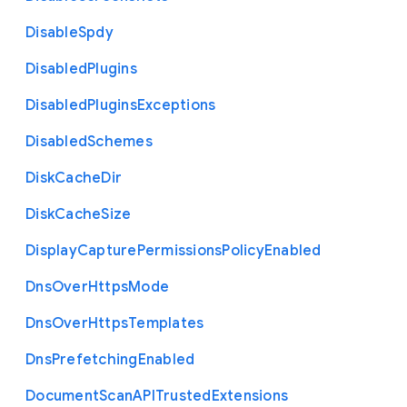
Disable
Spdy
Disabled
Plugins
Disabled
Plugins
Exceptions
Disabled
Schemes
Disk
Cache
Dir
Disk
Cache
Size
Display
Capture
Permissions
Policy
Enabled
Dns
Over
Https
Mode
Dns
Over
Https
Templates
Dns
Prefetching
Enabled
Document
Scan
A
P
I
Trusted
Extensions