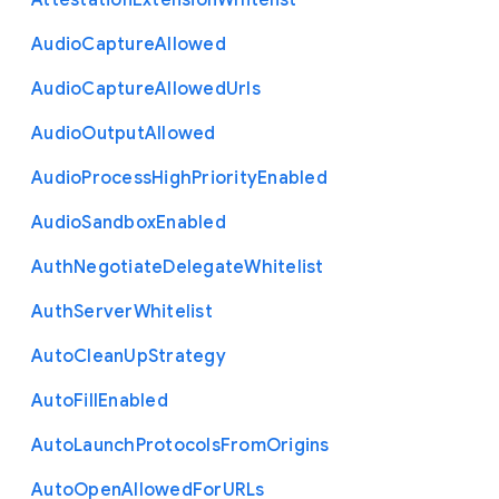
Attestation
Extension
Whitelist
Audio
Capture
Allowed
Audio
Capture
Allowed
Urls
Audio
Output
Allowed
Audio
Process
High
Priority
Enabled
Audio
Sandbox
Enabled
Auth
Negotiate
Delegate
Whitelist
Auth
Server
Whitelist
Auto
Clean
Up
Strategy
Auto
Fill
Enabled
Auto
Launch
Protocols
From
Origins
Auto
Open
Allowed
For
U
R
Ls