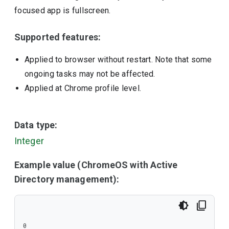
focused app is fullscreen.
Supported features:
Applied to browser without restart. Note that some
ongoing tasks may not be affected.
Applied at Chrome profile level.
Data type:
Integer
Example value (ChromeOS with Active
Directory management):
0