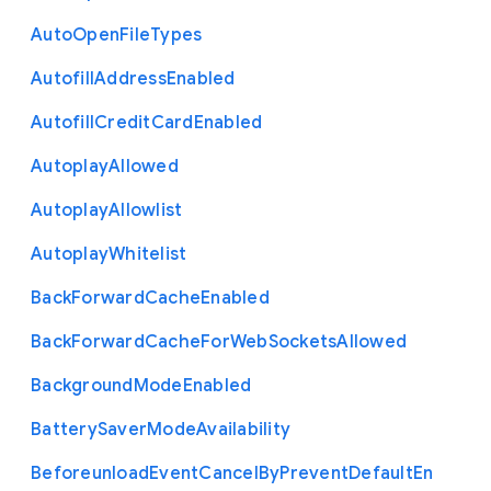
Auto
Open
File
Types
Autofill
Address
Enabled
Autofill
Credit
Card
Enabled
Autoplay
Allowed
Autoplay
Allowlist
Autoplay
Whitelist
Back
Forward
Cache
Enabled
Back
Forward
Cache
For
Web
Sockets
Allowed
Background
Mode
Enabled
Battery
Saver
Mode
Availability
Beforeunload
Event
Cancel
By
Prevent
Default
En