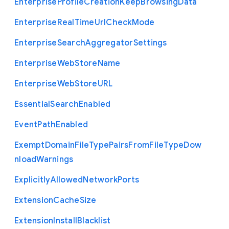
Enterprise
Profile
Creation
Keep
Browsing
Data
Enterprise
Real
Time
Url
Check
Mode
Enterprise
Search
Aggregator
Settings
Enterprise
Web
Store
Name
Enterprise
Web
Store
U
R
L
Essential
Search
Enabled
Event
Path
Enabled
Exempt
Domain
File
Type
Pairs
From
File
Type
Dow
nload
Warnings
Explicitly
Allowed
Network
Ports
Extension
Cache
Size
Extension
Install
Blacklist