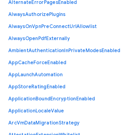
Alternate
Error
Pages
Enabled
Always
Authorize
Plugins
Always
On
Vpn
Pre
Connect
Url
Allowlist
Always
Open
Pdf
Externally
Ambient
Authentication
In
Private
Modes
Enabled
App
Cache
Force
Enabled
App
Launch
Automation
App
Store
Rating
Enabled
Application
Bound
Encryption
Enabled
Application
Locale
Value
Arc
Vm
Data
Migration
Strategy