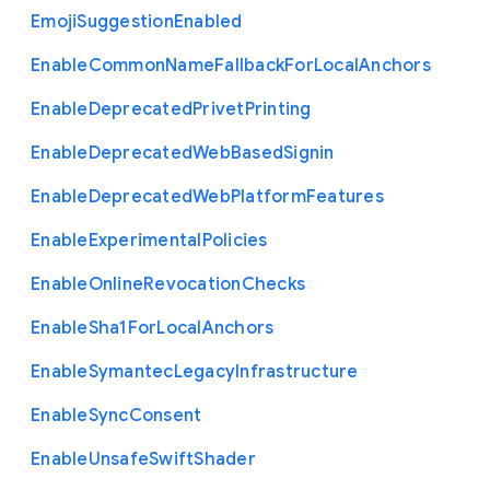
Emoji
Suggestion
Enabled
Enable
Common
Name
Fallback
For
Local
Anchors
Enable
Deprecated
Privet
Printing
Enable
Deprecated
Web
Based
Signin
Enable
Deprecated
Web
Platform
Features
Enable
Experimental
Policies
Enable
Online
Revocation
Checks
Enable
Sha1
For
Local
Anchors
Enable
Symantec
Legacy
Infrastructure
Enable
Sync
Consent
Enable
Unsafe
Swift
Shader