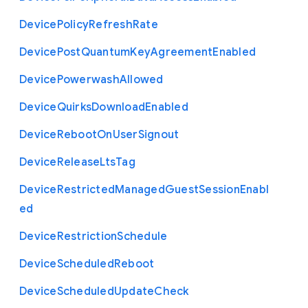
Device
Policy
Refresh
Rate
Device
Post
Quantum
Key
Agreement
Enabled
Device
Powerwash
Allowed
Device
Quirks
Download
Enabled
Device
Reboot
On
User
Signout
Device
Release
Lts
Tag
Device
Restricted
Managed
Guest
Session
Enabl
ed
Device
Restriction
Schedule
Device
Scheduled
Reboot
Device
Scheduled
Update
Check