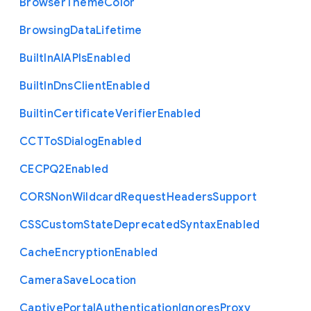
Browser
Theme
Color
Browsing
Data
Lifetime
Built
In
A
I
A
P
Is
Enabled
Built
In
Dns
Client
Enabled
Builtin
Certificate
Verifier
Enabled
C
C
T
To
S
Dialog
Enabled
C
E
C
P
Q2
Enabled
C
O
R
S
Non
Wildcard
Request
Headers
Support
C
S
S
Custom
State
Deprecated
Syntax
Enabled
Cache
Encryption
Enabled
Camera
Save
Location
Captive
Portal
Authentication
Ignores
Proxy