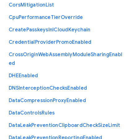
Cors
Mitigation
List
Cpu
Performance
Tier
Override
Create
Passkeys
In
I
Cloud
Keychain
Credential
Provider
Promo
Enabled
Cross
Origin
Web
Assembly
Module
Sharing
Enabl
ed
D
H
E
Enabled
D
N
S
Interception
Checks
Enabled
Data
Compression
Proxy
Enabled
Data
Controls
Rules
Data
Leak
Prevention
Clipboard
Check
Size
Limit
Data
Leak
Prevention
Reporting
Enabled