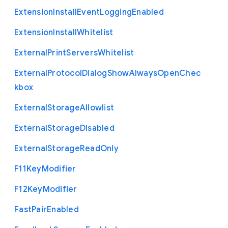
Extension
Install
Event
Logging
Enabled
Extension
Install
Whitelist
External
Print
Servers
Whitelist
External
Protocol
Dialog
Show
Always
Open
Chec
kbox
External
Storage
Allowlist
External
Storage
Disabled
External
Storage
Read
Only
F11
Key
Modifier
F12
Key
Modifier
Fast
Pair
Enabled