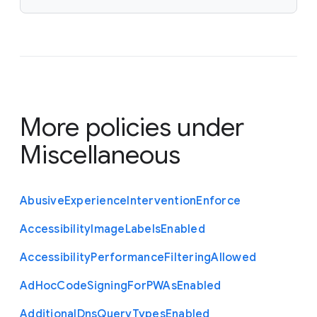
More policies under
Miscellaneous
Abusive
Experience
Intervention
Enforce
Accessibility
Image
Labels
Enabled
Accessibility
Performance
Filtering
Allowed
Ad
Hoc
Code
Signing
For
P
W
As
Enabled
Additional
Dns
Query
Types
Enabled