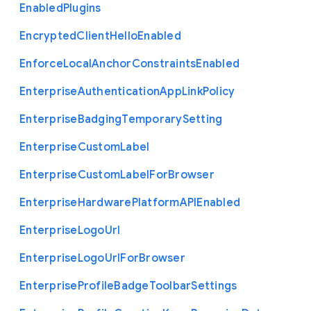
Enabled
Plugins
Encrypted
Client
Hello
Enabled
Enforce
Local
Anchor
Constraints
Enabled
Enterprise
Authentication
App
Link
Policy
Enterprise
Badging
Temporary
Setting
Enterprise
Custom
Label
Enterprise
Custom
Label
For
Browser
Enterprise
Hardware
Platform
A
P
I
Enabled
Enterprise
Logo
Url
Enterprise
Logo
Url
For
Browser
Enterprise
Profile
Badge
Toolbar
Settings