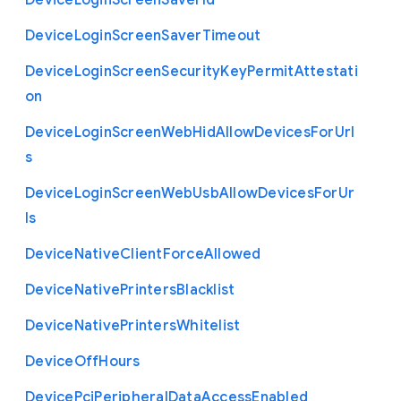
Device
Login
Screen
Saver
Id
Device
Login
Screen
Saver
Timeout
Device
Login
Screen
Security
Key
Permit
Attestati
on
Device
Login
Screen
Web
Hid
Allow
Devices
For
Url
s
Device
Login
Screen
Web
Usb
Allow
Devices
For
Ur
ls
Device
Native
Client
Force
Allowed
Device
Native
Printers
Blacklist
Device
Native
Printers
Whitelist
Device
Off
Hours
Device
Pci
Peripheral
Data
Access
Enabled