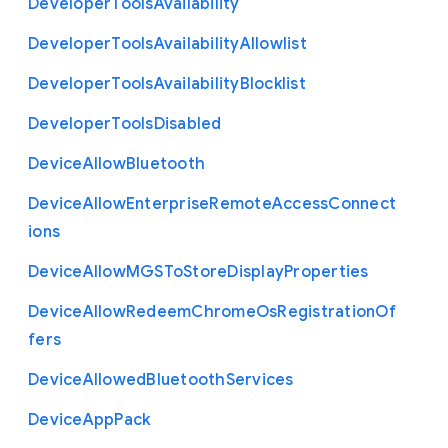
Developer
Tools
Availability
Developer
Tools
Availability
Allowlist
Developer
Tools
Availability
Blocklist
Developer
Tools
Disabled
Device
Allow
Bluetooth
Device
Allow
Enterprise
Remote
Access
Connect
ions
Device
Allow
M
G
S
To
Store
Display
Properties
Device
Allow
Redeem
Chrome
Os
Registration
Of
fers
Device
Allowed
Bluetooth
Services
Device
App
Pack