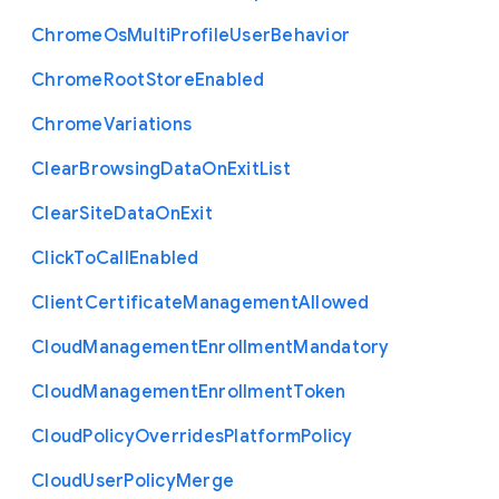
Chrome
Os
Multi
Profile
User
Behavior
Chrome
Root
Store
Enabled
Chrome
Variations
Clear
Browsing
Data
On
Exit
List
Clear
Site
Data
On
Exit
Click
To
Call
Enabled
Client
Certificate
Management
Allowed
Cloud
Management
Enrollment
Mandatory
Cloud
Management
Enrollment
Token
Cloud
Policy
Overrides
Platform
Policy
Cloud
User
Policy
Merge