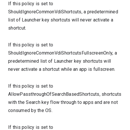
If this policy is set to
ShouldIgnoreCommonVdiShortcuts, a predetermined
list of Launcher key shortcuts will never activate a
shortcut.
If this policy is set to
ShouldIgnoreCommonVdiShortcutsFullscreenOnly, a
predetermined list of Launcher key shortcuts will
never activate a shortcut while an app is fullscreen.
If this policy is set to
AllowPassthroughOfSearchBasedShortcuts, shortcuts
with the Search key flow through to apps and are not
consumed by the OS.
If this policy is set to