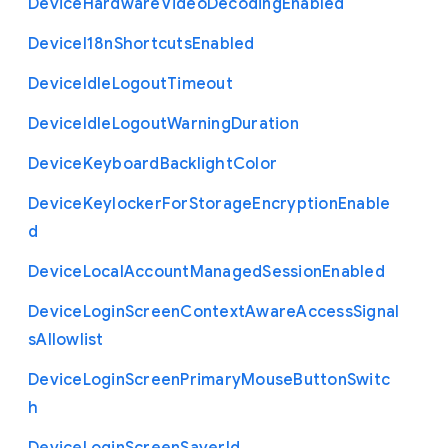
Device
Hardware
Video
Decoding
Enabled
Device
I18n
Shortcuts
Enabled
Device
Idle
Logout
Timeout
Device
Idle
Logout
Warning
Duration
Device
Keyboard
Backlight
Color
Device
Keylocker
For
Storage
Encryption
Enable
d
Device
Local
Account
Managed
Session
Enabled
Device
Login
Screen
Context
Aware
Access
Signal
s
Allowlist
Device
Login
Screen
Primary
Mouse
Button
Switc
h