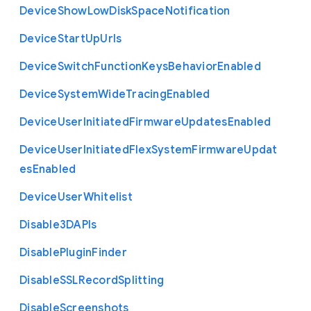
Device
Show
Low
Disk
Space
Notification
Device
Start
Up
Urls
Device
Switch
Function
Keys
Behavior
Enabled
Device
System
Wide
Tracing
Enabled
Device
User
Initiated
Firmware
Updates
Enabled
Device
User
Initiated
Flex
System
Firmware
Updat
es
Enabled
Device
User
Whitelist
Disable3
D
A
P
Is
Disable
Plugin
Finder
Disable
S
S
L
Record
Splitting
Disable
Screenshots