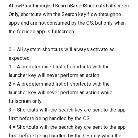
AllowPassthroughOfSearchBasedShortcutsFullscreen
Only, shortcuts with the Search key flow through to
apps and are not consumed by the OS, but only when
the focused app is fullscreen.
0
=
All system shortcuts will always activate as
expected.
1
=
A predetermined list of shortcuts with the
launcher key will never perform an action.
2
=
A predetermined list of shortcuts with the
launcher key will never perform an action while
fullscreen only.
3
=
Shortcuts with the search key are sent to the app
first before being handled by the OS.
4
=
Shortcuts with the search key are sent to the app
first before being handled by the OS only when the