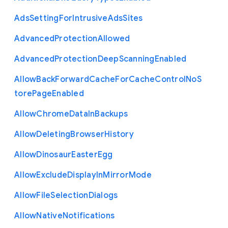
Ads
Setting
For
Intrusive
Ads
Sites
Advanced
Protection
Allowed
Advanced
Protection
Deep
Scanning
Enabled
Allow
Back
Forward
Cache
For
Cache
Control
No
S
tore
Page
Enabled
Allow
Chrome
Data
In
Backups
Allow
Deleting
Browser
History
Allow
Dinosaur
Easter
Egg
Allow
Exclude
Display
In
Mirror
Mode
Allow
File
Selection
Dialogs
Allow
Native
Notifications