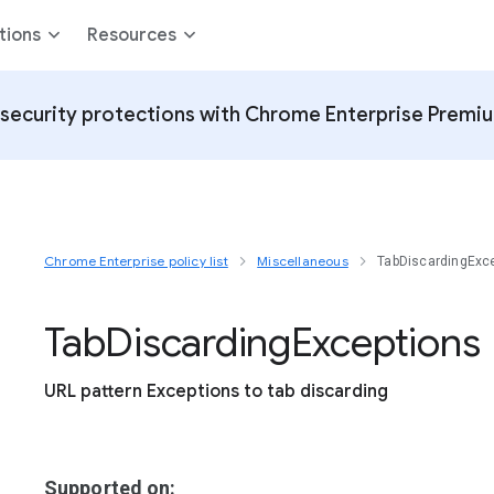
tions
Resources
security protections with Chrome Enterprise Premi
Chrome Enterprise policy list
Miscellaneous
TabDiscardingExc
Tab
Discarding
Exceptions
URL pattern Exceptions to tab discarding
Supported on: