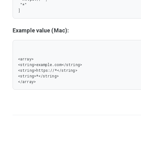
 "*"

]
Example value (Mac):
<array>

<string>example.com</string>

<string>https://*</string>

<string>*</string>

</array>