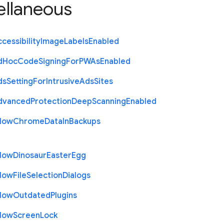
ellaneous
cessibility
Image
Labels
Enabled
d
Hoc
Code
Signing
For
P
W
As
Enabled
ds
Setting
For
Intrusive
Ads
Sites
dvanced
Protection
Deep
Scanning
Enabled
llow
Chrome
Data
In
Backups
llow
Dinosaur
Easter
Egg
llow
File
Selection
Dialogs
llow
Outdated
Plugins
llow
Screen
Lock