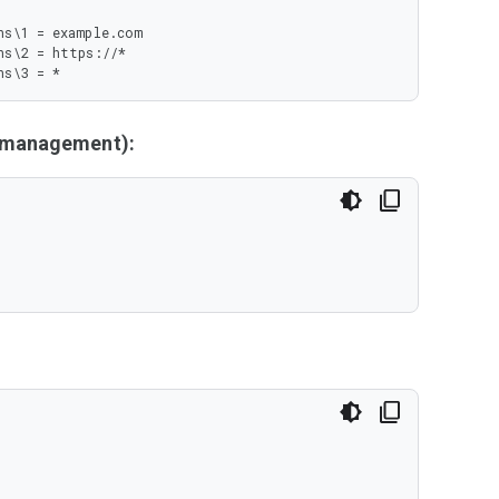
s\1 = example.com

s\2 = https://*

ns\3 = *
y management):