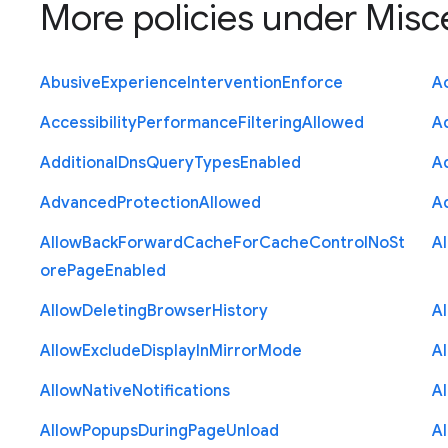
More policies under
Misc
Abusive
Experience
Intervention
Enforce
Ac
Accessibility
Performance
Filtering
Allowed
A
Additional
Dns
Query
Types
Enabled
A
Advanced
Protection
Allowed
A
Allow
Back
Forward
Cache
For
Cache
Control
No
St
A
ore
Page
Enabled
Allow
Deleting
Browser
History
A
Allow
Exclude
Display
In
Mirror
Mode
A
Allow
Native
Notifications
A
Allow
Popups
During
Page
Unload
A