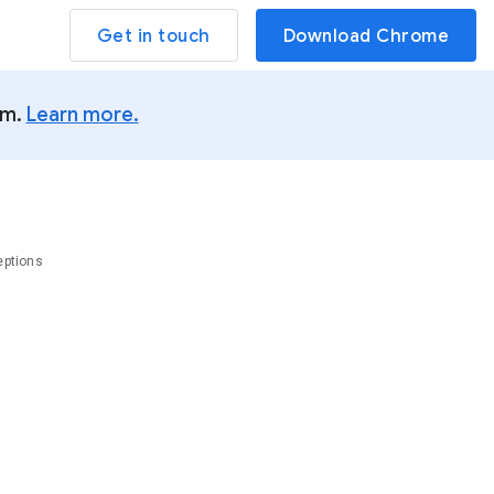
Get in touch
Download Chrome
um.
Learn more.
eptions