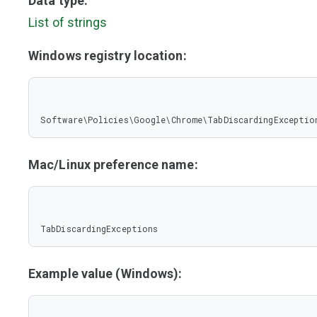
Data type:
List of strings
Windows registry location:
Software\Policies\Google\Chrome\TabDiscardingExceptio
Mac/Linux preference name:
TabDiscardingExceptions
Example value (Windows):