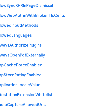
llow
Sync
X
H
R
In
Page
Dismissal
llow
Web
Authn
With
Broken
Tls
Certs
llowed
Input
Methods
llowed
Languages
lways
Authorize
Plugins
lways
Open
Pdf
Externally
pp
Cache
Force
Enabled
pp
Store
Rating
Enabled
plication
Locale
Value
testation
Extension
Whitelist
udio
Capture
Allowed
Urls