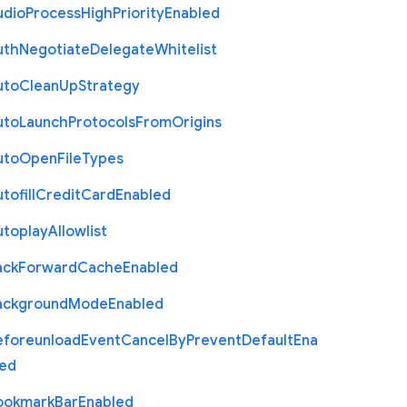
udio
Process
High
Priority
Enabled
uth
Negotiate
Delegate
Whitelist
uto
Clean
Up
Strategy
uto
Launch
Protocols
From
Origins
uto
Open
File
Types
tofill
Credit
Card
Enabled
utoplay
Allowlist
ack
Forward
Cache
Enabled
ackground
Mode
Enabled
eforeunload
Event
Cancel
By
Prevent
Default
Ena
led
ookmark
Bar
Enabled