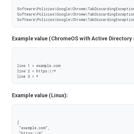
Software\Policies\Google\Chrome\TabDiscardingException
Software\Policies\Google\Chrome\TabDiscardingException
Software\Policies\Google\Chrome\TabDiscardingExceptio
Example value (ChromeOS with Active Director
line 1 = example.com

line 2 = https://*

line 3 = *
Example value (Linux):
[

 "example.com",

 "https://*",
