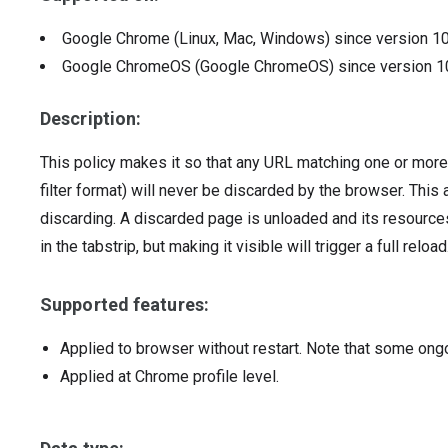
Google Chrome (Linux, Mac, Windows)
since version
1
Google ChromeOS (Google ChromeOS)
since version
1
Description:
This policy makes it so that any URL matching one or more 
filter format) will never be discarded by the browser. Thi
discarding. A discarded page is unloaded and its resources
in the tabstrip, but making it visible will trigger a full reload
Supported features:
Applied to browser without restart. Note that some ong
Applied at Chrome profile level.