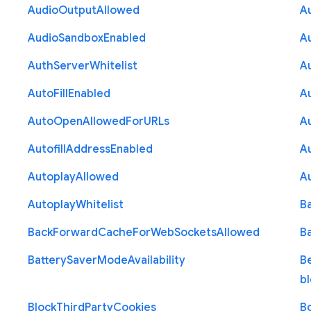
Audio
Output
Allowed
A
Audio
Sandbox
Enabled
A
Auth
Server
Whitelist
A
Auto
Fill
Enabled
A
Auto
Open
Allowed
For
U
R
Ls
A
Autofill
Address
Enabled
Au
Autoplay
Allowed
A
Autoplay
Whitelist
B
Back
Forward
Cache
For
Web
Sockets
Allowed
B
Battery
Saver
Mode
Availability
B
b
Block
Third
Party
Cookies
B