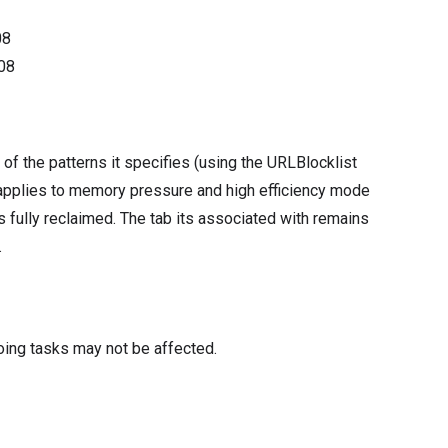
08
08
of the patterns it specifies (using the URLBlocklist
s applies to memory pressure and high efficiency mode
 fully reclaimed. The tab its associated with remains
.
oing tasks may not be affected.