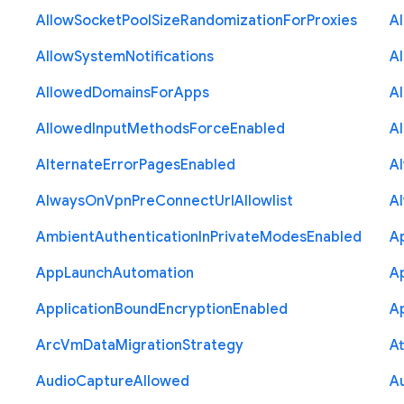
Allow
Socket
Pool
Size
Randomization
For
Proxies
A
Allow
System
Notifications
A
Allowed
Domains
For
Apps
A
Allowed
Input
Methods
Force
Enabled
A
Alternate
Error
Pages
Enabled
A
Always
On
Vpn
Pre
Connect
Url
Allowlist
A
Ambient
Authentication
In
Private
Modes
Enabled
A
App
Launch
Automation
A
Application
Bound
Encryption
Enabled
Ap
Arc
Vm
Data
Migration
Strategy
At
Audio
Capture
Allowed
A