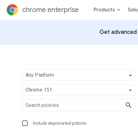
chrome enterprise
Products
Solu
Get advanced 
Any Platform
Chrome 151
Include deprecated policies