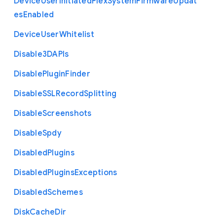
Device
User
Initiated
Flex
System
Firmware
Updat
es
Enabled
Device
User
Whitelist
Disable3
D
A
P
Is
Disable
Plugin
Finder
Disable
S
S
L
Record
Splitting
Disable
Screenshots
Disable
Spdy
Disabled
Plugins
Disabled
Plugins
Exceptions
Disabled
Schemes
Disk
Cache
Dir