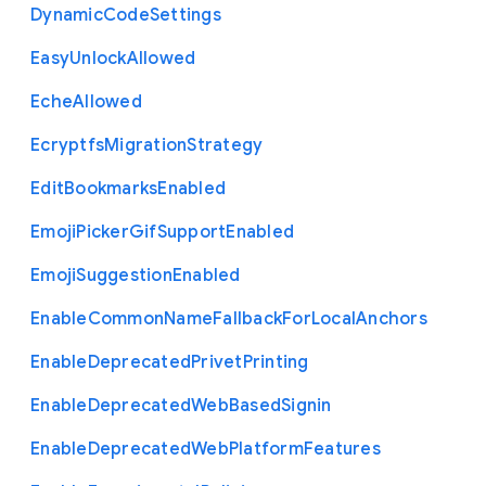
Dynamic
Code
Settings
Easy
Unlock
Allowed
Eche
Allowed
Ecryptfs
Migration
Strategy
Edit
Bookmarks
Enabled
Emoji
Picker
Gif
Support
Enabled
Emoji
Suggestion
Enabled
Enable
Common
Name
Fallback
For
Local
Anchors
Enable
Deprecated
Privet
Printing
Enable
Deprecated
Web
Based
Signin
Enable
Deprecated
Web
Platform
Features