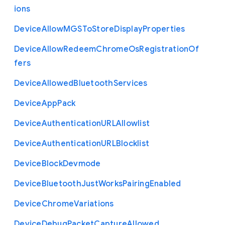
ions
Device
Allow
M
G
S
To
Store
Display
Properties
Device
Allow
Redeem
Chrome
Os
Registration
Of
fers
Device
Allowed
Bluetooth
Services
Device
App
Pack
Device
Authentication
U
R
L
Allowlist
Device
Authentication
U
R
L
Blocklist
Device
Block
Devmode
Device
Bluetooth
Just
Works
Pairing
Enabled
Device
Chrome
Variations
Device
Debug
Packet
Capture
Allowed