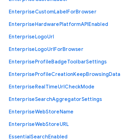
Enterprise
Custom
Label
For
Browser
Enterprise
Hardware
Platform
A
P
I
Enabled
Enterprise
Logo
Url
Enterprise
Logo
Url
For
Browser
Enterprise
Profile
Badge
Toolbar
Settings
Enterprise
Profile
Creation
Keep
Browsing
Data
Enterprise
Real
Time
Url
Check
Mode
Enterprise
Search
Aggregator
Settings
Enterprise
Web
Store
Name
Enterprise
Web
Store
U
R
L
Essential
Search
Enabled