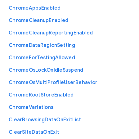
Chrome
Apps
Enabled
Chrome
Cleanup
Enabled
Chrome
Cleanup
Reporting
Enabled
Chrome
Data
Region
Setting
Chrome
For
Testing
Allowed
Chrome
Os
Lock
On
Idle
Suspend
Chrome
Os
Multi
Profile
User
Behavior
Chrome
Root
Store
Enabled
Chrome
Variations
Clear
Browsing
Data
On
Exit
List
Clear
Site
Data
On
Exit