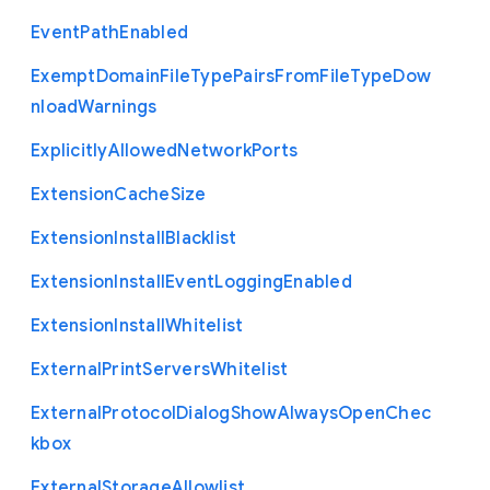
Event
Path
Enabled
Exempt
Domain
File
Type
Pairs
From
File
Type
Dow
nload
Warnings
Explicitly
Allowed
Network
Ports
Extension
Cache
Size
Extension
Install
Blacklist
Extension
Install
Event
Logging
Enabled
Extension
Install
Whitelist
External
Print
Servers
Whitelist
External
Protocol
Dialog
Show
Always
Open
Chec
kbox
External
Storage
Allowlist