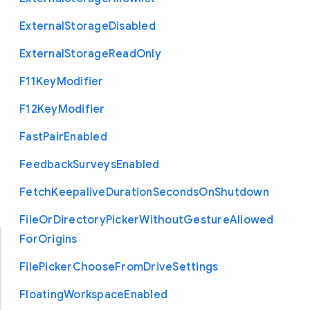
External
Storage
Disabled
External
Storage
Read
Only
F11
Key
Modifier
F12
Key
Modifier
Fast
Pair
Enabled
Feedback
Surveys
Enabled
Fetch
Keepalive
Duration
Seconds
On
Shutdown
File
Or
Directory
Picker
Without
Gesture
Allowed
For
Origins
File
Picker
Choose
From
Drive
Settings
Floating
Workspace
Enabled