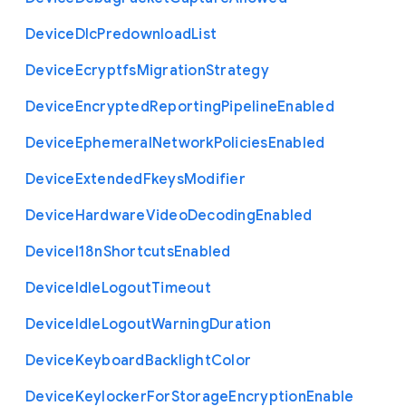
Device
Dlc
Predownload
List
Device
Ecryptfs
Migration
Strategy
Device
Encrypted
Reporting
Pipeline
Enabled
Device
Ephemeral
Network
Policies
Enabled
Device
Extended
Fkeys
Modifier
Device
Hardware
Video
Decoding
Enabled
Device
I18n
Shortcuts
Enabled
Device
Idle
Logout
Timeout
Device
Idle
Logout
Warning
Duration
Device
Keyboard
Backlight
Color
Device
Keylocker
For
Storage
Encryption
Enable