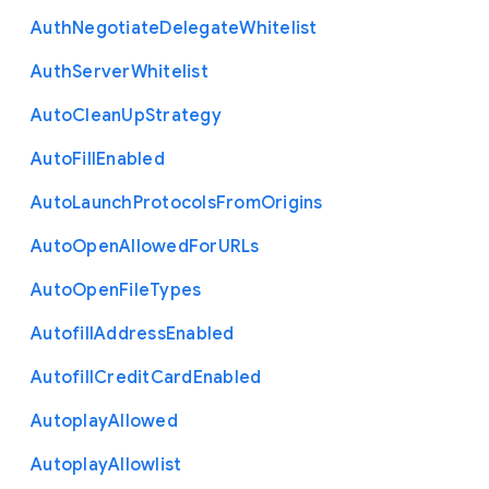
Auth
Negotiate
Delegate
Whitelist
Auth
Server
Whitelist
Auto
Clean
Up
Strategy
Auto
Fill
Enabled
Auto
Launch
Protocols
From
Origins
Auto
Open
Allowed
For
U
R
Ls
Auto
Open
File
Types
Autofill
Address
Enabled
Autofill
Credit
Card
Enabled
Autoplay
Allowed
Autoplay
Allowlist