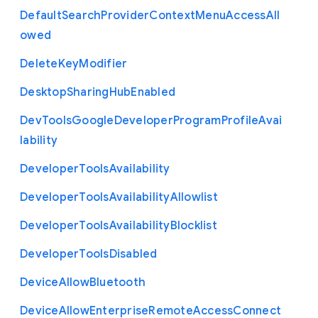
Default
Search
Provider
Context
Menu
Access
All
owed
Delete
Key
Modifier
Desktop
Sharing
Hub
Enabled
Dev
Tools
Google
Developer
Program
Profile
Avai
lability
Developer
Tools
Availability
Developer
Tools
Availability
Allowlist
Developer
Tools
Availability
Blocklist
Developer
Tools
Disabled
Device
Allow
Bluetooth
Device
Allow
Enterprise
Remote
Access
Connect