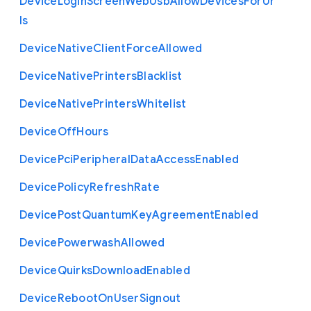
Device
Login
Screen
Web
Usb
Allow
Devices
For
Ur
ls
Device
Native
Client
Force
Allowed
Device
Native
Printers
Blacklist
Device
Native
Printers
Whitelist
Device
Off
Hours
Device
Pci
Peripheral
Data
Access
Enabled
Device
Policy
Refresh
Rate
Device
Post
Quantum
Key
Agreement
Enabled
Device
Powerwash
Allowed
Device
Quirks
Download
Enabled
Device
Reboot
On
User
Signout