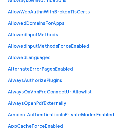
Allow
System
Notifications
Allow
Web
Authn
With
Broken
Tls
Certs
Allowed
Domains
For
Apps
Allowed
Input
Methods
Allowed
Input
Methods
Force
Enabled
Allowed
Languages
Alternate
Error
Pages
Enabled
Always
Authorize
Plugins
Always
On
Vpn
Pre
Connect
Url
Allowlist
Always
Open
Pdf
Externally
Ambient
Authentication
In
Private
Modes
Enabled
App
Cache
Force
Enabled