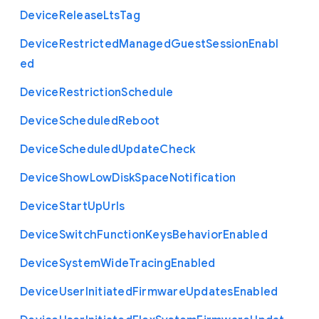
Device
Release
Lts
Tag
Device
Restricted
Managed
Guest
Session
Enabl
ed
Device
Restriction
Schedule
Device
Scheduled
Reboot
Device
Scheduled
Update
Check
Device
Show
Low
Disk
Space
Notification
Device
Start
Up
Urls
Device
Switch
Function
Keys
Behavior
Enabled
Device
System
Wide
Tracing
Enabled
Device
User
Initiated
Firmware
Updates
Enabled