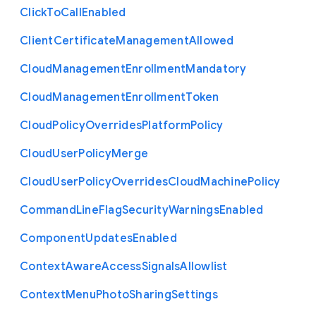
Click
To
Call
Enabled
Client
Certificate
Management
Allowed
Cloud
Management
Enrollment
Mandatory
Cloud
Management
Enrollment
Token
Cloud
Policy
Overrides
Platform
Policy
Cloud
User
Policy
Merge
Cloud
User
Policy
Overrides
Cloud
Machine
Policy
Command
Line
Flag
Security
Warnings
Enabled
Component
Updates
Enabled
Context
Aware
Access
Signals
Allowlist
Context
Menu
Photo
Sharing
Settings