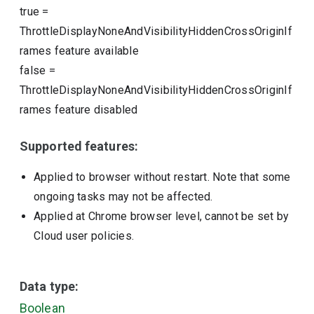
true
=
ThrottleDisplayNoneAndVisibilityHiddenCrossOriginIf
rames feature available
false
=
ThrottleDisplayNoneAndVisibilityHiddenCrossOriginIf
rames feature disabled
Supported features:
Applied to browser without restart. Note that some
ongoing tasks may not be affected.
Applied at Chrome browser level, cannot be set by
Cloud user policies.
Data type:
Boolean