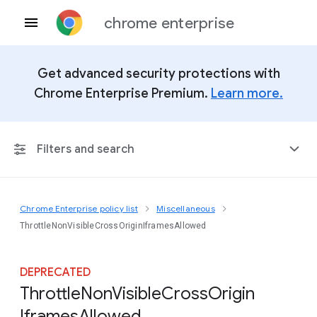
chrome enterprise
Get advanced security protections with
Chrome Enterprise Premium.
Learn more.
Filters and search
Chrome Enterprise policy list
Miscellaneous
Any Platform
ThrottleNonVisibleCrossOriginIframesAllowed
Chrome 151
DEPRECATED
Throttle
Non
Visible
Cross
Origin
Iframes
Allowed