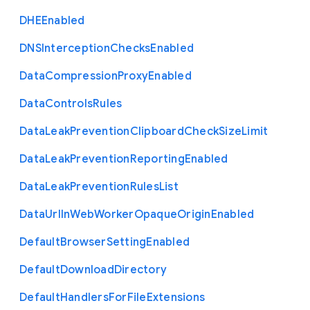
D
H
E
Enabled
D
N
S
Interception
Checks
Enabled
Data
Compression
Proxy
Enabled
Data
Controls
Rules
Data
Leak
Prevention
Clipboard
Check
Size
Limit
Data
Leak
Prevention
Reporting
Enabled
Data
Leak
Prevention
Rules
List
Data
Url
In
Web
Worker
Opaque
Origin
Enabled
Default
Browser
Setting
Enabled
Default
Download
Directory
Default
Handlers
For
File
Extensions