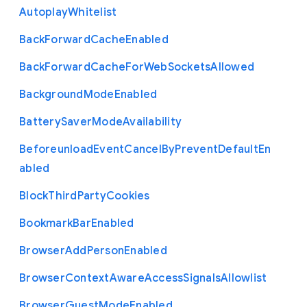
Autoplay
Whitelist
Back
Forward
Cache
Enabled
Back
Forward
Cache
For
Web
Sockets
Allowed
Background
Mode
Enabled
Battery
Saver
Mode
Availability
Beforeunload
Event
Cancel
By
Prevent
Default
En
abled
Block
Third
Party
Cookies
Bookmark
Bar
Enabled
Browser
Add
Person
Enabled
Browser
Context
Aware
Access
Signals
Allowlist
Browser
Guest
Mode
Enabled