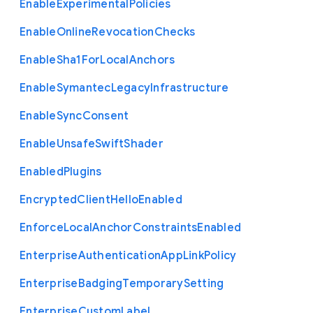
Enable
Experimental
Policies
Enable
Online
Revocation
Checks
Enable
Sha1
For
Local
Anchors
Enable
Symantec
Legacy
Infrastructure
Enable
Sync
Consent
Enable
Unsafe
Swift
Shader
Enabled
Plugins
Encrypted
Client
Hello
Enabled
Enforce
Local
Anchor
Constraints
Enabled
Enterprise
Authentication
App
Link
Policy
Enterprise
Badging
Temporary
Setting
Enterprise
Custom
Label