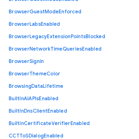
Browser
Guest
Mode
Enforced
Browser
Labs
Enabled
Browser
Legacy
Extension
Points
Blocked
Browser
Network
Time
Queries
Enabled
Browser
Signin
Browser
Theme
Color
Browsing
Data
Lifetime
Built
In
A
I
A
P
Is
Enabled
Built
In
Dns
Client
Enabled
Builtin
Certificate
Verifier
Enabled
C
C
T
To
S
Dialog
Enabled