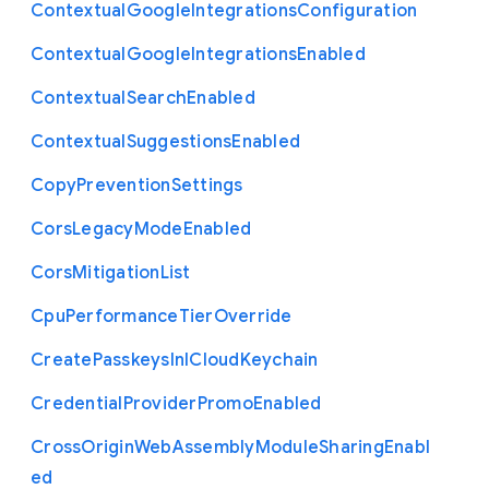
Contextual
Google
Integrations
Configuration
Contextual
Google
Integrations
Enabled
Contextual
Search
Enabled
Contextual
Suggestions
Enabled
Copy
Prevention
Settings
Cors
Legacy
Mode
Enabled
Cors
Mitigation
List
Cpu
Performance
Tier
Override
Create
Passkeys
In
I
Cloud
Keychain
Credential
Provider
Promo
Enabled
Cross
Origin
Web
Assembly
Module
Sharing
Enabl
ed