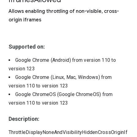
Include deprecated policies
Allows enabling throttling of non-visible, cross-
origin iframes
Supported on:
Google Chrome (Android)
from version
110
to
version
123
Google Chrome (Linux, Mac, Windows)
from
version
110
to version
123
Google ChromeOS (Google ChromeOS)
from
version
110
to version
123
Description:
ThrottleDisplayNoneAndVisibilityHiddenCrossOriginIf