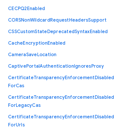
C
E
C
P
Q2
Enabled
C
O
R
S
Non
Wildcard
Request
Headers
Support
C
S
S
Custom
State
Deprecated
Syntax
Enabled
Cache
Encryption
Enabled
Camera
Save
Location
Captive
Portal
Authentication
Ignores
Proxy
Certificate
Transparency
Enforcement
Disabled
For
Cas
Certificate
Transparency
Enforcement
Disabled
For
Legacy
Cas
Certificate
Transparency
Enforcement
Disabled
For
Urls