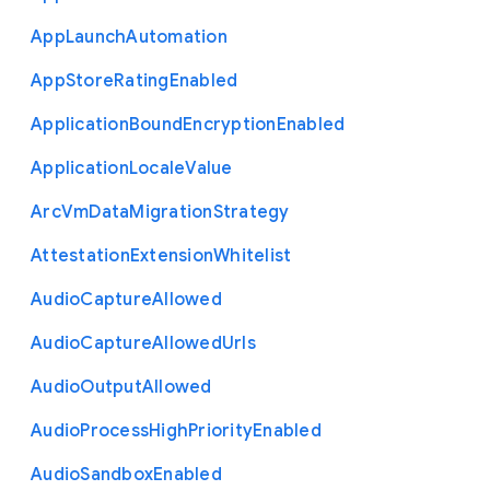
App
Launch
Automation
App
Store
Rating
Enabled
Application
Bound
Encryption
Enabled
Application
Locale
Value
Arc
Vm
Data
Migration
Strategy
Attestation
Extension
Whitelist
Audio
Capture
Allowed
Audio
Capture
Allowed
Urls
Audio
Output
Allowed
Audio
Process
High
Priority
Enabled
Audio
Sandbox
Enabled