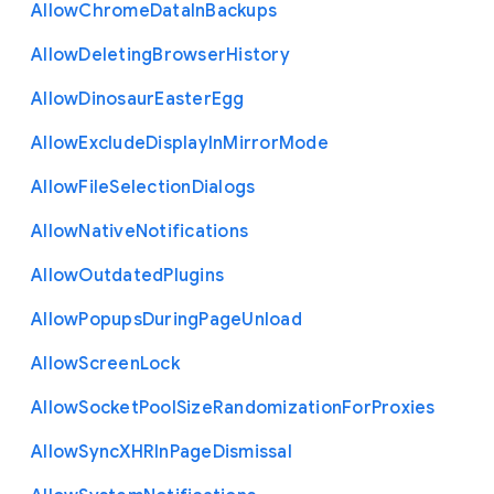
Allow
Chrome
Data
In
Backups
Allow
Deleting
Browser
History
Allow
Dinosaur
Easter
Egg
Allow
Exclude
Display
In
Mirror
Mode
Allow
File
Selection
Dialogs
Allow
Native
Notifications
Allow
Outdated
Plugins
Allow
Popups
During
Page
Unload
Allow
Screen
Lock
Allow
Socket
Pool
Size
Randomization
For
Proxies
Allow
Sync
X
H
R
In
Page
Dismissal