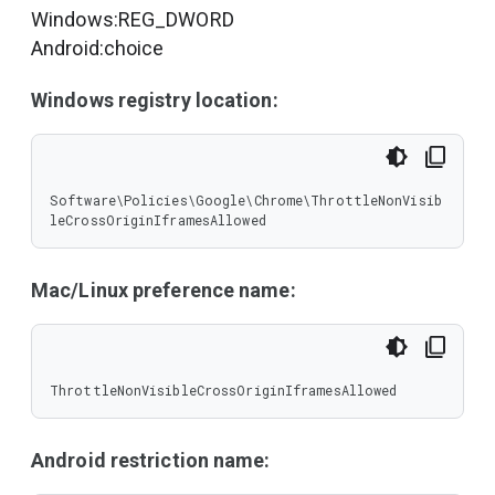
Windows:REG_DWORD
Android:choice
Windows registry location:
Software\Policies\Google\Chrome\ThrottleNonVisib
leCrossOriginIframesAllowed
Mac/Linux preference name:
ThrottleNonVisibleCrossOriginIframesAllowed
Android restriction name: