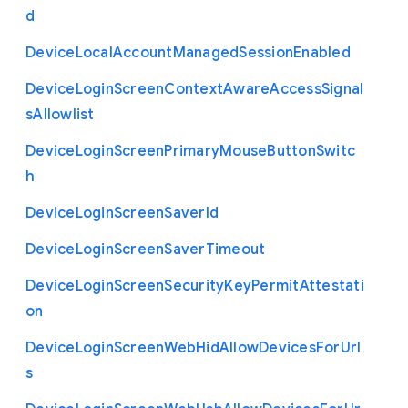
d
Device
Local
Account
Managed
Session
Enabled
Device
Login
Screen
Context
Aware
Access
Signal
s
Allowlist
Device
Login
Screen
Primary
Mouse
Button
Switc
h
Device
Login
Screen
Saver
Id
Device
Login
Screen
Saver
Timeout
Device
Login
Screen
Security
Key
Permit
Attestati
on
Device
Login
Screen
Web
Hid
Allow
Devices
For
Url
s