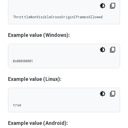
ThrottleNonVisibleCrossOriginIframesAllowed
Example value (Windows):
0x00000001
Example value (Linux):
true
Example value (Android):