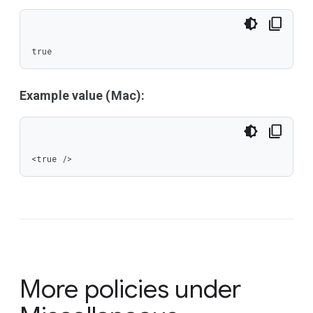
true
Example value (Mac):
<true />
More policies under