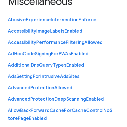
Miscellaneous
Abusive
Experience
Intervention
Enforce
Accessibility
Image
Labels
Enabled
Accessibility
Performance
Filtering
Allowed
Ad
Hoc
Code
Signing
For
P
W
As
Enabled
Additional
Dns
Query
Types
Enabled
Ads
Setting
For
Intrusive
Ads
Sites
Advanced
Protection
Allowed
Advanced
Protection
Deep
Scanning
Enabled
Allow
Back
Forward
Cache
For
Cache
Control
No
S
tore
Page
Enabled