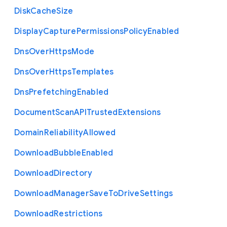
Disk
Cache
Size
Display
Capture
Permissions
Policy
Enabled
Dns
Over
Https
Mode
Dns
Over
Https
Templates
Dns
Prefetching
Enabled
Document
Scan
A
P
I
Trusted
Extensions
Domain
Reliability
Allowed
Download
Bubble
Enabled
Download
Directory
Download
Manager
Save
To
Drive
Settings
Download
Restrictions