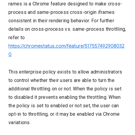
rames is a Chrome feature designed to make cross-
process and same-process cross-origin iframes
consistent in their rendering behavior. For further
details on cross-process vs. same-process throttling,
refer to
https://chromestatus.com/feature/517557492908032
0
.
This enterprise policy exists to allow administrators
to control whether their users are able to turn the
additional throttling on or not. When the policy is set
to disabled it prevents enabling the throttling. When
the policy is set to enabled or not set, the user can
opt-in to throttling, or it may be enabled via Chrome
variations.