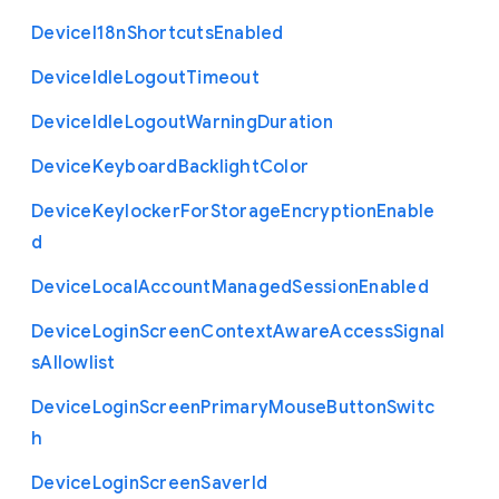
Device
I18n
Shortcuts
Enabled
Device
Idle
Logout
Timeout
Device
Idle
Logout
Warning
Duration
Device
Keyboard
Backlight
Color
Device
Keylocker
For
Storage
Encryption
Enable
d
Device
Local
Account
Managed
Session
Enabled
Device
Login
Screen
Context
Aware
Access
Signal
s
Allowlist
Device
Login
Screen
Primary
Mouse
Button
Switc
h
Device
Login
Screen
Saver
Id