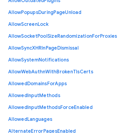
Allow
Outdated
Plugins
Allow
Popups
During
Page
Unload
Allow
Screen
Lock
Allow
Socket
Pool
Size
Randomization
For
Proxies
Allow
Sync
X
H
R
In
Page
Dismissal
Allow
System
Notifications
Allow
Web
Authn
With
Broken
Tls
Certs
Allowed
Domains
For
Apps
Allowed
Input
Methods
Allowed
Input
Methods
Force
Enabled
Allowed
Languages
Alternate
Error
Pages
Enabled