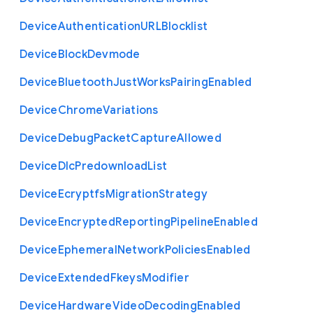
Device
Authentication
U
R
L
Blocklist
Device
Block
Devmode
Device
Bluetooth
Just
Works
Pairing
Enabled
Device
Chrome
Variations
Device
Debug
Packet
Capture
Allowed
Device
Dlc
Predownload
List
Device
Ecryptfs
Migration
Strategy
Device
Encrypted
Reporting
Pipeline
Enabled
Device
Ephemeral
Network
Policies
Enabled
Device
Extended
Fkeys
Modifier
Device
Hardware
Video
Decoding
Enabled