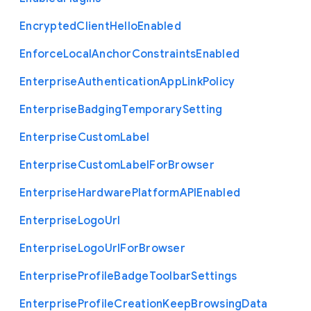
Encrypted
Client
Hello
Enabled
Enforce
Local
Anchor
Constraints
Enabled
Enterprise
Authentication
App
Link
Policy
Enterprise
Badging
Temporary
Setting
Enterprise
Custom
Label
Enterprise
Custom
Label
For
Browser
Enterprise
Hardware
Platform
A
P
I
Enabled
Enterprise
Logo
Url
Enterprise
Logo
Url
For
Browser
Enterprise
Profile
Badge
Toolbar
Settings
Enterprise
Profile
Creation
Keep
Browsing
Data