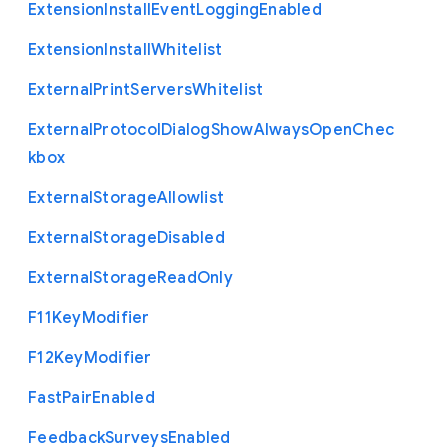
Extension
Install
Event
Logging
Enabled
Extension
Install
Whitelist
External
Print
Servers
Whitelist
External
Protocol
Dialog
Show
Always
Open
Chec
kbox
External
Storage
Allowlist
External
Storage
Disabled
External
Storage
Read
Only
F11
Key
Modifier
F12
Key
Modifier
Fast
Pair
Enabled
Feedback
Surveys
Enabled