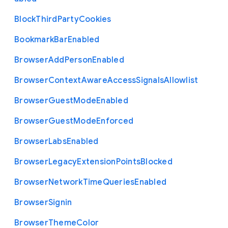
Block
Third
Party
Cookies
Bookmark
Bar
Enabled
Browser
Add
Person
Enabled
Browser
Context
Aware
Access
Signals
Allowlist
Browser
Guest
Mode
Enabled
Browser
Guest
Mode
Enforced
Browser
Labs
Enabled
Browser
Legacy
Extension
Points
Blocked
Browser
Network
Time
Queries
Enabled
Browser
Signin
Browser
Theme
Color