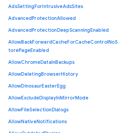
Ads
Setting
For
Intrusive
Ads
Sites
Advanced
Protection
Allowed
Advanced
Protection
Deep
Scanning
Enabled
Allow
Back
Forward
Cache
For
Cache
Control
No
S
tore
Page
Enabled
Allow
Chrome
Data
In
Backups
Allow
Deleting
Browser
History
Allow
Dinosaur
Easter
Egg
Allow
Exclude
Display
In
Mirror
Mode
Allow
File
Selection
Dialogs
Allow
Native
Notifications