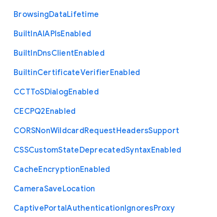
Browsing
Data
Lifetime
Built
In
A
I
A
P
Is
Enabled
Built
In
Dns
Client
Enabled
Builtin
Certificate
Verifier
Enabled
C
C
T
To
S
Dialog
Enabled
C
E
C
P
Q2
Enabled
C
O
R
S
Non
Wildcard
Request
Headers
Support
C
S
S
Custom
State
Deprecated
Syntax
Enabled
Cache
Encryption
Enabled
Camera
Save
Location
Captive
Portal
Authentication
Ignores
Proxy