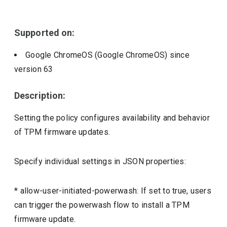
Include deprecated policies
Supported on:
Google ChromeOS (Google ChromeOS)
since
version
63
Description:
Setting the policy configures availability and behavior
of TPM firmware updates.
Specify individual settings in JSON properties:
* allow-user-initiated-powerwash: If set to true, users
can trigger the powerwash flow to install a TPM
firmware update.