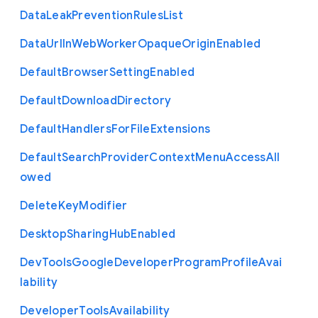
Data
Leak
Prevention
Rules
List
Data
Url
In
Web
Worker
Opaque
Origin
Enabled
Default
Browser
Setting
Enabled
Default
Download
Directory
Default
Handlers
For
File
Extensions
Default
Search
Provider
Context
Menu
Access
All
owed
Delete
Key
Modifier
Desktop
Sharing
Hub
Enabled
Dev
Tools
Google
Developer
Program
Profile
Avai
lability
Developer
Tools
Availability