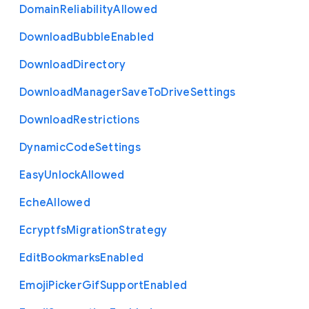
Domain
Reliability
Allowed
Download
Bubble
Enabled
Download
Directory
Download
Manager
Save
To
Drive
Settings
Download
Restrictions
Dynamic
Code
Settings
Easy
Unlock
Allowed
Eche
Allowed
Ecryptfs
Migration
Strategy
Edit
Bookmarks
Enabled
Emoji
Picker
Gif
Support
Enabled