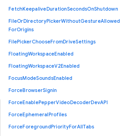
Fetch
Keepalive
Duration
Seconds
On
Shutdown
File
Or
Directory
Picker
Without
Gesture
Allowed
For
Origins
File
Picker
Choose
From
Drive
Settings
Floating
Workspace
Enabled
Floating
Workspace
V2
Enabled
Focus
Mode
Sounds
Enabled
Force
Browser
Signin
Force
Enable
Pepper
Video
Decoder
Dev
A
P
I
Force
Ephemeral
Profiles
Force
Foreground
Priority
For
All
Tabs