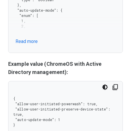
  },

  "auto-update-mode": {

   "enum": [

    1,

    2,

    3,

    4

Read more
   ],

   "type": "integer"

  }

 },

 "type": "object"

Example value (ChromeOS with Active
}
Directory management):
{

 "allow-user-initiated-powerwash": true,

 "allow-user-initiated-preserve-device-state": 
true,

 "auto-update-mode": 1

}