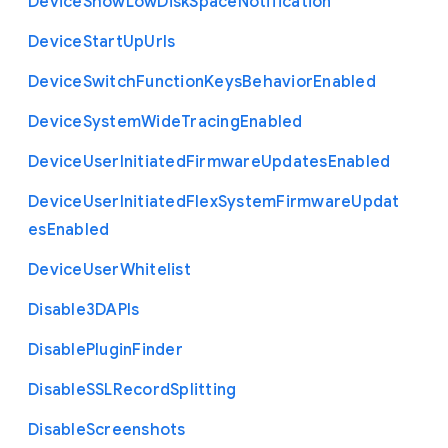
Device
Show
Low
Disk
Space
Notification
Device
Start
Up
Urls
Device
Switch
Function
Keys
Behavior
Enabled
Device
System
Wide
Tracing
Enabled
Device
User
Initiated
Firmware
Updates
Enabled
Device
User
Initiated
Flex
System
Firmware
Updat
es
Enabled
Device
User
Whitelist
Disable3
D
A
P
Is
Disable
Plugin
Finder
Disable
S
S
L
Record
Splitting
Disable
Screenshots