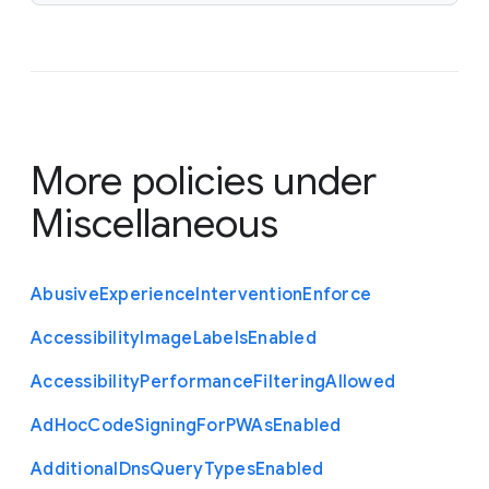
More policies under
Miscellaneous
Abusive
Experience
Intervention
Enforce
Accessibility
Image
Labels
Enabled
Accessibility
Performance
Filtering
Allowed
Ad
Hoc
Code
Signing
For
P
W
As
Enabled
Additional
Dns
Query
Types
Enabled