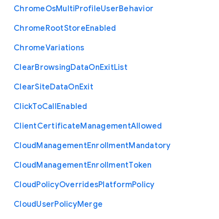
Chrome
Os
Multi
Profile
User
Behavior
Chrome
Root
Store
Enabled
Chrome
Variations
Clear
Browsing
Data
On
Exit
List
Clear
Site
Data
On
Exit
Click
To
Call
Enabled
Client
Certificate
Management
Allowed
Cloud
Management
Enrollment
Mandatory
Cloud
Management
Enrollment
Token
Cloud
Policy
Overrides
Platform
Policy
Cloud
User
Policy
Merge