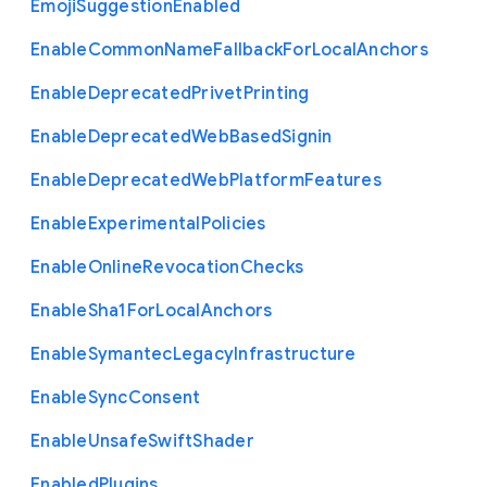
Emoji
Suggestion
Enabled
Enable
Common
Name
Fallback
For
Local
Anchors
Enable
Deprecated
Privet
Printing
Enable
Deprecated
Web
Based
Signin
Enable
Deprecated
Web
Platform
Features
Enable
Experimental
Policies
Enable
Online
Revocation
Checks
Enable
Sha1
For
Local
Anchors
Enable
Symantec
Legacy
Infrastructure
Enable
Sync
Consent
Enable
Unsafe
Swift
Shader
Enabled
Plugins