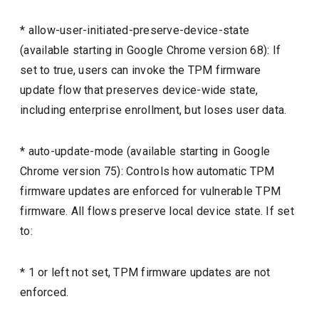
* allow-user-initiated-preserve-device-state
(available starting in Google Chrome version 68): If
set to true, users can invoke the TPM firmware
update flow that preserves device-wide state,
including enterprise enrollment, but loses user data.
* auto-update-mode (available starting in Google
Chrome version 75): Controls how automatic TPM
firmware updates are enforced for vulnerable TPM
firmware. All flows preserve local device state. If set
to:
* 1 or left not set, TPM firmware updates are not
enforced.