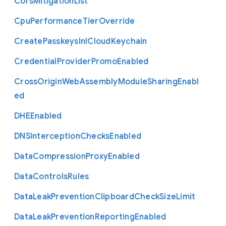
Cors
Mitigation
List
Cpu
Performance
Tier
Override
Create
Passkeys
In
I
Cloud
Keychain
Credential
Provider
Promo
Enabled
Cross
Origin
Web
Assembly
Module
Sharing
Enabl
ed
D
H
E
Enabled
D
N
S
Interception
Checks
Enabled
Data
Compression
Proxy
Enabled
Data
Controls
Rules
Data
Leak
Prevention
Clipboard
Check
Size
Limit
Data
Leak
Prevention
Reporting
Enabled