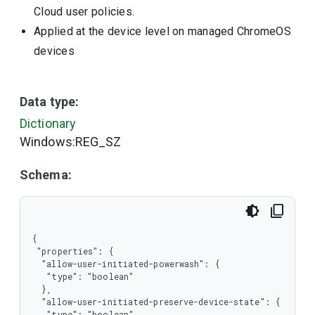
Cloud user policies.
Applied at the device level on managed ChromeOS
devices
Data type:
Dictionary
Windows:REG_SZ
Schema:
{

 "properties": {

  "allow-user-initiated-powerwash": {

   "type": "boolean"

  },

  "allow-user-initiated-preserve-device-state": {

   "type": "boolean"
