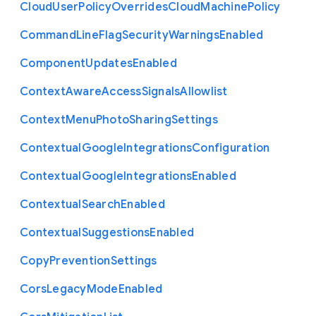
Cloud
User
Policy
Overrides
Cloud
Machine
Policy
Command
Line
Flag
Security
Warnings
Enabled
Component
Updates
Enabled
Context
Aware
Access
Signals
Allowlist
Context
Menu
Photo
Sharing
Settings
Contextual
Google
Integrations
Configuration
Contextual
Google
Integrations
Enabled
Contextual
Search
Enabled
Contextual
Suggestions
Enabled
Copy
Prevention
Settings
Cors
Legacy
Mode
Enabled