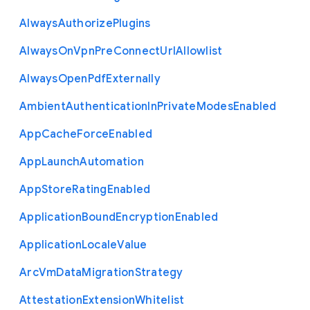
Always
Authorize
Plugins
Always
On
Vpn
Pre
Connect
Url
Allowlist
Always
Open
Pdf
Externally
Ambient
Authentication
In
Private
Modes
Enabled
App
Cache
Force
Enabled
App
Launch
Automation
App
Store
Rating
Enabled
Application
Bound
Encryption
Enabled
Application
Locale
Value
Arc
Vm
Data
Migration
Strategy
Attestation
Extension
Whitelist