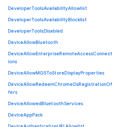
Developer
Tools
Availability
Allowlist
Developer
Tools
Availability
Blocklist
Developer
Tools
Disabled
Device
Allow
Bluetooth
Device
Allow
Enterprise
Remote
Access
Connect
ions
Device
Allow
M
G
S
To
Store
Display
Properties
Device
Allow
Redeem
Chrome
Os
Registration
Of
fers
Device
Allowed
Bluetooth
Services
Device
App
Pack
Device
Authentication
U
R
L
Allowlist