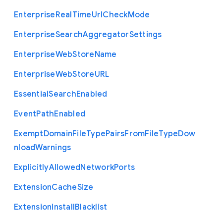
Enterprise
Real
Time
Url
Check
Mode
Enterprise
Search
Aggregator
Settings
Enterprise
Web
Store
Name
Enterprise
Web
Store
U
R
L
Essential
Search
Enabled
Event
Path
Enabled
Exempt
Domain
File
Type
Pairs
From
File
Type
Dow
nload
Warnings
Explicitly
Allowed
Network
Ports
Extension
Cache
Size
Extension
Install
Blacklist