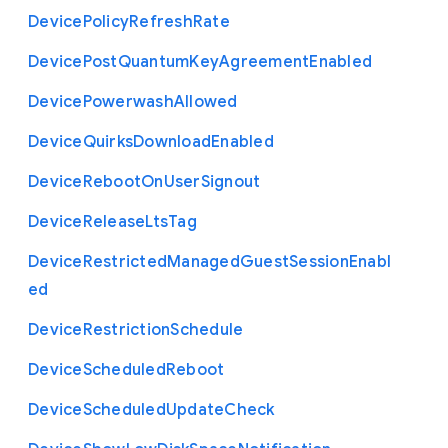
Device
Policy
Refresh
Rate
Device
Post
Quantum
Key
Agreement
Enabled
Device
Powerwash
Allowed
Device
Quirks
Download
Enabled
Device
Reboot
On
User
Signout
Device
Release
Lts
Tag
Device
Restricted
Managed
Guest
Session
Enabl
ed
Device
Restriction
Schedule
Device
Scheduled
Reboot
Device
Scheduled
Update
Check