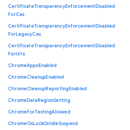
Certificate
Transparency
Enforcement
Disabled
For
Cas
Certificate
Transparency
Enforcement
Disabled
For
Legacy
Cas
Certificate
Transparency
Enforcement
Disabled
For
Urls
Chrome
Apps
Enabled
Chrome
Cleanup
Enabled
Chrome
Cleanup
Reporting
Enabled
Chrome
Data
Region
Setting
Chrome
For
Testing
Allowed
Chrome
Os
Lock
On
Idle
Suspend