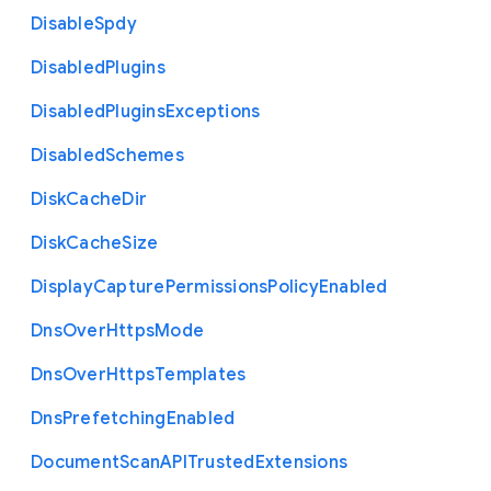
Disable
Spdy
Disabled
Plugins
Disabled
Plugins
Exceptions
Disabled
Schemes
Disk
Cache
Dir
Disk
Cache
Size
Display
Capture
Permissions
Policy
Enabled
Dns
Over
Https
Mode
Dns
Over
Https
Templates
Dns
Prefetching
Enabled
Document
Scan
A
P
I
Trusted
Extensions