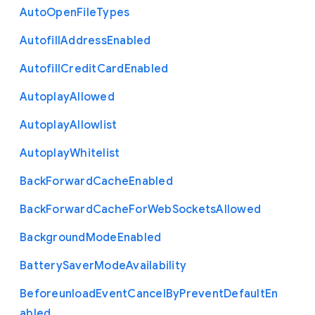
Auto
Open
File
Types
Autofill
Address
Enabled
Autofill
Credit
Card
Enabled
Autoplay
Allowed
Autoplay
Allowlist
Autoplay
Whitelist
Back
Forward
Cache
Enabled
Back
Forward
Cache
For
Web
Sockets
Allowed
Background
Mode
Enabled
Battery
Saver
Mode
Availability
Beforeunload
Event
Cancel
By
Prevent
Default
En
abled