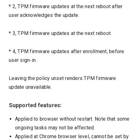
* 2, TPM firmware updates at the next reboot after
user acknowledges the update.
* 3, TPM firmware updates at the next reboot.
* 4, TPM firmware updates after enrollment, before
user sign-in.
Leaving the policy unset renders TPM firmware
update unavailable.
Supported features:
Applied to browser without restart. Note that some
ongoing tasks may not be affected.
Applied at Chrome browser level, cannot be set by