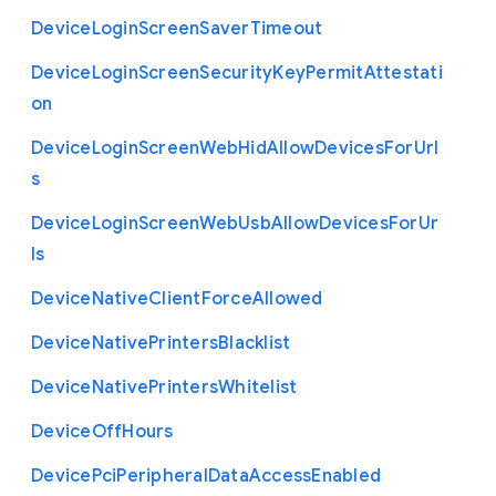
Device
Login
Screen
Saver
Timeout
Device
Login
Screen
Security
Key
Permit
Attestati
on
Device
Login
Screen
Web
Hid
Allow
Devices
For
Url
s
Device
Login
Screen
Web
Usb
Allow
Devices
For
Ur
ls
Device
Native
Client
Force
Allowed
Device
Native
Printers
Blacklist
Device
Native
Printers
Whitelist
Device
Off
Hours
Device
Pci
Peripheral
Data
Access
Enabled