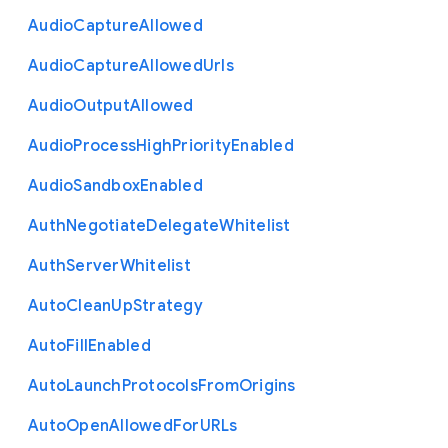
Audio
Capture
Allowed
Audio
Capture
Allowed
Urls
Audio
Output
Allowed
Audio
Process
High
Priority
Enabled
Audio
Sandbox
Enabled
Auth
Negotiate
Delegate
Whitelist
Auth
Server
Whitelist
Auto
Clean
Up
Strategy
Auto
Fill
Enabled
Auto
Launch
Protocols
From
Origins
Auto
Open
Allowed
For
U
R
Ls