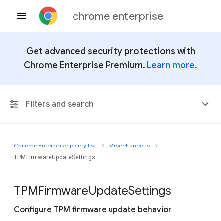
chrome enterprise
Get advanced security protections with
Chrome Enterprise Premium.
Learn more.
Filters and search
Chrome Enterprise policy list
Miscellaneous
Any Platform
TPMFirmwareUpdateSettings
Chrome 151
T
P
M
Firmware
Update
Settings
Configure TPM firmware update behavior