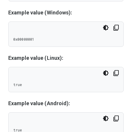
Example value (Windows):
0x00000001
Example value (Linux):
true
Example value (Android):
true