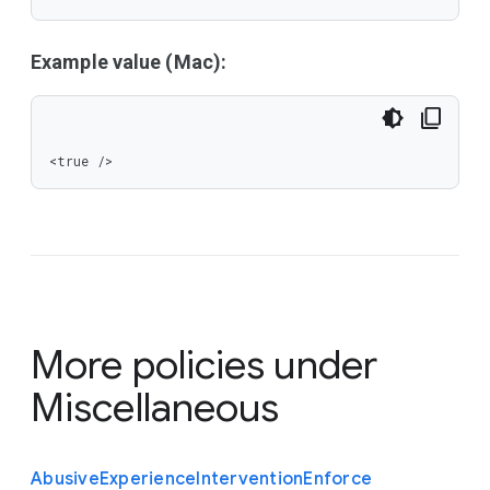
Example value (Mac):
<true />
More policies under
Miscellaneous
Abusive
Experience
Intervention
Enforce