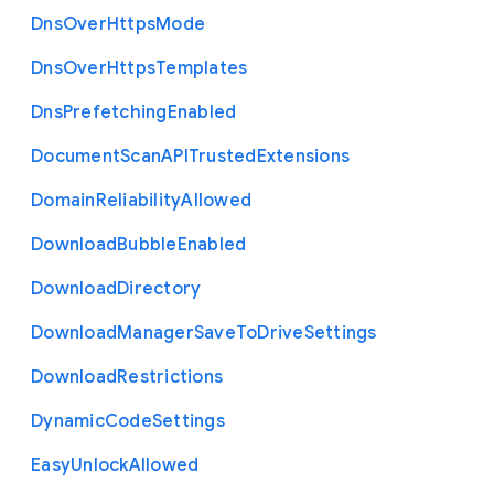
Dns
Over
Https
Mode
Dns
Over
Https
Templates
Dns
Prefetching
Enabled
Document
Scan
A
P
I
Trusted
Extensions
Domain
Reliability
Allowed
Download
Bubble
Enabled
Download
Directory
Download
Manager
Save
To
Drive
Settings
Download
Restrictions
Dynamic
Code
Settings
Easy
Unlock
Allowed