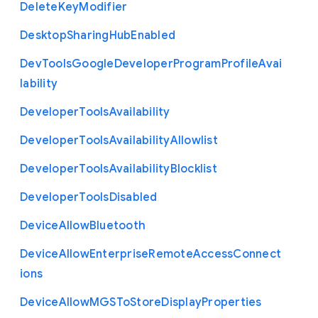
Delete
Key
Modifier
Desktop
Sharing
Hub
Enabled
Dev
Tools
Google
Developer
Program
Profile
Avai
lability
Developer
Tools
Availability
Developer
Tools
Availability
Allowlist
Developer
Tools
Availability
Blocklist
Developer
Tools
Disabled
Device
Allow
Bluetooth
Device
Allow
Enterprise
Remote
Access
Connect
ions
Device
Allow
M
G
S
To
Store
Display
Properties