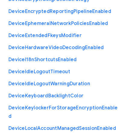
Device
Encrypted
Reporting
Pipeline
Enabled
Device
Ephemeral
Network
Policies
Enabled
Device
Extended
Fkeys
Modifier
Device
Hardware
Video
Decoding
Enabled
Device
I18n
Shortcuts
Enabled
Device
Idle
Logout
Timeout
Device
Idle
Logout
Warning
Duration
Device
Keyboard
Backlight
Color
Device
Keylocker
For
Storage
Encryption
Enable
d
Device
Local
Account
Managed
Session
Enabled