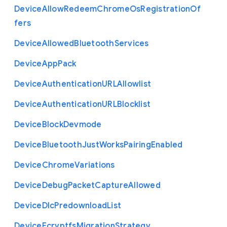
Device
Allow
Redeem
Chrome
Os
Registration
Of
fers
Device
Allowed
Bluetooth
Services
Device
App
Pack
Device
Authentication
U
R
L
Allowlist
Device
Authentication
U
R
L
Blocklist
Device
Block
Devmode
Device
Bluetooth
Just
Works
Pairing
Enabled
Device
Chrome
Variations
Device
Debug
Packet
Capture
Allowed
Device
Dlc
Predownload
List
Device
Ecryptfs
Migration
Strategy