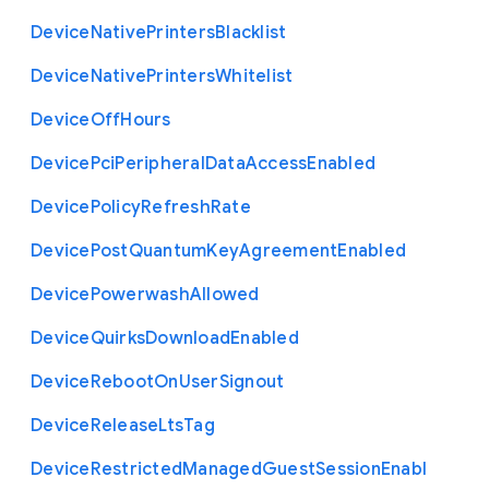
Device
Native
Printers
Blacklist
Device
Native
Printers
Whitelist
Device
Off
Hours
Device
Pci
Peripheral
Data
Access
Enabled
Device
Policy
Refresh
Rate
Device
Post
Quantum
Key
Agreement
Enabled
Device
Powerwash
Allowed
Device
Quirks
Download
Enabled
Device
Reboot
On
User
Signout
Device
Release
Lts
Tag
Device
Restricted
Managed
Guest
Session
Enabl