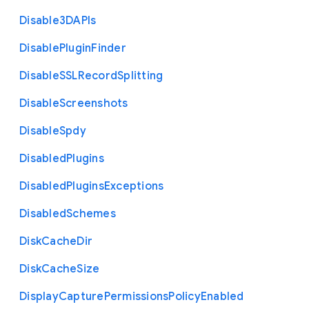
Disable3
D
A
P
Is
Disable
Plugin
Finder
Disable
S
S
L
Record
Splitting
Disable
Screenshots
Disable
Spdy
Disabled
Plugins
Disabled
Plugins
Exceptions
Disabled
Schemes
Disk
Cache
Dir
Disk
Cache
Size
Display
Capture
Permissions
Policy
Enabled