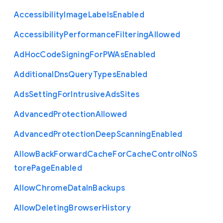
Accessibility
Image
Labels
Enabled
Accessibility
Performance
Filtering
Allowed
Ad
Hoc
Code
Signing
For
P
W
As
Enabled
Additional
Dns
Query
Types
Enabled
Ads
Setting
For
Intrusive
Ads
Sites
Advanced
Protection
Allowed
Advanced
Protection
Deep
Scanning
Enabled
Allow
Back
Forward
Cache
For
Cache
Control
No
S
tore
Page
Enabled
Allow
Chrome
Data
In
Backups
Allow
Deleting
Browser
History