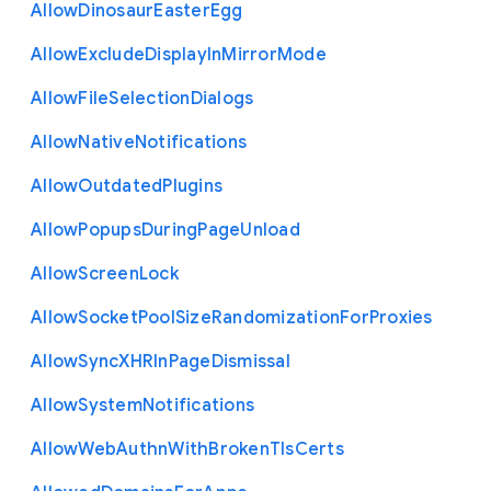
Allow
Dinosaur
Easter
Egg
Allow
Exclude
Display
In
Mirror
Mode
Allow
File
Selection
Dialogs
Allow
Native
Notifications
Allow
Outdated
Plugins
Allow
Popups
During
Page
Unload
Allow
Screen
Lock
Allow
Socket
Pool
Size
Randomization
For
Proxies
Allow
Sync
X
H
R
In
Page
Dismissal
Allow
System
Notifications
Allow
Web
Authn
With
Broken
Tls
Certs