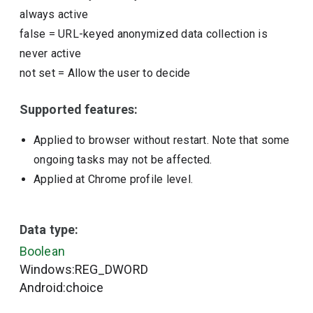
always active
false
=
URL-keyed anonymized data collection is
never active
not set
=
Allow the user to decide
Supported features:
Applied to browser without restart. Note that some
ongoing tasks may not be affected.
Applied at Chrome profile level.
Data type:
Boolean
Windows:REG_DWORD
Android:choice