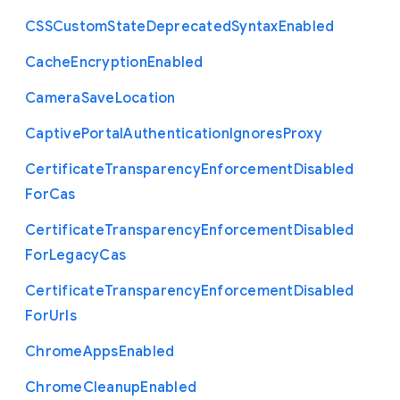
C
S
S
Custom
State
Deprecated
Syntax
Enabled
Cache
Encryption
Enabled
Camera
Save
Location
Captive
Portal
Authentication
Ignores
Proxy
Certificate
Transparency
Enforcement
Disabled
For
Cas
Certificate
Transparency
Enforcement
Disabled
For
Legacy
Cas
Certificate
Transparency
Enforcement
Disabled
For
Urls
Chrome
Apps
Enabled
Chrome
Cleanup
Enabled