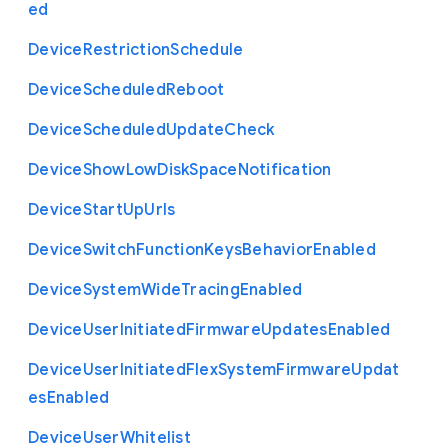
ed
Device
Restriction
Schedule
Device
Scheduled
Reboot
Device
Scheduled
Update
Check
Device
Show
Low
Disk
Space
Notification
Device
Start
Up
Urls
Device
Switch
Function
Keys
Behavior
Enabled
Device
System
Wide
Tracing
Enabled
Device
User
Initiated
Firmware
Updates
Enabled
Device
User
Initiated
Flex
System
Firmware
Updat
es
Enabled
Device
User
Whitelist