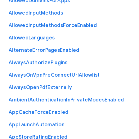
Allowed
Domains
For
Apps
Allowed
Input
Methods
Allowed
Input
Methods
Force
Enabled
Allowed
Languages
Alternate
Error
Pages
Enabled
Always
Authorize
Plugins
Always
On
Vpn
Pre
Connect
Url
Allowlist
Always
Open
Pdf
Externally
Ambient
Authentication
In
Private
Modes
Enabled
App
Cache
Force
Enabled
App
Launch
Automation
App
Store
Rating
Enabled