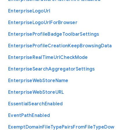
Enterprise
Logo
Url
Enterprise
Logo
Url
For
Browser
Enterprise
Profile
Badge
Toolbar
Settings
Enterprise
Profile
Creation
Keep
Browsing
Data
Enterprise
Real
Time
Url
Check
Mode
Enterprise
Search
Aggregator
Settings
Enterprise
Web
Store
Name
Enterprise
Web
Store
U
R
L
Essential
Search
Enabled
Event
Path
Enabled
Exempt
Domain
File
Type
Pairs
From
File
Type
Dow