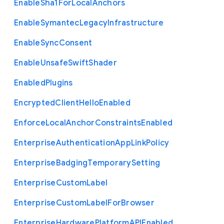
Enable
Sha1
For
Local
Anchors
Enable
Symantec
Legacy
Infrastructure
Enable
Sync
Consent
Enable
Unsafe
Swift
Shader
Enabled
Plugins
Encrypted
Client
Hello
Enabled
Enforce
Local
Anchor
Constraints
Enabled
Enterprise
Authentication
App
Link
Policy
Enterprise
Badging
Temporary
Setting
Enterprise
Custom
Label
Enterprise
Custom
Label
For
Browser
Enterprise
Hardware
Platform
A
P
I
Enabled