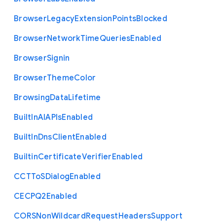
Browser
Legacy
Extension
Points
Blocked
Browser
Network
Time
Queries
Enabled
Browser
Signin
Browser
Theme
Color
Browsing
Data
Lifetime
Built
In
A
I
A
P
Is
Enabled
Built
In
Dns
Client
Enabled
Builtin
Certificate
Verifier
Enabled
C
C
T
To
S
Dialog
Enabled
C
E
C
P
Q2
Enabled
C
O
R
S
Non
Wildcard
Request
Headers
Support