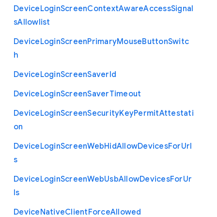
Device
Login
Screen
Context
Aware
Access
Signal
s
Allowlist
Device
Login
Screen
Primary
Mouse
Button
Switc
h
Device
Login
Screen
Saver
Id
Device
Login
Screen
Saver
Timeout
Device
Login
Screen
Security
Key
Permit
Attestati
on
Device
Login
Screen
Web
Hid
Allow
Devices
For
Url
s
Device
Login
Screen
Web
Usb
Allow
Devices
For
Ur
ls
Device
Native
Client
Force
Allowed