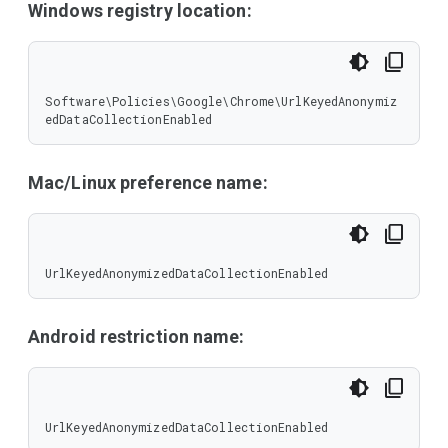
Windows registry location:
Software\Policies\Google\Chrome\UrlKeyedAnonymiz
edDataCollectionEnabled
Mac/Linux preference name:
UrlKeyedAnonymizedDataCollectionEnabled
Android restriction name:
UrlKeyedAnonymizedDataCollectionEnabled