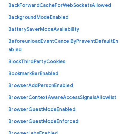
Back
Forward
Cache
For
Web
Sockets
Allowed
Background
Mode
Enabled
Battery
Saver
Mode
Availability
Beforeunload
Event
Cancel
By
Prevent
Default
En
abled
Block
Third
Party
Cookies
Bookmark
Bar
Enabled
Browser
Add
Person
Enabled
Browser
Context
Aware
Access
Signals
Allowlist
Browser
Guest
Mode
Enabled
Browser
Guest
Mode
Enforced
Browser
Labs
Enabled