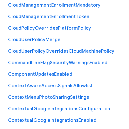
Cloud
Management
Enrollment
Mandatory
Cloud
Management
Enrollment
Token
Cloud
Policy
Overrides
Platform
Policy
Cloud
User
Policy
Merge
Cloud
User
Policy
Overrides
Cloud
Machine
Policy
Command
Line
Flag
Security
Warnings
Enabled
Component
Updates
Enabled
Context
Aware
Access
Signals
Allowlist
Context
Menu
Photo
Sharing
Settings
Contextual
Google
Integrations
Configuration
Contextual
Google
Integrations
Enabled