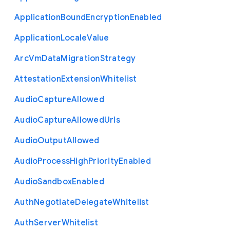
Application
Bound
Encryption
Enabled
Application
Locale
Value
Arc
Vm
Data
Migration
Strategy
Attestation
Extension
Whitelist
Audio
Capture
Allowed
Audio
Capture
Allowed
Urls
Audio
Output
Allowed
Audio
Process
High
Priority
Enabled
Audio
Sandbox
Enabled
Auth
Negotiate
Delegate
Whitelist
Auth
Server
Whitelist