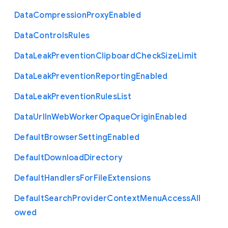
Data
Compression
Proxy
Enabled
Data
Controls
Rules
Data
Leak
Prevention
Clipboard
Check
Size
Limit
Data
Leak
Prevention
Reporting
Enabled
Data
Leak
Prevention
Rules
List
Data
Url
In
Web
Worker
Opaque
Origin
Enabled
Default
Browser
Setting
Enabled
Default
Download
Directory
Default
Handlers
For
File
Extensions
Default
Search
Provider
Context
Menu
Access
All
owed