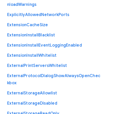
nload
Warnings
Explicitly
Allowed
Network
Ports
Extension
Cache
Size
Extension
Install
Blacklist
Extension
Install
Event
Logging
Enabled
Extension
Install
Whitelist
External
Print
Servers
Whitelist
External
Protocol
Dialog
Show
Always
Open
Chec
kbox
External
Storage
Allowlist
External
Storage
Disabled
External
Storage
Read
Only