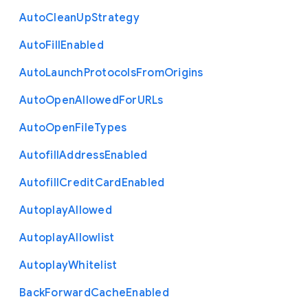
Auto
Clean
Up
Strategy
Auto
Fill
Enabled
Auto
Launch
Protocols
From
Origins
Auto
Open
Allowed
For
U
R
Ls
Auto
Open
File
Types
Autofill
Address
Enabled
Autofill
Credit
Card
Enabled
Autoplay
Allowed
Autoplay
Allowlist
Autoplay
Whitelist
Back
Forward
Cache
Enabled