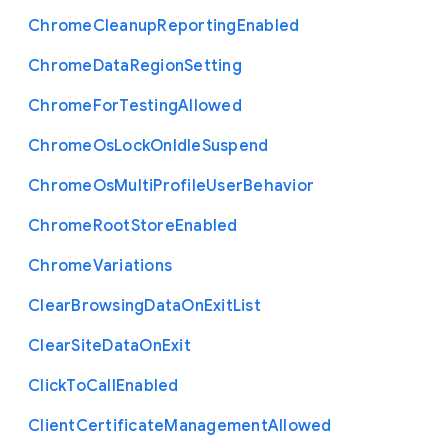
Chrome
Cleanup
Reporting
Enabled
Chrome
Data
Region
Setting
Chrome
For
Testing
Allowed
Chrome
Os
Lock
On
Idle
Suspend
Chrome
Os
Multi
Profile
User
Behavior
Chrome
Root
Store
Enabled
Chrome
Variations
Clear
Browsing
Data
On
Exit
List
Clear
Site
Data
On
Exit
Click
To
Call
Enabled
Client
Certificate
Management
Allowed