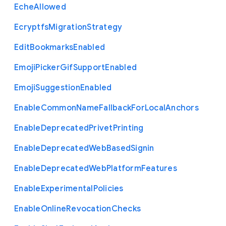
Eche
Allowed
Ecryptfs
Migration
Strategy
Edit
Bookmarks
Enabled
Emoji
Picker
Gif
Support
Enabled
Emoji
Suggestion
Enabled
Enable
Common
Name
Fallback
For
Local
Anchors
Enable
Deprecated
Privet
Printing
Enable
Deprecated
Web
Based
Signin
Enable
Deprecated
Web
Platform
Features
Enable
Experimental
Policies
Enable
Online
Revocation
Checks