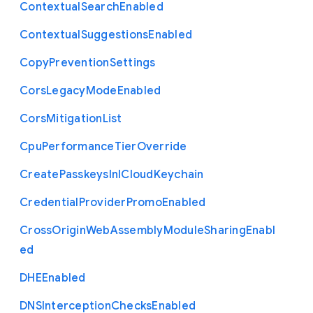
Contextual
Search
Enabled
Contextual
Suggestions
Enabled
Copy
Prevention
Settings
Cors
Legacy
Mode
Enabled
Cors
Mitigation
List
Cpu
Performance
Tier
Override
Create
Passkeys
In
I
Cloud
Keychain
Credential
Provider
Promo
Enabled
Cross
Origin
Web
Assembly
Module
Sharing
Enabl
ed
D
H
E
Enabled
D
N
S
Interception
Checks
Enabled