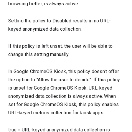
browsing better, is always active.
Setting the policy to Disabled results in no URL-
keyed anonymized data collection.
If this policy is left unset, the user will be able to
change this setting manually.
In Google ChromeOS Kiosk, this policy doesn't offer
the option to "Allow the user to decide". If this policy
is unset for Google ChromeOS Kiosk, URL-keyed
anonymized data collection is always active. When
set for Google ChromeOS Kiosk, this policy enables
URL-keyed metrics collection for kiosk apps.
true
=
URL-keyed anonymized data collection is