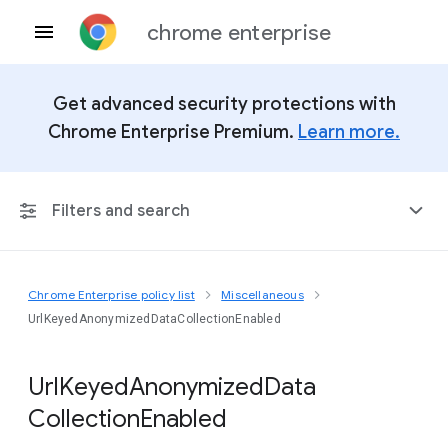
chrome enterprise
Get advanced security protections with
Chrome Enterprise Premium.
Learn more.
Filters and search
Chrome Enterprise policy list
Miscellaneous
Any Platform
UrlKeyedAnonymizedDataCollectionEnabled
Chrome 151
Url
Keyed
Anonymized
Data
Collection
Enabled