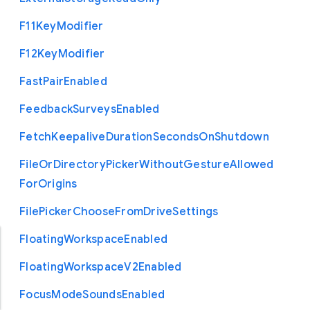
F11
Key
Modifier
F12
Key
Modifier
Fast
Pair
Enabled
Feedback
Surveys
Enabled
Fetch
Keepalive
Duration
Seconds
On
Shutdown
File
Or
Directory
Picker
Without
Gesture
Allowed
For
Origins
File
Picker
Choose
From
Drive
Settings
Floating
Workspace
Enabled
Floating
Workspace
V2
Enabled
Focus
Mode
Sounds
Enabled