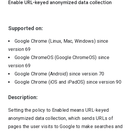
Enable URL-keyed anonymized data collection
Include deprecated policies
Supported on:
Google Chrome (Linux, Mac, Windows)
since
version
69
Google ChromeOS (Google ChromeOS)
since
version
69
Google Chrome (Android)
since version
70
Google Chrome (iOS and iPadOS)
since version
90
Description:
Setting the policy to Enabled means URL-keyed
anonymized data collection, which sends URLs of
pages the user visits to Google to make searches and