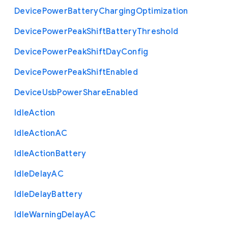
Device
Power
Battery
Charging
Optimization
Device
Power
Peak
Shift
Battery
Threshold
Device
Power
Peak
Shift
Day
Config
Device
Power
Peak
Shift
Enabled
Device
Usb
Power
Share
Enabled
Idle
Action
Idle
Action
A
C
Idle
Action
Battery
Idle
Delay
A
C
Idle
Delay
Battery
Idle
Warning
Delay
A
C