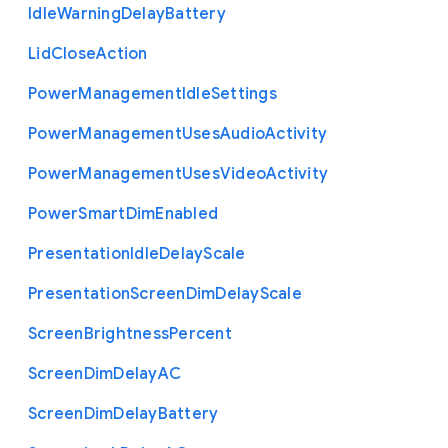
Idle
Warning
Delay
Battery
Lid
Close
Action
Power
Management
Idle
Settings
Power
Management
Uses
Audio
Activity
Power
Management
Uses
Video
Activity
Power
Smart
Dim
Enabled
Presentation
Idle
Delay
Scale
Presentation
Screen
Dim
Delay
Scale
Screen
Brightness
Percent
Screen
Dim
Delay
A
C
Screen
Dim
Delay
Battery