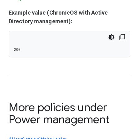
Example value (ChromeOS with Active
Directory management):
200
More policies under
Power management