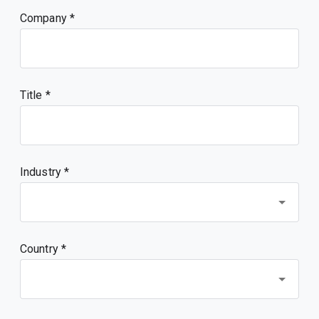
Company
Title
Industry *
Country *