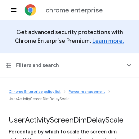
chrome enterprise
Get advanced security protections with
Chrome Enterprise Premium.
Learn more.
Filters and search
Chrome Enterprise policy list
Power management
Any Platform
UserActivityScreenDimDelayScale
Chrome 151
User
Activity
Screen
Dim
Delay
Scale
Percentage by which to scale the screen dim