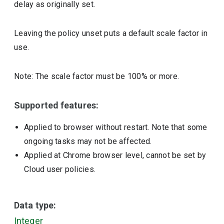
delay as originally set.
Leaving the policy unset puts a default scale factor in
use.
Note: The scale factor must be 100% or more.
Supported features:
Applied to browser without restart. Note that some
ongoing tasks may not be affected.
Applied at Chrome browser level, cannot be set by
Cloud user policies.
Data type:
Integer