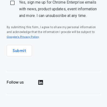
Yes, sign me up for Chrome Enterprise emails
with news, product updates, event information
and more. I can unsubscribe at any time.
By submitting this form, I agree to share my personal information
and acknowledge that the information I provide will be subject to
(opens in a new window)
Google's Privacy Policy
.
Submit
Follow us
(opens in a new window)