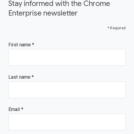
Stay informed with the Chrome
Enterprise newsletter
* Required
First name
Last name
Email