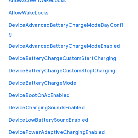
Allow
Screen
Wake
Locks
Allow
Wake
Locks
Device
Advanced
Battery
Charge
Mode
Day
Confi
g
Device
Advanced
Battery
Charge
Mode
Enabled
Device
Battery
Charge
Custom
Start
Charging
Device
Battery
Charge
Custom
Stop
Charging
Device
Battery
Charge
Mode
Device
Boot
On
Ac
Enabled
Device
Charging
Sounds
Enabled
Device
Low
Battery
Sound
Enabled
Device
Power
Adaptive
Charging
Enabled