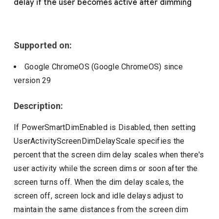
delay if the user becomes active after dimming
Include deprecated policies
Supported on:
Google ChromeOS (Google ChromeOS)
since
version
29
Description:
If PowerSmartDimEnabled is Disabled, then setting
UserActivityScreenDimDelayScale specifies the
percent that the screen dim delay scales when there's
user activity while the screen dims or soon after the
screen turns off. When the dim delay scales, the
screen off, screen lock and idle delays adjust to
maintain the same distances from the screen dim