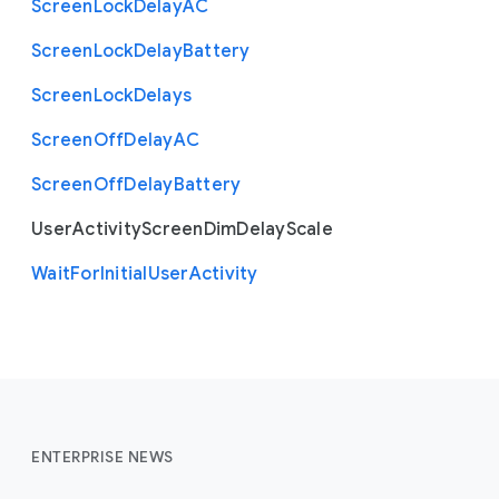
Screen
Lock
Delay
A
C
Screen
Lock
Delay
Battery
Screen
Lock
Delays
Screen
Off
Delay
A
C
Screen
Off
Delay
Battery
User
Activity
Screen
Dim
Delay
Scale
Wait
For
Initial
User
Activity
ENTERPRISE NEWS