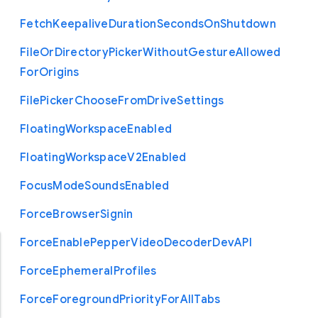
Fetch
Keepalive
Duration
Seconds
On
Shutdown
File
Or
Directory
Picker
Without
Gesture
Allowed
For
Origins
File
Picker
Choose
From
Drive
Settings
Floating
Workspace
Enabled
Floating
Workspace
V2
Enabled
Focus
Mode
Sounds
Enabled
Force
Browser
Signin
Force
Enable
Pepper
Video
Decoder
Dev
A
P
I
Force
Ephemeral
Profiles
Force
Foreground
Priority
For
All
Tabs