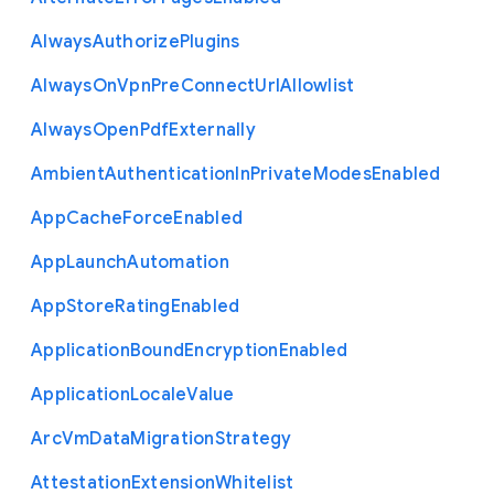
Always
Authorize
Plugins
Always
On
Vpn
Pre
Connect
Url
Allowlist
Always
Open
Pdf
Externally
Ambient
Authentication
In
Private
Modes
Enabled
App
Cache
Force
Enabled
App
Launch
Automation
App
Store
Rating
Enabled
Application
Bound
Encryption
Enabled
Application
Locale
Value
Arc
Vm
Data
Migration
Strategy
Attestation
Extension
Whitelist