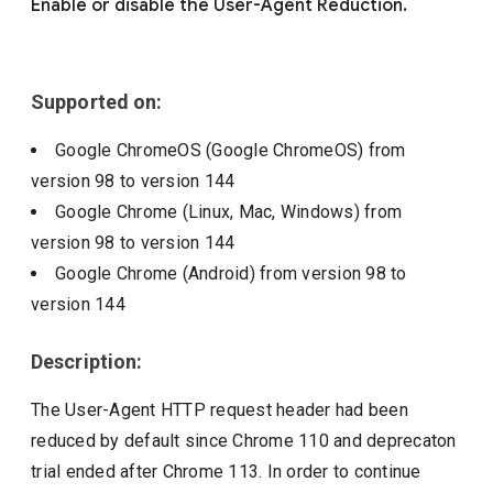
Enable or disable the User-Agent Reduction.
Include deprecated policies
Supported on:
Google ChromeOS (Google ChromeOS)
from
version
98
to version
144
Google Chrome (Linux, Mac, Windows)
from
version
98
to version
144
Google Chrome (Android)
from version
98
to
version
144
Description:
The User-Agent HTTP request header had been
reduced by default since Chrome 110 and deprecaton
trial ended after Chrome 113. In order to continue