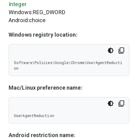
Integer
Windows:REG_DWORD
Android:choice
Windows registry location:
Software\Policies\Google\Chrome\UserAgentReducti
on
Mac/Linux preference name:
UserAgentReduction
Android restriction name: