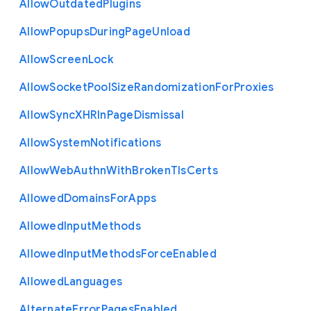
Allow
Outdated
Plugins
Allow
Popups
During
Page
Unload
Allow
Screen
Lock
Allow
Socket
Pool
Size
Randomization
For
Proxies
Allow
Sync
X
H
R
In
Page
Dismissal
Allow
System
Notifications
Allow
Web
Authn
With
Broken
Tls
Certs
Allowed
Domains
For
Apps
Allowed
Input
Methods
Allowed
Input
Methods
Force
Enabled
Allowed
Languages
Alternate
Error
Pages
Enabled