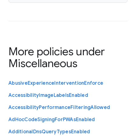
More policies under
Miscellaneous
Abusive
Experience
Intervention
Enforce
Accessibility
Image
Labels
Enabled
Accessibility
Performance
Filtering
Allowed
Ad
Hoc
Code
Signing
For
P
W
As
Enabled
Additional
Dns
Query
Types
Enabled