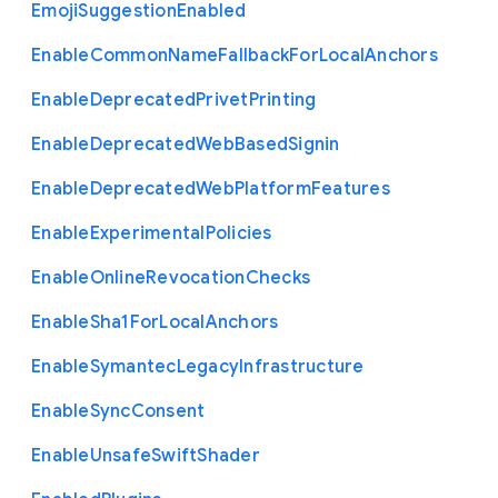
Emoji
Suggestion
Enabled
Enable
Common
Name
Fallback
For
Local
Anchors
Enable
Deprecated
Privet
Printing
Enable
Deprecated
Web
Based
Signin
Enable
Deprecated
Web
Platform
Features
Enable
Experimental
Policies
Enable
Online
Revocation
Checks
Enable
Sha1
For
Local
Anchors
Enable
Symantec
Legacy
Infrastructure
Enable
Sync
Consent
Enable
Unsafe
Swift
Shader