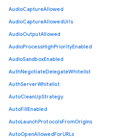
Audio
Capture
Allowed
Audio
Capture
Allowed
Urls
Audio
Output
Allowed
Audio
Process
High
Priority
Enabled
Audio
Sandbox
Enabled
Auth
Negotiate
Delegate
Whitelist
Auth
Server
Whitelist
Auto
Clean
Up
Strategy
Auto
Fill
Enabled
Auto
Launch
Protocols
From
Origins
Auto
Open
Allowed
For
U
R
Ls