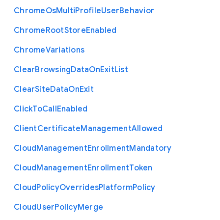
Chrome
Os
Multi
Profile
User
Behavior
Chrome
Root
Store
Enabled
Chrome
Variations
Clear
Browsing
Data
On
Exit
List
Clear
Site
Data
On
Exit
Click
To
Call
Enabled
Client
Certificate
Management
Allowed
Cloud
Management
Enrollment
Mandatory
Cloud
Management
Enrollment
Token
Cloud
Policy
Overrides
Platform
Policy
Cloud
User
Policy
Merge