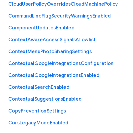
Cloud
User
Policy
Overrides
Cloud
Machine
Policy
Command
Line
Flag
Security
Warnings
Enabled
Component
Updates
Enabled
Context
Aware
Access
Signals
Allowlist
Context
Menu
Photo
Sharing
Settings
Contextual
Google
Integrations
Configuration
Contextual
Google
Integrations
Enabled
Contextual
Search
Enabled
Contextual
Suggestions
Enabled
Copy
Prevention
Settings
Cors
Legacy
Mode
Enabled