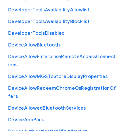
Developer
Tools
Availability
Allowlist
Developer
Tools
Availability
Blocklist
Developer
Tools
Disabled
Device
Allow
Bluetooth
Device
Allow
Enterprise
Remote
Access
Connect
ions
Device
Allow
M
G
S
To
Store
Display
Properties
Device
Allow
Redeem
Chrome
Os
Registration
Of
fers
Device
Allowed
Bluetooth
Services
Device
App
Pack