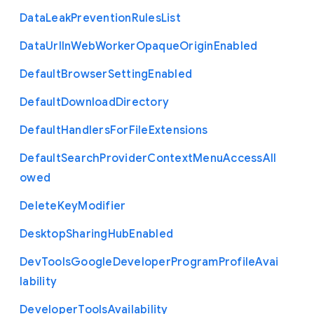
Data
Leak
Prevention
Rules
List
Data
Url
In
Web
Worker
Opaque
Origin
Enabled
Default
Browser
Setting
Enabled
Default
Download
Directory
Default
Handlers
For
File
Extensions
Default
Search
Provider
Context
Menu
Access
All
owed
Delete
Key
Modifier
Desktop
Sharing
Hub
Enabled
Dev
Tools
Google
Developer
Program
Profile
Avai
lability
Developer
Tools
Availability