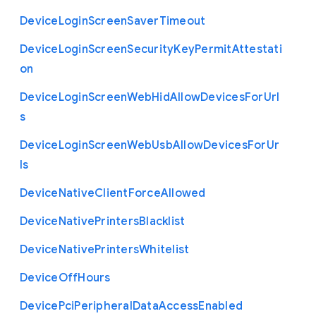
Device
Login
Screen
Saver
Timeout
Device
Login
Screen
Security
Key
Permit
Attestati
on
Device
Login
Screen
Web
Hid
Allow
Devices
For
Url
s
Device
Login
Screen
Web
Usb
Allow
Devices
For
Ur
ls
Device
Native
Client
Force
Allowed
Device
Native
Printers
Blacklist
Device
Native
Printers
Whitelist
Device
Off
Hours
Device
Pci
Peripheral
Data
Access
Enabled