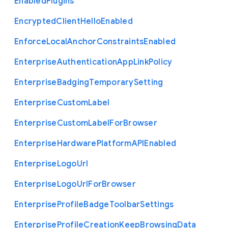
Enabled
Plugins
Encrypted
Client
Hello
Enabled
Enforce
Local
Anchor
Constraints
Enabled
Enterprise
Authentication
App
Link
Policy
Enterprise
Badging
Temporary
Setting
Enterprise
Custom
Label
Enterprise
Custom
Label
For
Browser
Enterprise
Hardware
Platform
A
P
I
Enabled
Enterprise
Logo
Url
Enterprise
Logo
Url
For
Browser
Enterprise
Profile
Badge
Toolbar
Settings
Enterprise
Profile
Creation
Keep
Browsing
Data