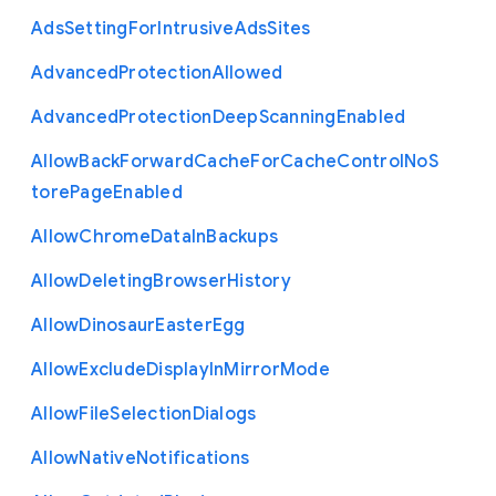
Ads
Setting
For
Intrusive
Ads
Sites
Advanced
Protection
Allowed
Advanced
Protection
Deep
Scanning
Enabled
Allow
Back
Forward
Cache
For
Cache
Control
No
S
tore
Page
Enabled
Allow
Chrome
Data
In
Backups
Allow
Deleting
Browser
History
Allow
Dinosaur
Easter
Egg
Allow
Exclude
Display
In
Mirror
Mode
Allow
File
Selection
Dialogs
Allow
Native
Notifications