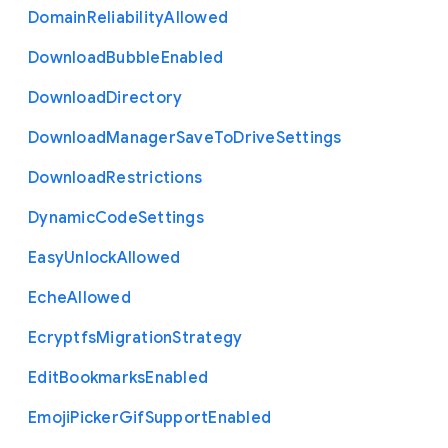
Domain
Reliability
Allowed
Download
Bubble
Enabled
Download
Directory
Download
Manager
Save
To
Drive
Settings
Download
Restrictions
Dynamic
Code
Settings
Easy
Unlock
Allowed
Eche
Allowed
Ecryptfs
Migration
Strategy
Edit
Bookmarks
Enabled
Emoji
Picker
Gif
Support
Enabled