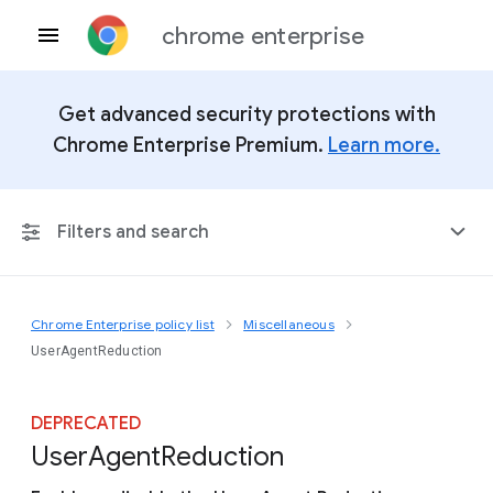
chrome enterprise
Get advanced security protections with
Chrome Enterprise Premium.
Learn more.
Filters and search
Chrome Enterprise policy list
Miscellaneous
Any Platform
UserAgentReduction
Chrome 151
DEPRECATED
User
Agent
Reduction