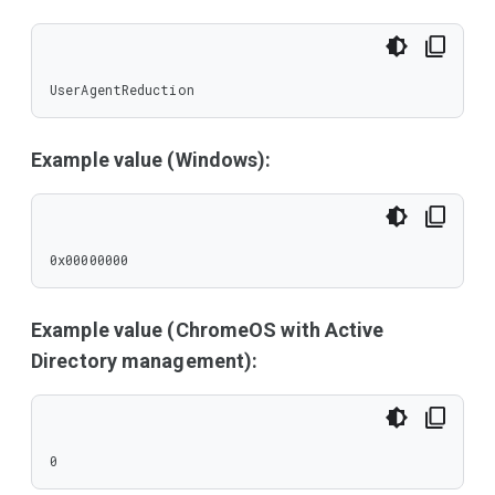
UserAgentReduction
Example value (Windows):
0x00000000
Example value (ChromeOS with Active
Directory management):
0