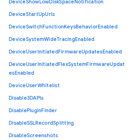
Device
Show
Low
Disk
Space
Notification
Device
Start
Up
Urls
Device
Switch
Function
Keys
Behavior
Enabled
Device
System
Wide
Tracing
Enabled
Device
User
Initiated
Firmware
Updates
Enabled
Device
User
Initiated
Flex
System
Firmware
Updat
es
Enabled
Device
User
Whitelist
Disable3
D
A
P
Is
Disable
Plugin
Finder
Disable
S
S
L
Record
Splitting
Disable
Screenshots