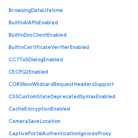
Browsing
Data
Lifetime
Built
In
A
I
A
P
Is
Enabled
Built
In
Dns
Client
Enabled
Builtin
Certificate
Verifier
Enabled
C
C
T
To
S
Dialog
Enabled
C
E
C
P
Q2
Enabled
C
O
R
S
Non
Wildcard
Request
Headers
Support
C
S
S
Custom
State
Deprecated
Syntax
Enabled
Cache
Encryption
Enabled
Camera
Save
Location
Captive
Portal
Authentication
Ignores
Proxy