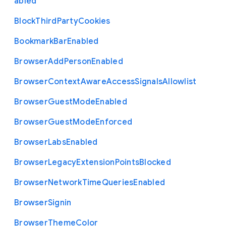
abled
Block
Third
Party
Cookies
Bookmark
Bar
Enabled
Browser
Add
Person
Enabled
Browser
Context
Aware
Access
Signals
Allowlist
Browser
Guest
Mode
Enabled
Browser
Guest
Mode
Enforced
Browser
Labs
Enabled
Browser
Legacy
Extension
Points
Blocked
Browser
Network
Time
Queries
Enabled
Browser
Signin
Browser
Theme
Color