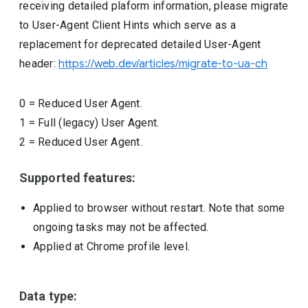
receiving detailed plaform information, please migrate
to User-Agent Client Hints which serve as a
replacement for deprecated detailed User-Agent
header:
https://web.dev/articles/migrate-to-ua-ch
0
=
Reduced User Agent.
1
=
Full (legacy) User Agent.
2
=
Reduced User Agent.
Supported features:
Applied to browser without restart. Note that some
ongoing tasks may not be affected.
Applied at Chrome profile level.
Data type: