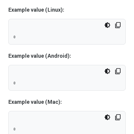
Example value (Linux):
0
Example value (Android):
0
Example value (Mac):
0