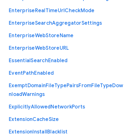
Enterprise
Real
Time
Url
Check
Mode
Enterprise
Search
Aggregator
Settings
Enterprise
Web
Store
Name
Enterprise
Web
Store
U
R
L
Essential
Search
Enabled
Event
Path
Enabled
Exempt
Domain
File
Type
Pairs
From
File
Type
Dow
nload
Warnings
Explicitly
Allowed
Network
Ports
Extension
Cache
Size
Extension
Install
Blacklist