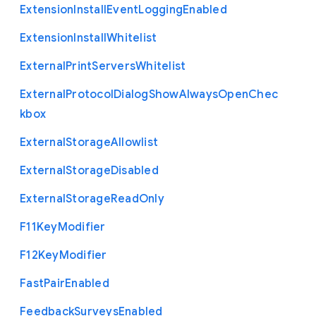
Extension
Install
Event
Logging
Enabled
Extension
Install
Whitelist
External
Print
Servers
Whitelist
External
Protocol
Dialog
Show
Always
Open
Chec
kbox
External
Storage
Allowlist
External
Storage
Disabled
External
Storage
Read
Only
F11
Key
Modifier
F12
Key
Modifier
Fast
Pair
Enabled
Feedback
Surveys
Enabled