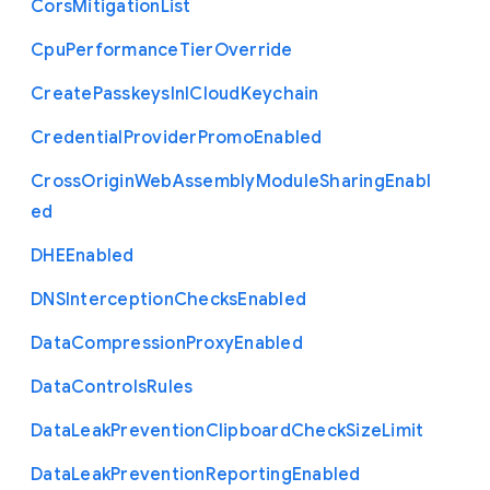
Cors
Mitigation
List
Cpu
Performance
Tier
Override
Create
Passkeys
In
I
Cloud
Keychain
Credential
Provider
Promo
Enabled
Cross
Origin
Web
Assembly
Module
Sharing
Enabl
ed
D
H
E
Enabled
D
N
S
Interception
Checks
Enabled
Data
Compression
Proxy
Enabled
Data
Controls
Rules
Data
Leak
Prevention
Clipboard
Check
Size
Limit
Data
Leak
Prevention
Reporting
Enabled