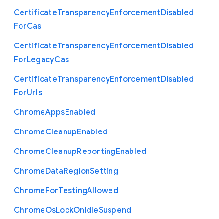
Certificate
Transparency
Enforcement
Disabled
For
Cas
Certificate
Transparency
Enforcement
Disabled
For
Legacy
Cas
Certificate
Transparency
Enforcement
Disabled
For
Urls
Chrome
Apps
Enabled
Chrome
Cleanup
Enabled
Chrome
Cleanup
Reporting
Enabled
Chrome
Data
Region
Setting
Chrome
For
Testing
Allowed
Chrome
Os
Lock
On
Idle
Suspend