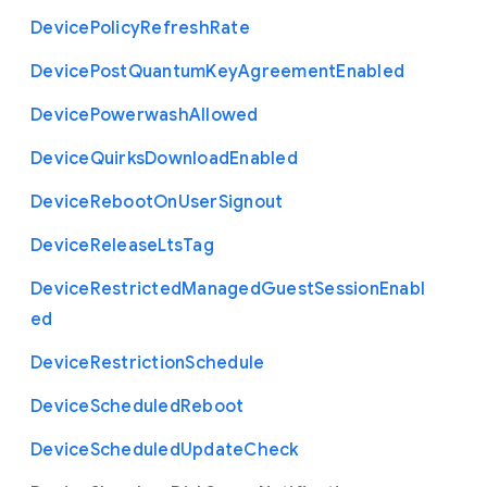
Device
Policy
Refresh
Rate
Device
Post
Quantum
Key
Agreement
Enabled
Device
Powerwash
Allowed
Device
Quirks
Download
Enabled
Device
Reboot
On
User
Signout
Device
Release
Lts
Tag
Device
Restricted
Managed
Guest
Session
Enabl
ed
Device
Restriction
Schedule
Device
Scheduled
Reboot
Device
Scheduled
Update
Check