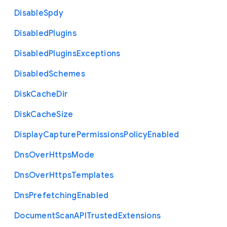
Disable
Spdy
Disabled
Plugins
Disabled
Plugins
Exceptions
Disabled
Schemes
Disk
Cache
Dir
Disk
Cache
Size
Display
Capture
Permissions
Policy
Enabled
Dns
Over
Https
Mode
Dns
Over
Https
Templates
Dns
Prefetching
Enabled
Document
Scan
A
P
I
Trusted
Extensions