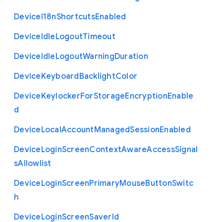
Device
I18n
Shortcuts
Enabled
Device
Idle
Logout
Timeout
Device
Idle
Logout
Warning
Duration
Device
Keyboard
Backlight
Color
Device
Keylocker
For
Storage
Encryption
Enable
d
Device
Local
Account
Managed
Session
Enabled
Device
Login
Screen
Context
Aware
Access
Signal
s
Allowlist
Device
Login
Screen
Primary
Mouse
Button
Switc
h
Device
Login
Screen
Saver
Id