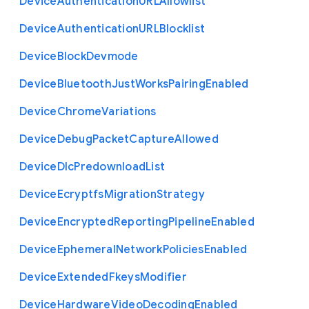
Device
Authentication
U
R
L
Allowlist
Device
Authentication
U
R
L
Blocklist
Device
Block
Devmode
Device
Bluetooth
Just
Works
Pairing
Enabled
Device
Chrome
Variations
Device
Debug
Packet
Capture
Allowed
Device
Dlc
Predownload
List
Device
Ecryptfs
Migration
Strategy
Device
Encrypted
Reporting
Pipeline
Enabled
Device
Ephemeral
Network
Policies
Enabled
Device
Extended
Fkeys
Modifier
Device
Hardware
Video
Decoding
Enabled