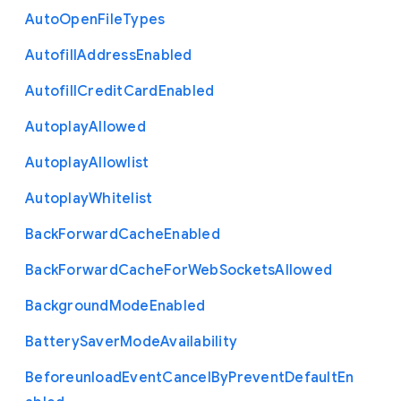
Auto
Open
File
Types
Autofill
Address
Enabled
Autofill
Credit
Card
Enabled
Autoplay
Allowed
Autoplay
Allowlist
Autoplay
Whitelist
Back
Forward
Cache
Enabled
Back
Forward
Cache
For
Web
Sockets
Allowed
Background
Mode
Enabled
Battery
Saver
Mode
Availability
Beforeunload
Event
Cancel
By
Prevent
Default
En