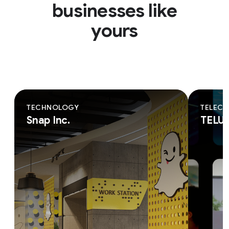
businesses like
yours
TECHNOLOGY
TELEC
Snap Inc.
TELU