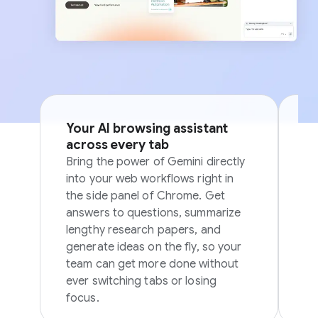
Your AI browsing assistant
Si
across every tab
p
Bring the power of Gemini directly
Sk
into your web workflows right in
in
the side panel of Chrome. Get
in
answers to questions, summarize
ov
lengthy research papers, and
generate ideas on the fly, so your
team can get more done without
ever switching tabs or losing
focus.