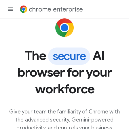
chrome enterprise
The
AI
secure
browser for your
workforce
Give your team the familiarity of Chrome with
the advanced security, Gemini-powered
productivity, and controls your business