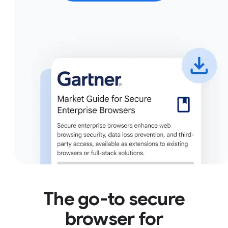
The go-to secure
browser for