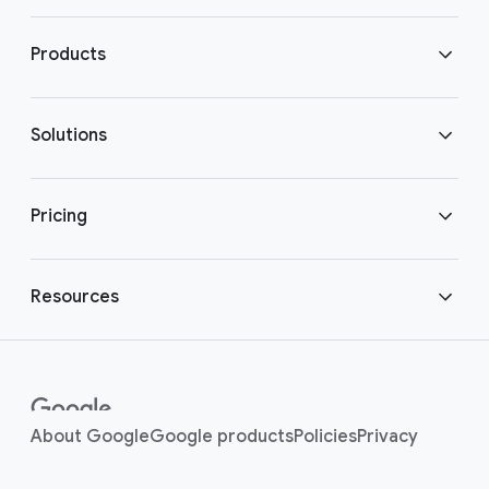
Download Chrome
Products
Get in touch
Chrome Enterprise
Solutions
Chrome Enterprise Core
Secure enterprise browsing
Pricing
Chrome Enterprise Premium
Bring your own device
Chrome Enterprise pricing
Resources
Enterprise support plan
Enabling hybrid work
Customer stories
Enterprise platforms
Modernized healthcare
Customer
(opens in a new window)
(opens in a new window
(opens in a new
(opens i
About Google
Google products
Policies
Privacy
Integrations
(opens in a new window)
community