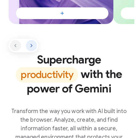
Supercharge
with the
productivity
power of Gemini
Transform the way you work with AI built into
the browser. Analyze, create, and find
information faster, all within a secure,
managed environment that protects your