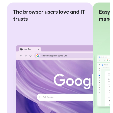
The browser users love and IT
Easy,
trusts
mana