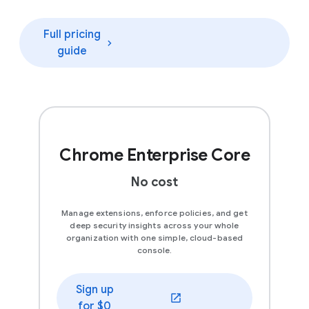
Full pricing
guide
Chrome Enterprise Core
No cost
Manage extensions, enforce policies, and get
deep security insights across your whole
organization with one simple, cloud-based
console.
Sign up
(opens in a new window)
for $0