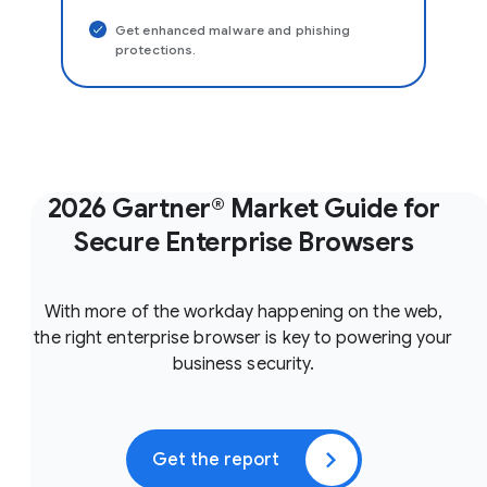
Get enhanced malware and phishing
protections.
2026 Gartner® Market Guide for
Secure Enterprise Browsers
With more of the workday happening on the web,
the right enterprise browser is key to powering your
business security.
Get the report