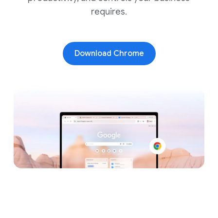
requires.
Download Chrome