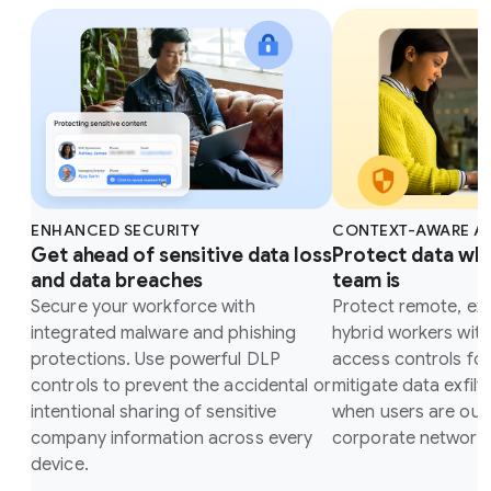
ENHANCED SECURITY
CONTEXT-AWARE A
Get ahead of sensitive data loss
Protect data wh
and data breaches
team is
Secure your workforce with
Protect remote, ex
integrated malware and phishing
hybrid workers wit
protections. Use powerful DLP
access controls fo
controls to prevent the accidental or
mitigate data exfilt
intentional sharing of sensitive
when users are outs
company information across every
corporate network.
device.