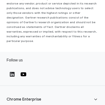
endorse any vendor, product or service depicted in its research
publications, and does not advise technology users to select
only those vendors with the highest ratings or other
designation. Gartner research publications consist of the
opinions of Gartner’s research organization and should not be
construed as statements of fact. Gartner disclaims all
warranties, expressed or implied, with respect to this research,
including any warranties of merchantability or fitness for a
particular purpose.
Follow us
(opens in a new window)
(opens in a new window)
Chrome Enterprise