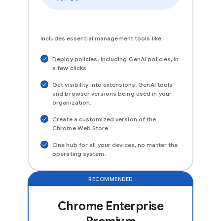
Includes essential management tools like:
Deploy policies, including GenAI policies, in
a few clicks.
Get visibility into extensions, GenAI tools
and browser versions being used in your
organization.
Create a customized version of the
Chrome Web Store.
One hub for all your devices, no matter the
operating system.
RECOMMENDED
Chrome Enterprise