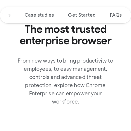
tions
Case studies
Get Started
FAQs
The most trusted
enterprise browser
From new ways to bring productivity to
employees, to easy management,
controls and advanced threat
protection, explore how Chrome
Enterprise can empower your
workforce.