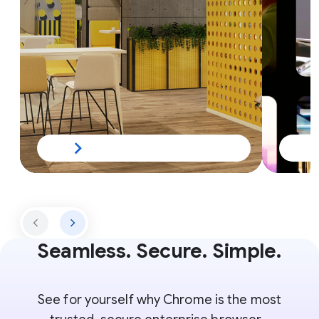
Seamless. Secure. Simple.
See for yourself why Chrome is the most