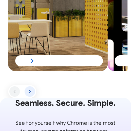
Seamless. Secure. Simple.
See for yourself why Chrome is the most