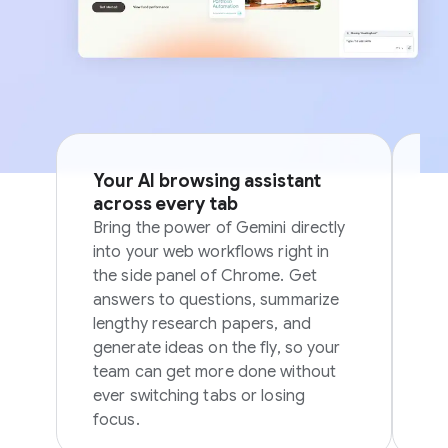
Your AI browsing assistant
Si
across every tab
p
Bring the power of Gemini directly
Sk
into your web workflows right in
in
the side panel of Chrome. Get
in
answers to questions, summarize
ov
lengthy research papers, and
generate ideas on the fly, so your
team can get more done without
ever switching tabs or losing
focus.