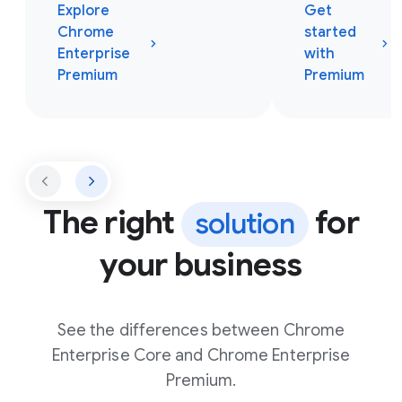
Explore
Get
Chrome
started
Enterprise
with
Premium
Premium
The right
for
solution
your business
See the differences between Chrome
Enterprise Core and Chrome Enterprise
Premium.