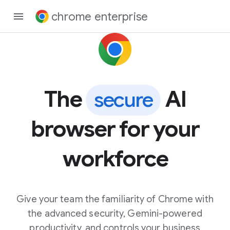
chrome enterprise
The
AI
secure
browser for your
workforce
Give your team the familiarity of Chrome with
the advanced security, Gemini-powered
productivity, and controls your business