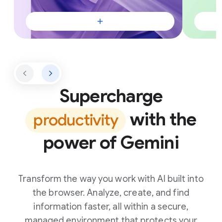
Supercharge
with the
productivity
power of Gemini
Transform the way you work with AI built into
the browser. Analyze, create, and find
information faster, all within a secure,
managed environment that protects your