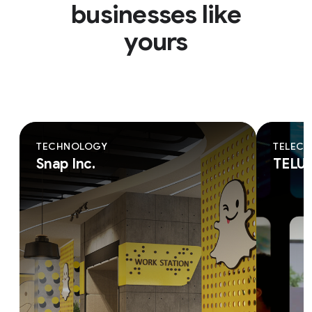
businesses like
yours
TECHNOLOGY
TELEC
Snap Inc.
TELU