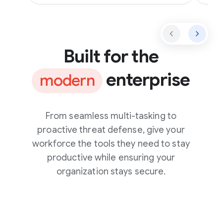
Built for the
enterprise
modern
From seamless multi-tasking to
proactive threat defense, give your
workforce the tools they need to stay
productive while ensuring your
organization stays secure.