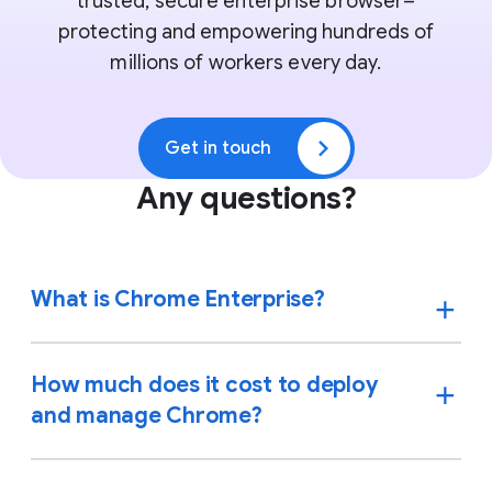
trusted, secure enterprise browser–
protecting and empowering hundreds of
millions of workers every day.
Get in touch
Any questions?
What is Chrome Enterprise?
How much does it cost to deploy
and manage Chrome?