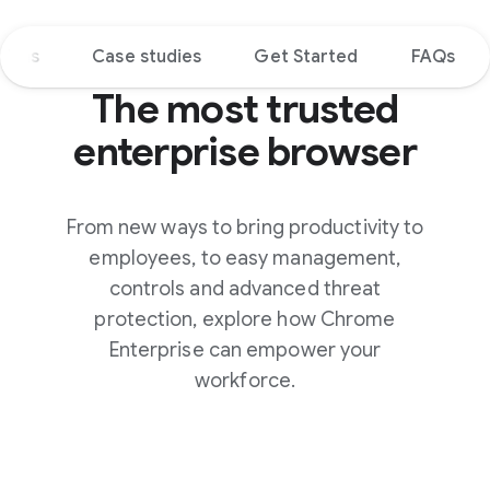
tions
Case studies
Get Started
FAQs
The most trusted
enterprise browser
From new ways to bring productivity to
employees, to easy management,
controls and advanced threat
protection, explore how Chrome
Enterprise can empower your
workforce.