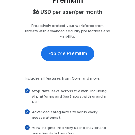
Premium
$6 USD per user/per month
Proactively protect your workforce from
threats with advanced security protections and
visibility.
Explore Premium
Includes all features from Core, and more:
Stop data leaks across the web, including
AI platforms and SaaS apps, with granular
DLP.
Advanced safeguards to verify every
access attempt.
View insights into risky user behavior and
sensitive data transfers.