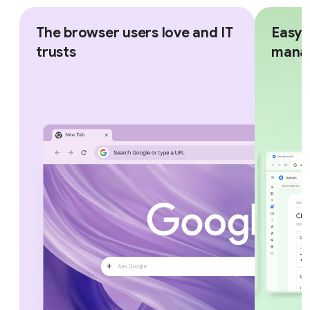
The browser users love and IT
Easy,
trusts
mana