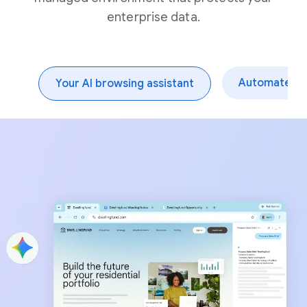
enterprise data.
Automate dai
Your AI browsing assistant