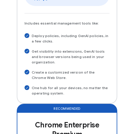
Includes essential management tools like:
Deploy policies, including GenAI policies, in
a few clicks.
Get visibility into extensions, GenAI tools
and browser versions being used in your
organization.
Create a customized version of the
Chrome Web Store.
One hub for all your devices, no matter the
operating system.
RECOMMENDED
Chrome Enterprise