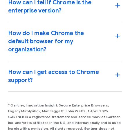
How can I tell if Chrome is the
enterprise version?
How do I make Chrome the
default browser for my
organization?
How can I get access to Chrome
support?
* Gartner, Innovation Insight: Secure Enterprise Browsers,
Evgeny Mirolyubov, Max Taggett, John Watts, 1 April 2025.
GARTNER is a registered trademark and service mark of Gartner,
Inc. and/or its affiliates in the U.S. and internationally and is used
herein with permission. All rights reserved. Gartner does not