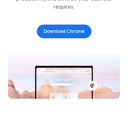
requires.
Download Chrome