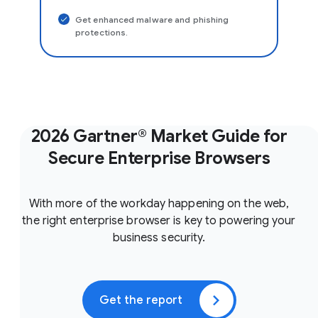
Get enhanced malware and phishing
protections.
2026 Gartner® Market Guide for
Secure Enterprise Browsers
With more of the workday happening on the web,
the right enterprise browser is key to powering your
business security.
Get the report