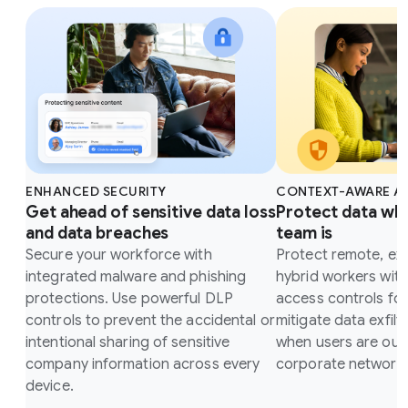
ENHANCED SECURITY
CONTEXT-AWARE A
Get ahead of sensitive data loss
Protect data wh
and data breaches
team is
Secure your workforce with
Protect remote, ex
integrated malware and phishing
hybrid workers wit
protections. Use powerful DLP
access controls fo
controls to prevent the accidental or
mitigate data exfilt
intentional sharing of sensitive
when users are outs
company information across every
corporate network.
device.