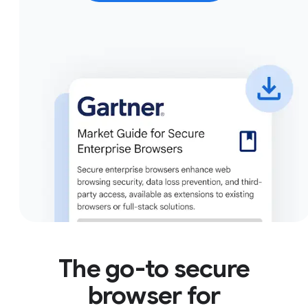
The go-to secure
browser for