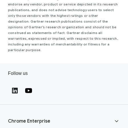
endorse any vendor, product or service depicted in its research
publications, and does not advise technology users to select
only those vendors with the highest ratings or other
designation. Gartner research publications consist of the
opinions of Gartner’s research organization and should not be
construed as statements of fact. Gartner disclaims all
warranties, expressed or implied, with respect to this research,
including any warranties of merchantability or fitness for a
particular purpose.
Follow us
(opens in a new window)
(opens in a new window)
Chrome Enterprise