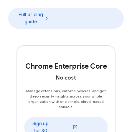
Full pricing
guide
Chrome Enterprise Core
No cost
Manage extensions, enforce policies, and get
deep security insights across your whole
organization with one simple, cloud-based
console.
Sign up
(opens in a new window)
for $0