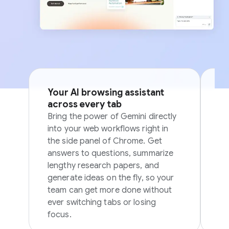
Your AI browsing assistant
Si
across every tab
p
Bring the power of Gemini directly
Sk
into your web workflows right in
in
the side panel of Chrome. Get
in
answers to questions, summarize
ov
lengthy research papers, and
generate ideas on the fly, so your
team can get more done without
ever switching tabs or losing
focus.