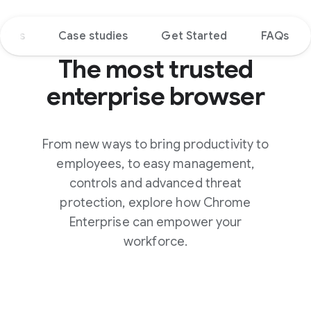
tions
Case studies
Get Started
FAQs
The most trusted
enterprise browser
From new ways to bring productivity to
employees, to easy management,
controls and advanced threat
protection, explore how Chrome
Enterprise can empower your
workforce.