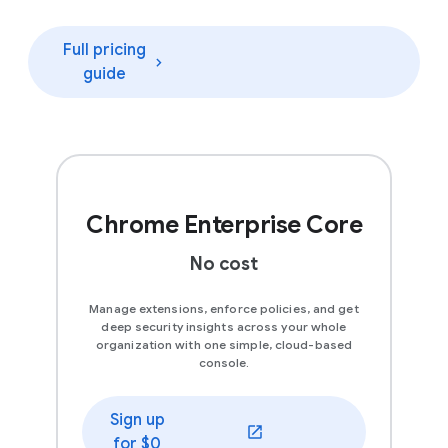
Full pricing
guide
Chrome Enterprise Core
No cost
Manage extensions, enforce policies, and get
deep security insights across your whole
organization with one simple, cloud-based
console.
Sign up
(opens in a new window)
for $0