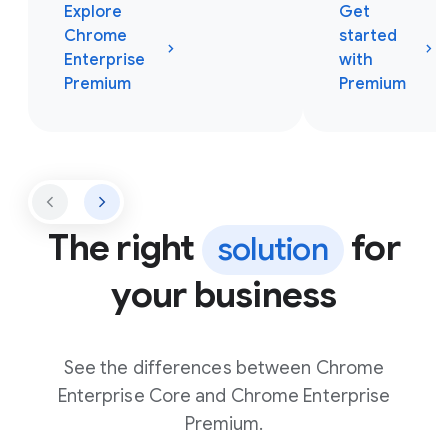
Explore
Get
Chrome
started
Enterprise
with
Premium
Premium
The right
for
solution
your business
See the differences between Chrome
Enterprise Core and Chrome Enterprise
Premium.