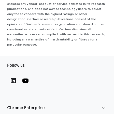
endorse any vendor, product or service depicted in its research
publications, and does not advise technology users to select
only those vendors with the highest ratings or other
designation. Gartner research publications consist of the
opinions of Gartner’s research organization and should not be
construed as statements of fact. Gartner disclaims all
warranties, expressed or implied, with respect to this research,
including any warranties of merchantability or fitness for a
particular purpose.
Follow us
(opens in a new window)
(opens in a new window)
Chrome Enterprise