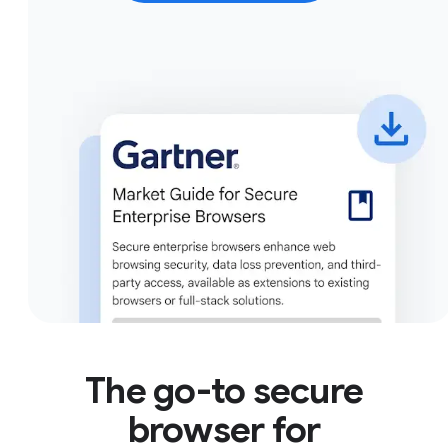
The go-to secure
browser for