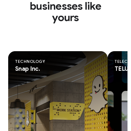
businesses like
yours
TECHNOLOGY
TELEC
Snap Inc.
TELU