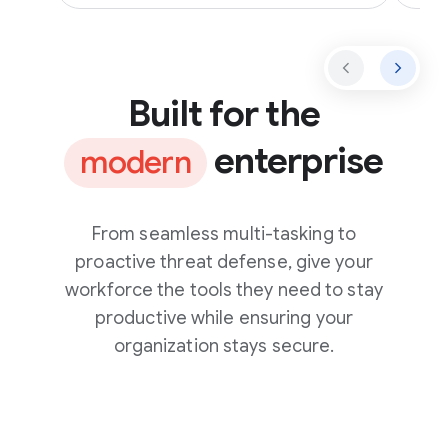
Built for the
enterprise
modern
From seamless multi-tasking to
proactive threat defense, give your
workforce the tools they need to stay
productive while ensuring your
organization stays secure.