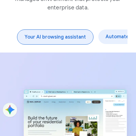
enterprise data.
Automate dai
Your AI browsing assistant