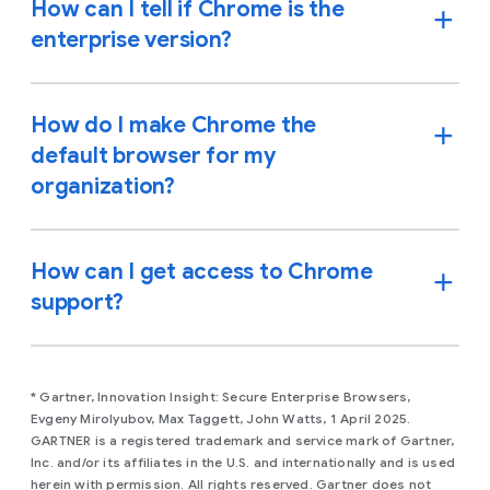
How can I tell if Chrome is the
enterprise version?
How do I make Chrome the
default browser for my
organization?
How can I get access to Chrome
support?
* Gartner, Innovation Insight: Secure Enterprise Browsers,
Evgeny Mirolyubov, Max Taggett, John Watts, 1 April 2025.
GARTNER is a registered trademark and service mark of Gartner,
Inc. and/or its affiliates in the U.S. and internationally and is used
herein with permission. All rights reserved. Gartner does not