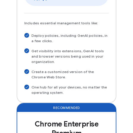
Includes essential management tools like:
Deploy policies, including GenAI policies, in
a few clicks.
Get visibility into extensions, GenAI tools
and browser versions being used in your
organization.
Create a customized version of the
Chrome Web Store.
One hub for all your devices, no matter the
operating system.
RECOMMENDED
Chrome Enterprise