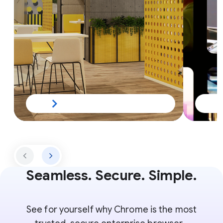
Seamless. Secure. Simple.
See for yourself why Chrome is the most