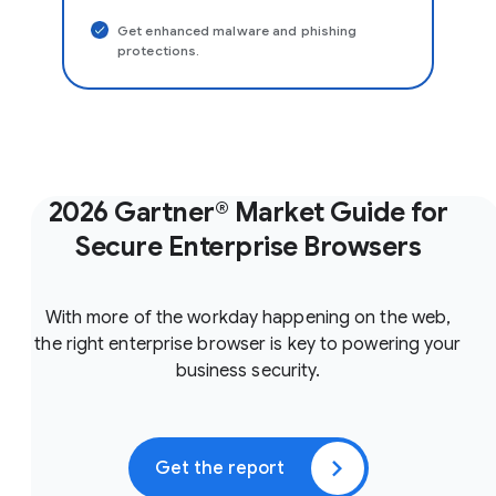
Get enhanced malware and phishing
protections.
2026 Gartner® Market Guide for
Secure Enterprise Browsers
With more of the workday happening on the web,
the right enterprise browser is key to powering your
business security.
Get the report