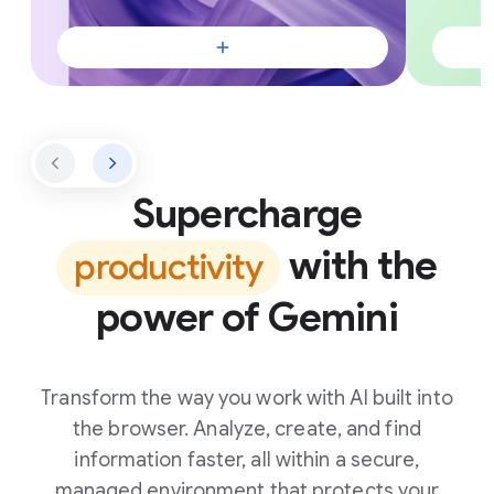
Supercharge
with the
productivity
power of Gemini
Transform the way you work with AI built into
the browser. Analyze, create, and find
information faster, all within a secure,
managed environment that protects your