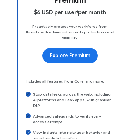
Premium
$6 USD per user/per month
Proactively protect your workforce from
threats with advanced security protections and
visibility.
Explore Premium
Includes all features from Core, and more:
Stop data leaks across the web, including
AI platforms and SaaS apps, with granular
DLP.
Advanced safeguards to verify every
access attempt.
View insights into risky user behavior and
sensitive data transfers.