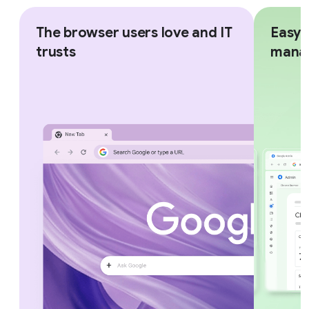
The browser users love and IT
Easy,
trusts
mana