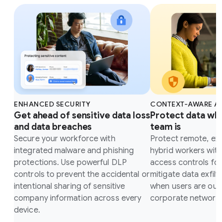
ENHANCED SECURITY
CONTEXT-AWARE A
Get ahead of sensitive data loss
Protect data wh
and data breaches
team is
Secure your workforce with
Protect remote, ex
integrated malware and phishing
hybrid workers wit
protections. Use powerful DLP
access controls fo
controls to prevent the accidental or
mitigate data exfilt
intentional sharing of sensitive
when users are outs
company information across every
corporate network.
device.