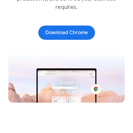
requires.
Download Chrome