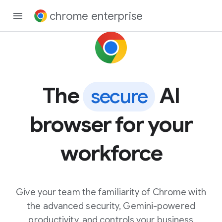
chrome enterprise
The
AI
secure
browser for your
workforce
Give your team the familiarity of Chrome with
the advanced security, Gemini-powered
productivity, and controls your business