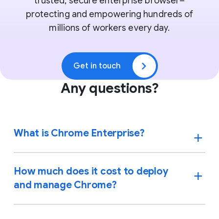
trusted, secure enterprise browser–
protecting and empowering hundreds of
millions of workers every day.
Get in touch
Any questions?
What is Chrome Enterprise?
How much does it cost to deploy
and manage Chrome?