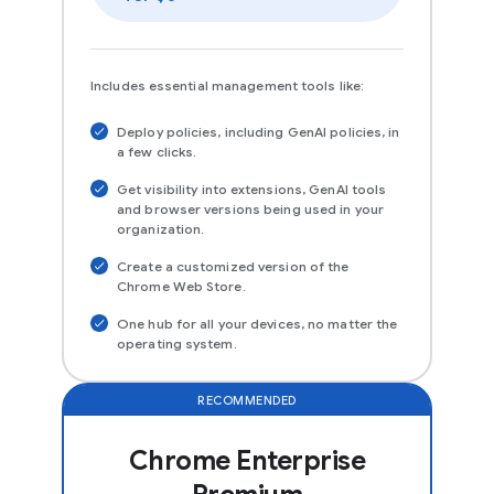
Includes essential management tools like:
Deploy policies, including GenAI policies, in
a few clicks.
Get visibility into extensions, GenAI tools
and browser versions being used in your
organization.
Create a customized version of the
Chrome Web Store.
One hub for all your devices, no matter the
operating system.
RECOMMENDED
Chrome Enterprise