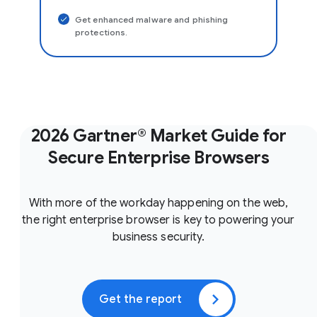
Get enhanced malware and phishing
protections.
2026 Gartner® Market Guide for
Secure Enterprise Browsers
With more of the workday happening on the web,
the right enterprise browser is key to powering your
business security.
Get the report