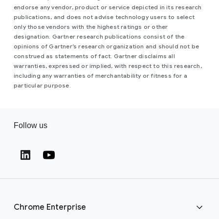
endorse any vendor, product or service depicted in its research
publications, and does not advise technology users to select
only those vendors with the highest ratings or other
designation. Gartner research publications consist of the
opinions of Gartner’s research organization and should not be
construed as statements of fact. Gartner disclaims all
warranties, expressed or implied, with respect to this research,
including any warranties of merchantability or fitness for a
particular purpose.
Follow us
(opens in a new window)
(opens in a new window)
Chrome Enterprise