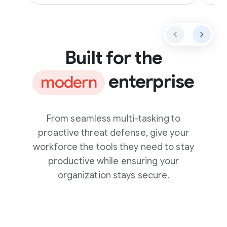
Built for the
enterprise
modern
From seamless multi-tasking to
proactive threat defense, give your
workforce the tools they need to stay
productive while ensuring your
organization stays secure.