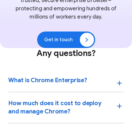
trusted, secure enterprise browser–
protecting and empowering hundreds of
millions of workers every day.
Get in touch
Any questions?
What is Chrome Enterprise?
How much does it cost to deploy
and manage Chrome?