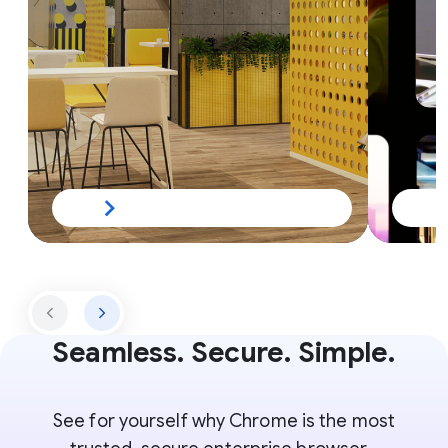
Seamless. Secure. Simple.
See for yourself why Chrome is the most