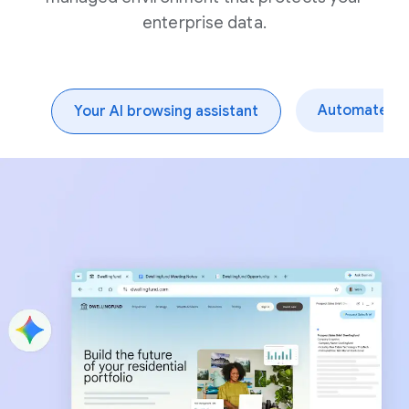
enterprise data.
Automate dai
Your AI browsing assistant