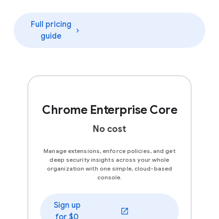
Full pricing
guide
Chrome Enterprise Core
No cost
Manage extensions, enforce policies, and get
deep security insights across your whole
organization with one simple, cloud-based
console.
Sign up
(opens in a new window)
for $0