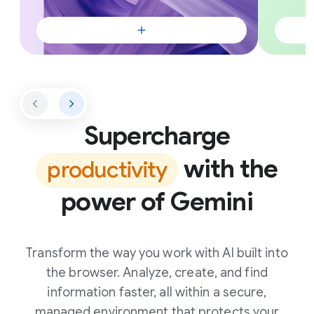
Supercharge
with the
productivity
power of Gemini
Transform the way you work with AI built into
the browser. Analyze, create, and find
information faster, all within a secure,
managed environment that protects your