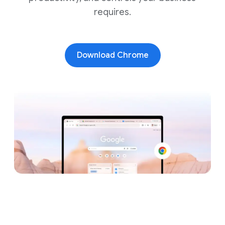
requires.
Download Chrome