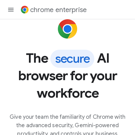
chrome enterprise
The
AI
secure
browser for your
workforce
Give your team the familiarity of Chrome with
the advanced security, Gemini-powered
productivity, and controls your business