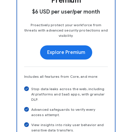
Premium
$6 USD per user/per month
Proactively protect your workforce from
threats with advanced security protections and
visibility.
Explore Premium
Includes all features from Core, and more:
Stop data leaks across the web, including
AI platforms and SaaS apps, with granular
DLP.
Advanced safeguards to verify every
access attempt.
View insights into risky user behavior and
sensitive data transfers.