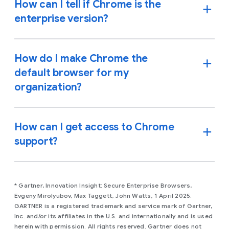
How can I tell if Chrome is the
enterprise version?
How do I make Chrome the
default browser for my
organization?
How can I get access to Chrome
support?
* Gartner, Innovation Insight: Secure Enterprise Browsers,
Evgeny Mirolyubov, Max Taggett, John Watts, 1 April 2025.
GARTNER is a registered trademark and service mark of Gartner,
Inc. and/or its affiliates in the U.S. and internationally and is used
herein with permission. All rights reserved. Gartner does not