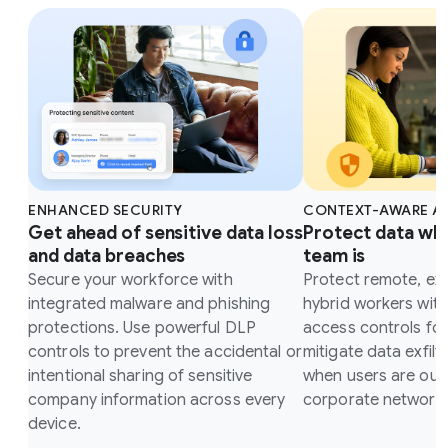
ENHANCED SECURITY
CONTEXT-AWARE A
Get ahead of sensitive data loss
Protect data wh
and data breaches
team is
Secure your workforce with
Protect remote, ex
integrated malware and phishing
hybrid workers wit
protections. Use powerful DLP
access controls fo
controls to prevent the accidental or
mitigate data exfilt
intentional sharing of sensitive
when users are outs
company information across every
corporate network.
device.