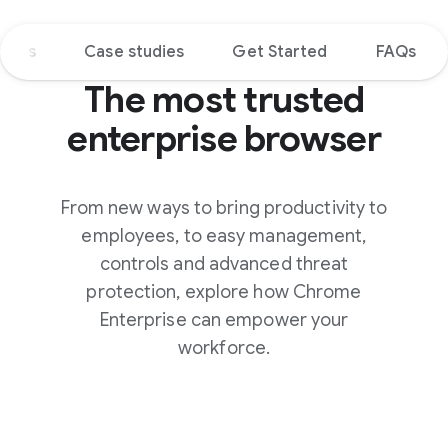
tions
Case studies
Get Started
FAQs
The most trusted
enterprise browser
From new ways to bring productivity to
employees, to easy management,
controls and advanced threat
protection, explore how Chrome
Enterprise can empower your
workforce.