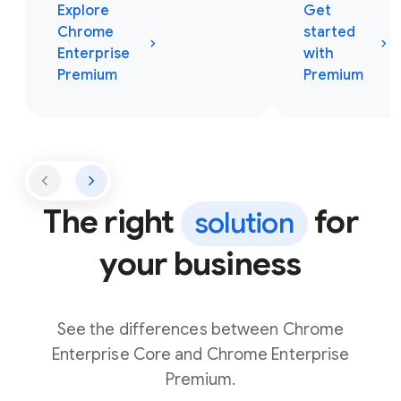
Explore
Get
Chrome
started
Enterprise
with
Premium
Premium
The right
for
solution
your business
See the differences between Chrome
Enterprise Core and Chrome Enterprise
Premium.