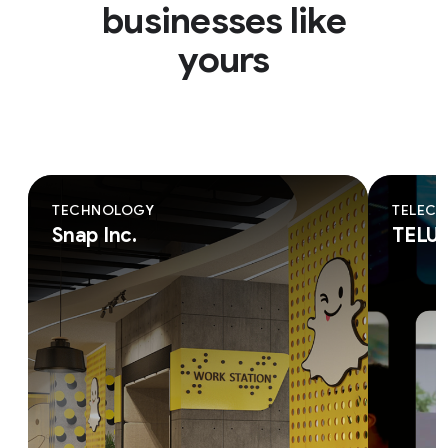
businesses like
yours
TECHNOLOGY
TELEC
Snap Inc.
TELU