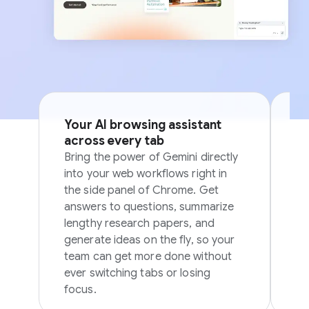
Your AI browsing assistant
Si
across every tab
p
Bring the power of Gemini directly
Sk
into your web workflows right in
in
the side panel of Chrome. Get
in
answers to questions, summarize
ov
lengthy research papers, and
generate ideas on the fly, so your
team can get more done without
ever switching tabs or losing
focus.