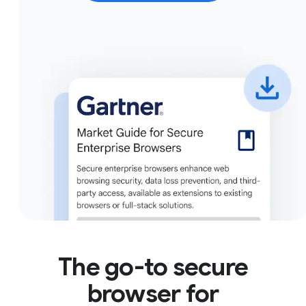
The go-to secure
browser for