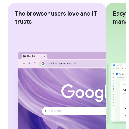
The browser users love and IT
Easy,
trusts
mana