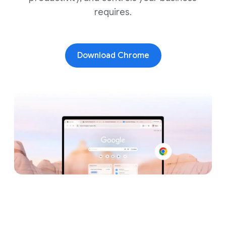
requires.
Download Chrome