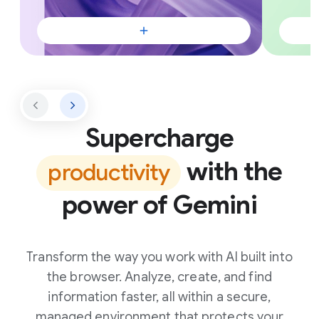
Supercharge
with the
productivity
power of Gemini
Transform the way you work with AI built into
the browser. Analyze, create, and find
information faster, all within a secure,
managed environment that protects your