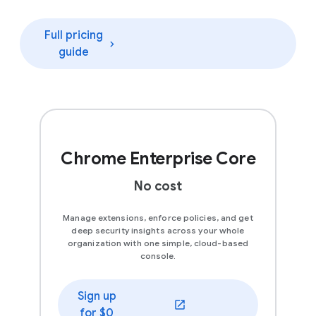
Full pricing
guide
Chrome Enterprise Core
No cost
Manage extensions, enforce policies, and get
deep security insights across your whole
organization with one simple, cloud-based
console.
Sign up
(opens in a new window)
for $0