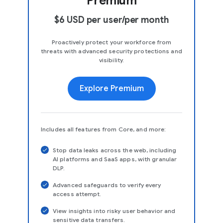
Premium
$6 USD per user/per month
Proactively protect your workforce from
threats with advanced security protections and
visibility.
Explore Premium
Includes all features from Core, and more:
Stop data leaks across the web, including
AI platforms and SaaS apps, with granular
DLP.
Advanced safeguards to verify every
access attempt.
View insights into risky user behavior and
sensitive data transfers.