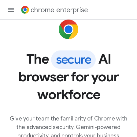
chrome enterprise
The
AI
secure
browser for your
workforce
Give your team the familiarity of Chrome with
the advanced security, Gemini-powered
productivity, and controls your business