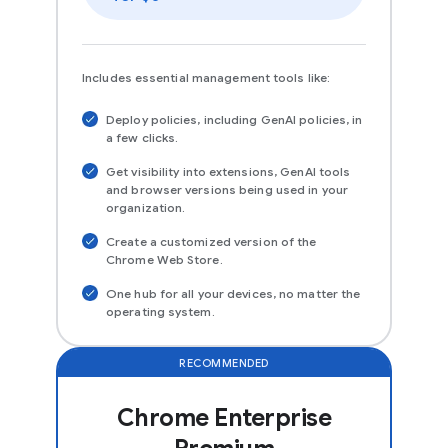
Includes essential management tools like:
Deploy policies, including GenAI policies, in
a few clicks.
Get visibility into extensions, GenAI tools
and browser versions being used in your
organization.
Create a customized version of the
Chrome Web Store.
One hub for all your devices, no matter the
operating system.
RECOMMENDED
Chrome Enterprise