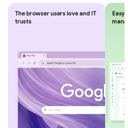
The browser users love and IT
Easy,
trusts
mana