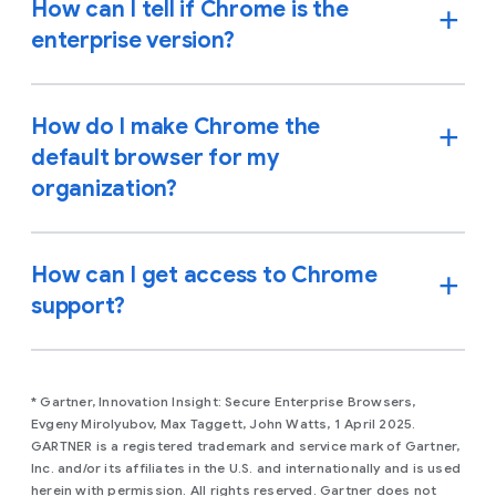
How can I tell if Chrome is the
enterprise version?
How do I make Chrome the
default browser for my
organization?
How can I get access to Chrome
support?
* Gartner, Innovation Insight: Secure Enterprise Browsers,
Evgeny Mirolyubov, Max Taggett, John Watts, 1 April 2025.
GARTNER is a registered trademark and service mark of Gartner,
Inc. and/or its affiliates in the U.S. and internationally and is used
herein with permission. All rights reserved. Gartner does not