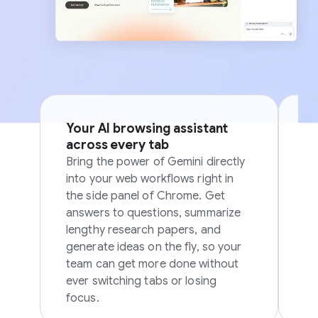
Your AI browsing assistant
Si
across every tab
p
Bring the power of Gemini directly
Sk
into your web workflows right in
in
the side panel of Chrome. Get
in
answers to questions, summarize
ov
lengthy research papers, and
generate ideas on the fly, so your
team can get more done without
ever switching tabs or losing
focus.