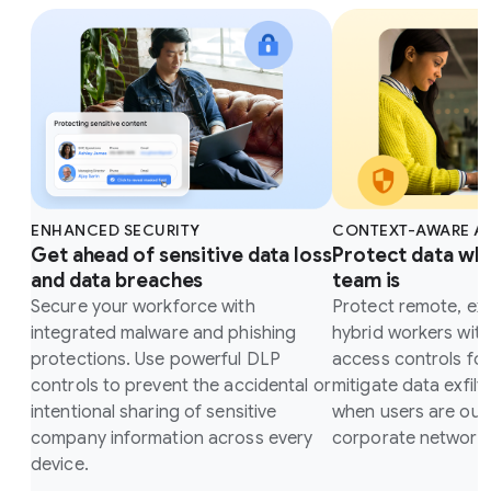
ENHANCED SECURITY
CONTEXT-AWARE A
Get ahead of sensitive data loss
Protect data wh
and data breaches
team is
Secure your workforce with
Protect remote, ex
integrated malware and phishing
hybrid workers wit
protections. Use powerful DLP
access controls fo
controls to prevent the accidental or
mitigate data exfilt
intentional sharing of sensitive
when users are outs
company information across every
corporate network.
device.