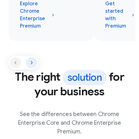
Explore
Get
Chrome
started
Enterprise
with
Premium
Premium
The right
for
solution
your business
See the differences between Chrome
Enterprise Core and Chrome Enterprise
Premium.