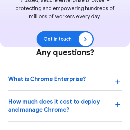
trusted, secure enterprise browser–
protecting and empowering hundreds of
millions of workers every day.
Get in touch
Any questions?
What is Chrome Enterprise?
How much does it cost to deploy
and manage Chrome?