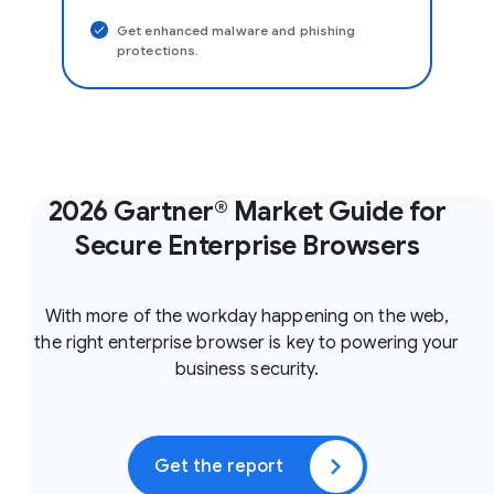
Get enhanced malware and phishing
protections.
2026 Gartner® Market Guide for
Secure Enterprise Browsers
With more of the workday happening on the web,
the right enterprise browser is key to powering your
business security.
Get the report