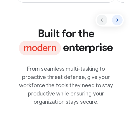
Built for the
enterprise
modern
From seamless multi-tasking to
proactive threat defense, give your
workforce the tools they need to stay
productive while ensuring your
organization stays secure.