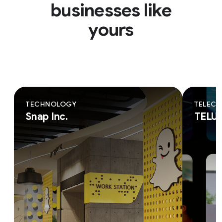
businesses like
yours
TECHNOLOGY
TELEC
Snap Inc.
TELU