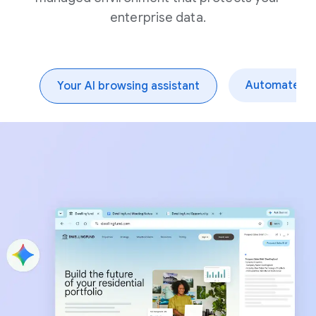
enterprise data.
Automate dai
Your AI browsing assistant