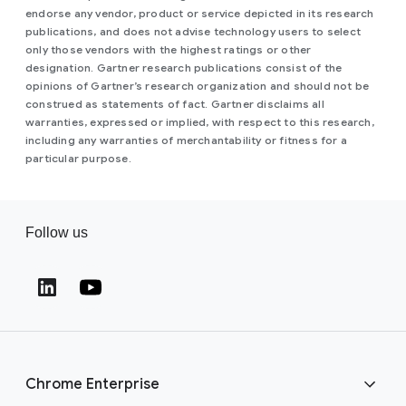
endorse any vendor, product or service depicted in its research
publications, and does not advise technology users to select
only those vendors with the highest ratings or other
designation. Gartner research publications consist of the
opinions of Gartner’s research organization and should not be
construed as statements of fact. Gartner disclaims all
warranties, expressed or implied, with respect to this research,
including any warranties of merchantability or fitness for a
particular purpose.
Follow us
(opens in a new window)
(opens in a new window)
Chrome Enterprise