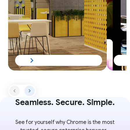
Seamless. Secure. Simple.
See for yourself why Chrome is the most