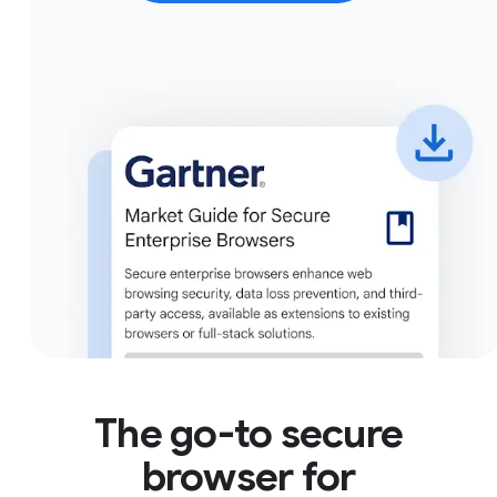
The go-to secure
browser for