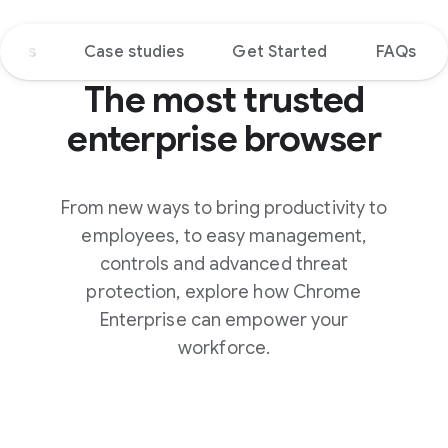
tions
Case studies
Get Started
FAQs
The most trusted
enterprise browser
From new ways to bring productivity to
employees, to easy management,
controls and advanced threat
protection, explore how Chrome
Enterprise can empower your
workforce.