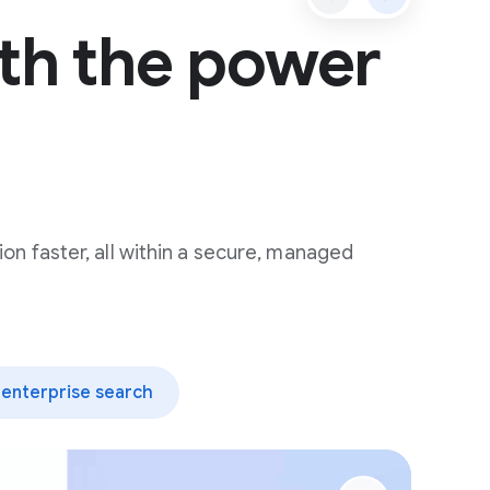
th the power
ion faster, all within a secure, managed
enterprise search