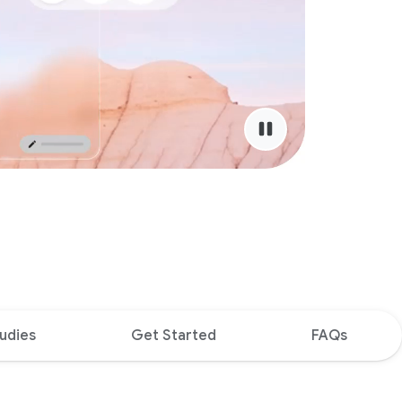
udies
Get Started
FAQs