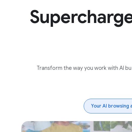
Supercharg
Transform the way you work with AI buil
Your AI browsing 