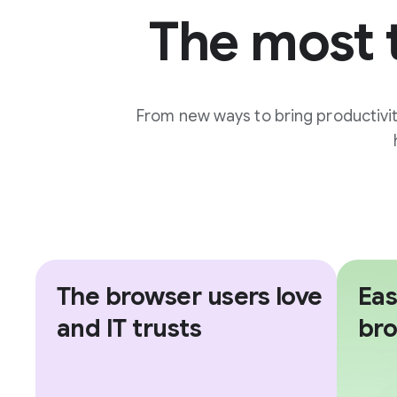
The most 
From new ways to bring productivi
The browser users love
Eas
and IT trusts
br