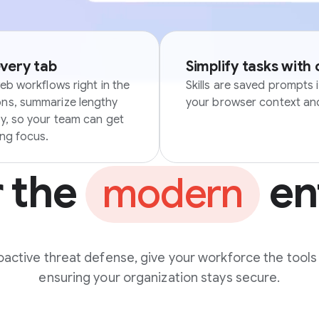
every tab
Simplify tasks with
eb workflows right in the
Skills are saved prompts 
ons, summarize lengthy
your browser context and
ly, so your team can get
ing focus.
r the
en
modern
active threat defense, give your workforce the tools
ensuring your organization stays secure.