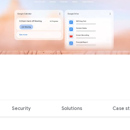
Security
Solutions
Case st