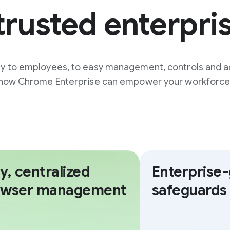
trusted enterpri
ty to employees, to easy management, controls and a
how Chrome Enterprise can empower your workforce
y, centralized
Enterprise
owser management
safeguards 