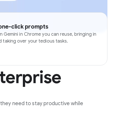
 one-click prompts
in Gemini in Chrome you can reuse, bringing in
 taking over your tedious tasks.
terprise
 they need to stay productive while