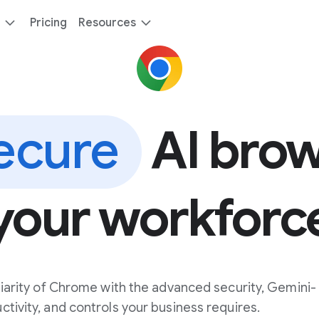
Pricing
Resources
ecure
AI brow
your workforc
iarity of Chrome with the advanced security, Gemini-
ivity, and controls your business requires.