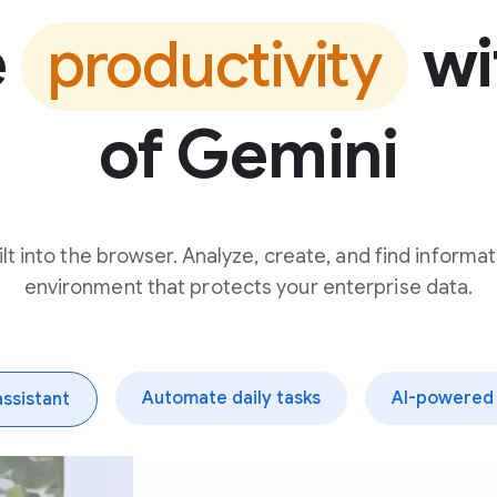
e
wi
productivity
of Gemini
t into the browser. Analyze, create, and find informat
environment that protects your enterprise data.
Automate daily tasks
AI-powered 
assistant