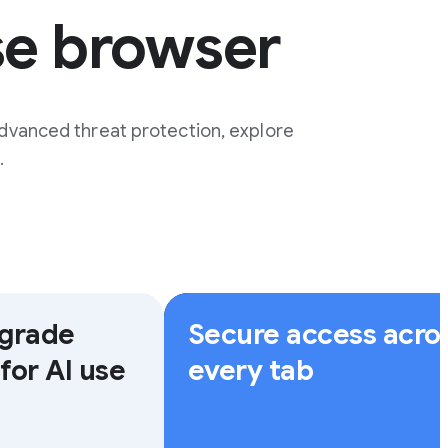
se browser
dvanced threat protection, explore
.
-grade
Secure access acro
for AI use
every tab