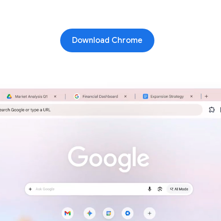
Download Chrome