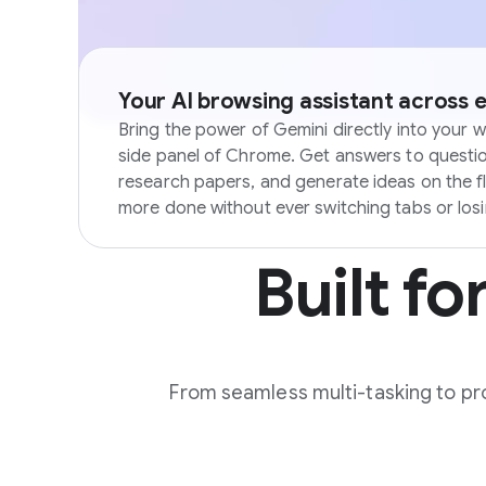
Your AI browsing assistant across 
Bring the power of Gemini directly into your w
side panel of Chrome. Get answers to questi
research papers, and generate ideas on the f
more done without ever switching tabs or los
Built fo
From seamless multi-tasking to pro