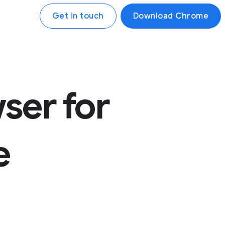
Get in touch
Download Chrome
ser for
e