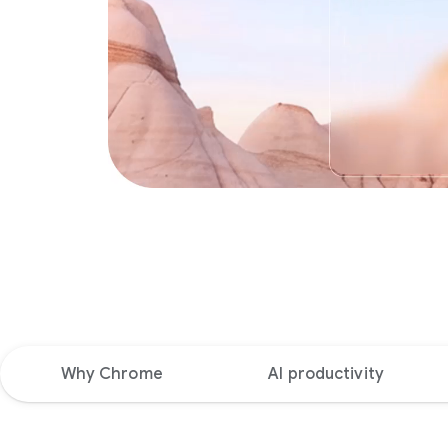
Why Chrome
AI productivity