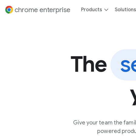
 content
chrome enterprise
Products
Solutions
The
s
Give your team the famil
powered product