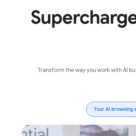
Supercharg
Transform the way you work with AI buil
Your AI browsing 