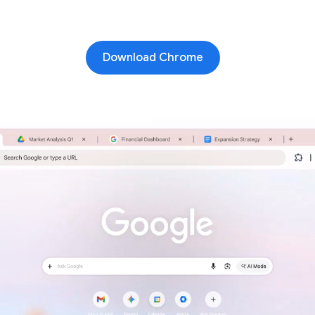
Download Chrome