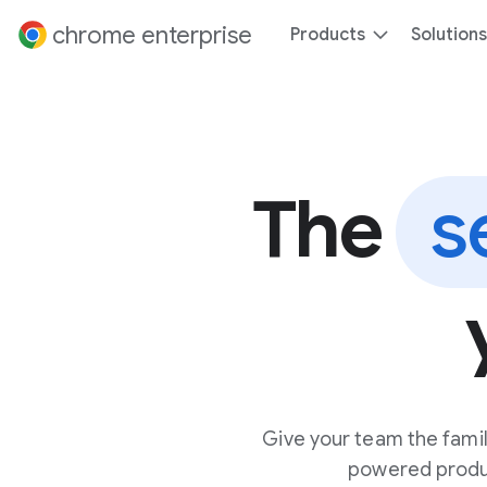
 content
chrome enterprise
Products
Solutions
The
s
Give your team the famil
powered product