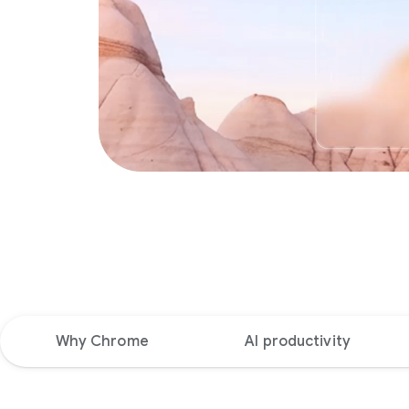
Why Chrome
AI productivity