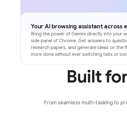
Your AI browsing assistant across 
Bring the power of Gemini directly into your w
side panel of Chrome. Get answers to questi
research papers, and generate ideas on the f
more done without ever switching tabs or los
Built fo
From seamless multi-tasking to pro