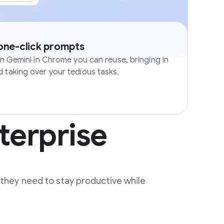
 one-click prompts
in Gemini in Chrome you can reuse, bringing in
 taking over your tedious tasks.
terprise
 they need to stay productive while