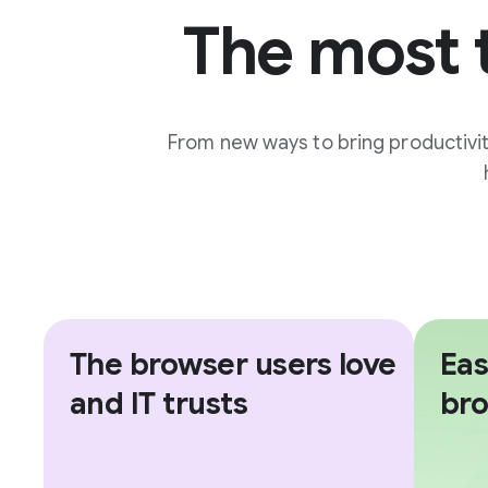
The most 
From new ways to bring productivi
The browser users love
Eas
and IT trusts
br