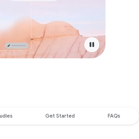
udies
Get Started
FAQs