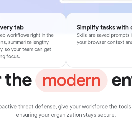
every tab
Simplify tasks with
eb workflows right in the
Skills are saved prompts 
ons, summarize lengthy
your browser context and
ly, so your team can get
ing focus.
r the
en
modern
active threat defense, give your workforce the tools
ensuring your organization stays secure.