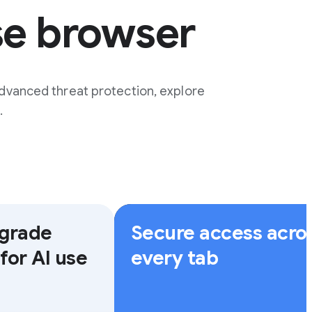
se browser
dvanced threat protection, explore
.
-grade
Secure access acro
for AI use
every tab