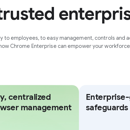
trusted enterpri
ty to employees, to easy management, controls and a
how Chrome Enterprise can empower your workforce
y, centralized
Enterprise
owser management
safeguards 