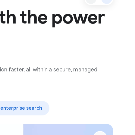
th the power
ion faster, all within a secure, managed
enterprise search