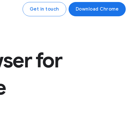
Get in touch
Download Chrome
ser for
e