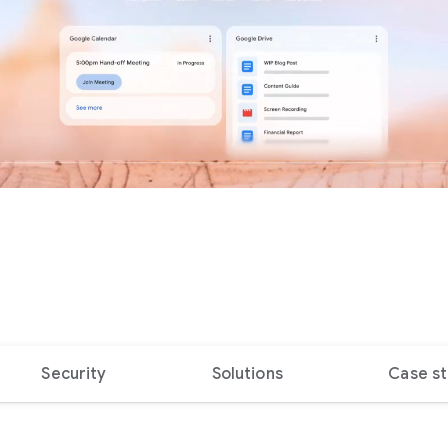
Security
Solutions
Case st