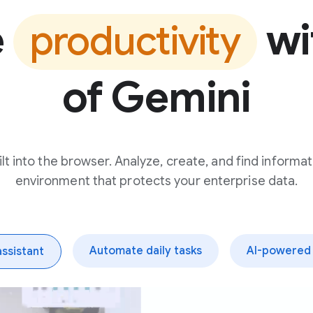
e
wi
productivity
of Gemini
t into the browser. Analyze, create, and find informat
environment that protects your enterprise data.
Automate daily tasks
AI-powered 
assistant