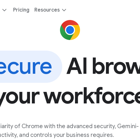
Pricing
Resources
ecure
AI brow
your workforc
iarity of Chrome with the advanced security, Gemini-
ivity, and controls your business requires.