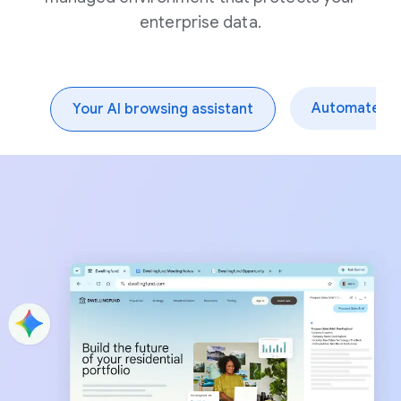
enterprise data.
Automate dai
Your AI browsing assistant