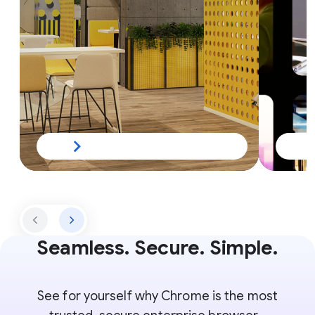
Seamless. Secure. Simple.
See for yourself why Chrome is the most