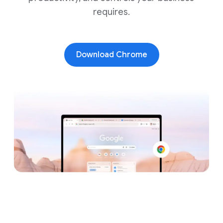
requires.
Download Chrome