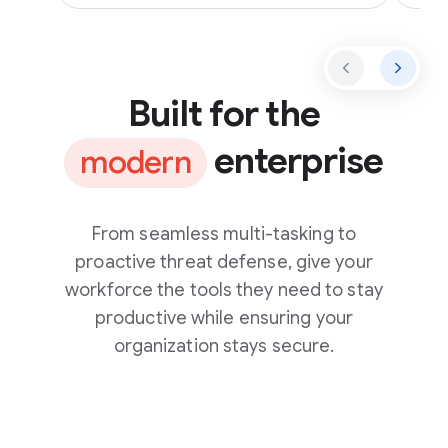
Built for the
enterprise
modern
From seamless multi-tasking to
proactive threat defense, give your
workforce the tools they need to stay
productive while ensuring your
organization stays secure.