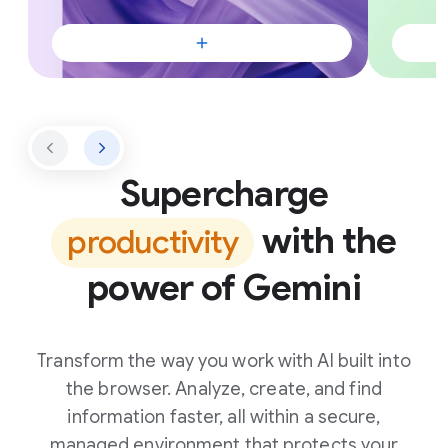
Supercharge
with the
productivity
power of Gemini
Transform the way you work with AI built into
the browser. Analyze, create, and find
information faster, all within a secure,
managed environment that protects your