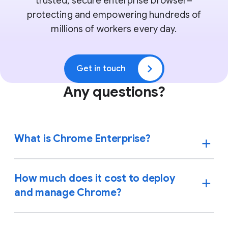
trusted, secure enterprise browser–
protecting and empowering hundreds of
millions of workers every day.
Get in touch
Any questions?
What is Chrome Enterprise?
How much does it cost to deploy
and manage Chrome?