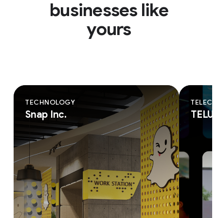
businesses like
yours
TECHNOLOGY
TELEC
Snap Inc.
TELU