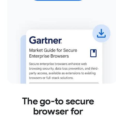
The go-to secure
browser for