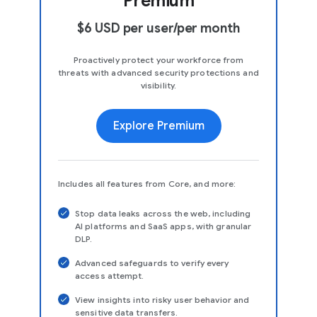
Premium
$6 USD per user/per month
Proactively protect your workforce from
threats with advanced security protections and
visibility.
Explore Premium
Includes all features from Core, and more:
Stop data leaks across the web, including
AI platforms and SaaS apps, with granular
DLP.
Advanced safeguards to verify every
access attempt.
View insights into risky user behavior and
sensitive data transfers.