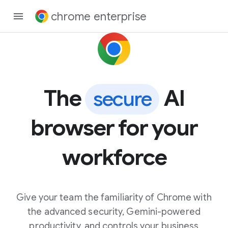
chrome enterprise
The
AI
secure
browser for your
workforce
Give your team the familiarity of Chrome with
the advanced security, Gemini-powered
productivity, and controls your business