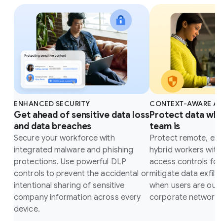
ENHANCED SECURITY
CONTEXT-AWARE A
Get ahead of sensitive data loss
Protect data wh
and data breaches
team is
Secure your workforce with
Protect remote, ex
integrated malware and phishing
hybrid workers wit
protections. Use powerful DLP
access controls fo
controls to prevent the accidental or
mitigate data exfilt
intentional sharing of sensitive
when users are outs
company information across every
corporate network.
device.