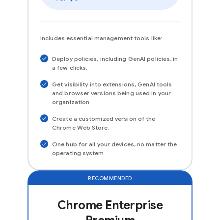
Includes essential management tools like:
Deploy policies, including GenAI policies, in
a few clicks.
Get visibility into extensions, GenAI tools
and browser versions being used in your
organization.
Create a customized version of the
Chrome Web Store.
One hub for all your devices, no matter the
operating system.
RECOMMENDED
Chrome Enterprise