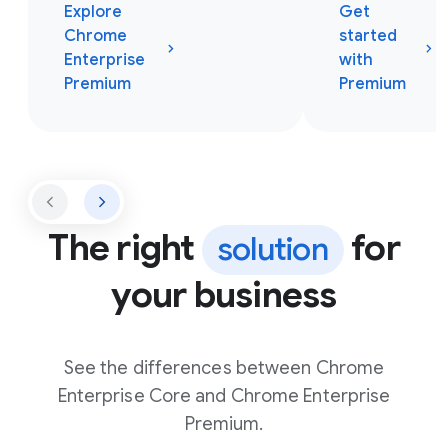
Explore
Get
Chrome
started
Enterprise
with
Premium
Premium
The right
for
solution
your business
See the differences between Chrome
Enterprise Core and Chrome Enterprise
Premium.