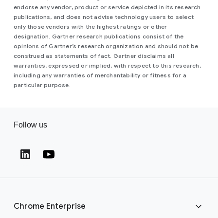
endorse any vendor, product or service depicted in its research
publications, and does not advise technology users to select
only those vendors with the highest ratings or other
designation. Gartner research publications consist of the
opinions of Gartner’s research organization and should not be
construed as statements of fact. Gartner disclaims all
warranties, expressed or implied, with respect to this research,
including any warranties of merchantability or fitness for a
particular purpose.
Follow us
(opens in a new window)
(opens in a new window)
Chrome Enterprise