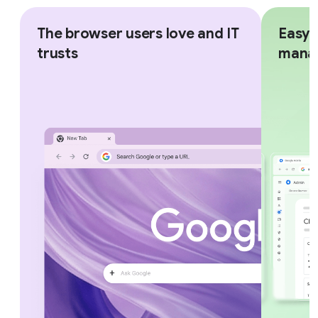
The browser users love and IT
Easy,
trusts
mana