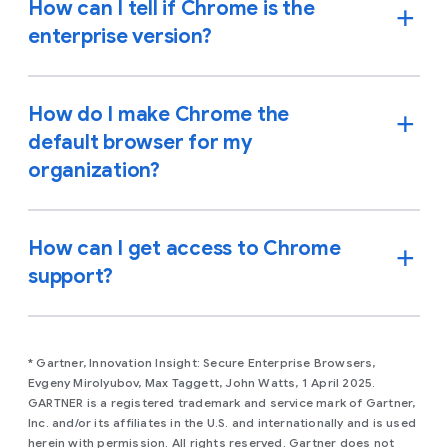
How can I tell if Chrome is the
enterprise version?
How do I make Chrome the
default browser for my
organization?
How can I get access to Chrome
support?
* Gartner, Innovation Insight: Secure Enterprise Browsers,
Evgeny Mirolyubov, Max Taggett, John Watts, 1 April 2025.
GARTNER is a registered trademark and service mark of Gartner,
Inc. and/or its affiliates in the U.S. and internationally and is used
herein with permission. All rights reserved. Gartner does not