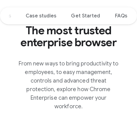
tions
Case studies
Get Started
FAQs
The most trusted
enterprise browser
From new ways to bring productivity to
employees, to easy management,
controls and advanced threat
protection, explore how Chrome
Enterprise can empower your
workforce.