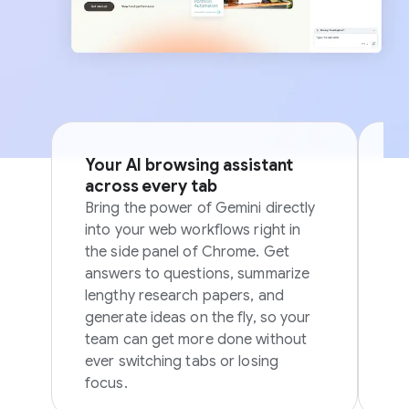
Your AI browsing assistant
Si
across every tab
p
Bring the power of Gemini directly
Sk
into your web workflows right in
in
the side panel of Chrome. Get
in
answers to questions, summarize
ov
lengthy research papers, and
generate ideas on the fly, so your
team can get more done without
ever switching tabs or losing
focus.