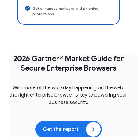
Get enhanced malware and phishing
protections.
2026 Gartner® Market Guide for
Secure Enterprise Browsers
With more of the workday happening on the web,
the right enterprise browser is key to powering your
business security.
Get the report