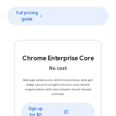
Full pricing
guide
Chrome Enterprise Core
No cost
Manage extensions, enforce policies, and get
deep security insights across your whole
organization with one simple, cloud-based
console.
Sign up
(opens in a new window)
for $0