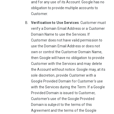
and for any use of its Account. Google has no
obligation to provide multiple accounts to
Customer.
Verification to Use Services
. Customer must
verify a Domain Email Address or a Customer
Domain Name to use the Services. If
Customer does not have valid permission to
use the Domain Email Address or does not
own or control the Customer Domain Name,
then Google will have no obligation to provide
Customer with the Services and may delete
the Account without notice. Google may, at its
sole discretion, provide Customer with a
Google Provided Domain for Customer's use
with the Services during the Term. If a Google
Provided Domain is issued to Customer,
Customer's use of the Google Provided
Domain is subject to the terms of this
Agreement and the terms of the Google