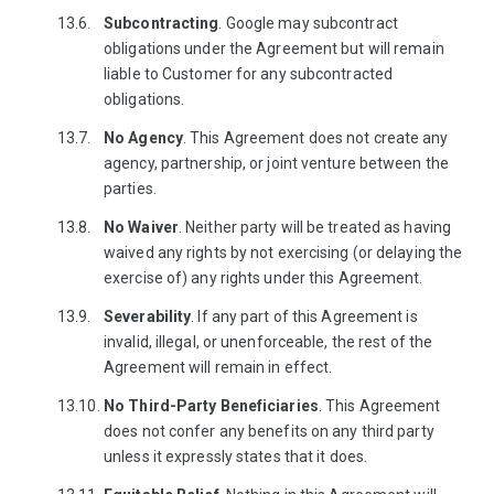
Subcontracting
. Google may subcontract
obligations under the Agreement but will remain
liable to Customer for any subcontracted
obligations.
No
Agency
. This Agreement does not create any
agency, partnership, or joint venture between the
parties.
No Waiver
. Neither party will be treated as having
waived any rights by not exercising (or delaying the
exercise of) any rights under this Agreement.
Severability
. If any part of this Agreement is
invalid, illegal, or unenforceable, the rest of the
Agreement will remain in effect.
No Third-Party Beneficiaries
. This Agreement
does not confer any benefits on any third party
unless it expressly states that it does.