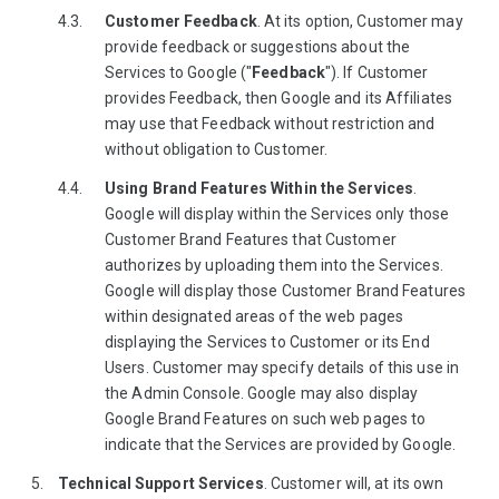
Customer Feedback
. At its option, Customer may
provide feedback or suggestions about the
Services to Google ("
Feedback
"). If Customer
provides Feedback, then Google and its Affiliates
may use that Feedback without restriction and
without obligation to Customer.
Using Brand Features Within the Services
.
Google will display within the Services only those
Customer Brand Features that Customer
authorizes by uploading them into the Services.
Google will display those Customer Brand Features
within designated areas of the web pages
displaying the Services to Customer or its End
Users. Customer may specify details of this use in
the Admin Console. Google may also display
Google Brand Features on such web pages to
indicate that the Services are provided by Google.
Technical Support Services
. Customer will, at its own