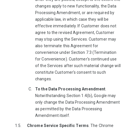
changes apply to new functionality, the Data
Processing Amendment, or are required by
applicable law, in which case they will be
effective immediately. If Customer does not
agree to the revised Agreement, Customer
may stop using the Services. Customer may
also terminate this Agreement for
convenience under Section 7.3 (Termination
for Convenience). Customer's continued use
of the Services after such material change will
constitute Customer's consent to such
changes.
To the Data Processing Amendment
.
Notwithstanding Section 1.4(b), Google may
only change the Data Processing Amendment
as permitted by the Data Processing
Amendment itself.
Chrome Service Specific Terms
. The Chrome