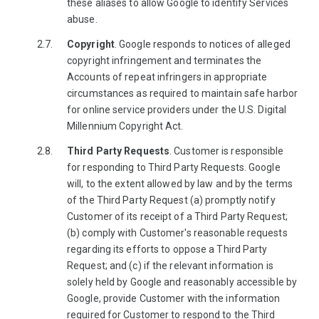
these aliases to allow Google to identify Services
abuse.
Copyright
. Google responds to notices of alleged
copyright infringement and terminates the
Accounts of repeat infringers in appropriate
circumstances as required to maintain safe harbor
for online service providers under the U.S. Digital
Millennium Copyright Act.
Third Party Requests
. Customer is responsible
for responding to Third Party Requests. Google
will, to the extent allowed by law and by the terms
of the Third Party Request (a) promptly notify
Customer of its receipt of a Third Party Request;
(b) comply with Customer's reasonable requests
regarding its efforts to oppose a Third Party
Request; and (c) if the relevant information is
solely held by Google and reasonably accessible by
Google, provide Customer with the information
required for Customer to respond to the Third