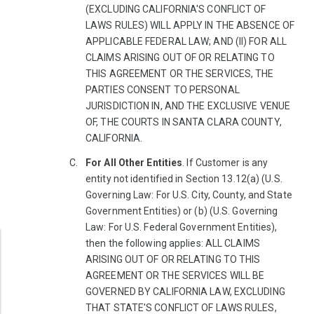
(EXCLUDING CALIFORNIA'S CONFLICT OF
LAWS RULES) WILL APPLY IN THE ABSENCE OF
APPLICABLE FEDERAL LAW; AND (II) FOR ALL
CLAIMS ARISING OUT OF OR RELATING TO
THIS AGREEMENT OR THE SERVICES, THE
PARTIES CONSENT TO PERSONAL
JURISDICTION IN, AND THE EXCLUSIVE VENUE
OF, THE COURTS IN SANTA CLARA COUNTY,
CALIFORNIA.
For All Other Entities
. If Customer is any
entity not identified in Section 13.12(a) (U.S.
Governing Law: For U.S. City, County, and State
Government Entities) or (b) (U.S. Governing
Law: For U.S. Federal Government Entities),
then the following applies: ALL CLAIMS
ARISING OUT OF OR RELATING TO THIS
AGREEMENT OR THE SERVICES WILL BE
GOVERNED BY CALIFORNIA LAW, EXCLUDING
THAT STATE'S CONFLICT OF LAWS RULES,