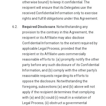
otherwise bound) to keep it confidential. The
recipient will ensure that its Delegates use the
received Confidential Information only to exercise
rights and fulfill obligations under this Agreement.
Required Disclosure
. Notwithstanding any
provision to the contrary in this Agreement, the
recipient or its Affiliate may also disclose
Confidential Information to the extent required by
applicable Legal Process; provided that the
recipient or its Affiliate uses commercially
reasonable efforts to: (a) promptly notify the other
party before any such disclosure of its Confidential
Information, and (b) comply with the other party's
reasonable requests regarding its efforts to
oppose the disclosure. Notwithstanding the
foregoing, subsections (a) and (b) above will not
apply if the recipient determines that complying
with (a) and (b) could (i) result in a violation of
Legal Process; (ii) obstruct a governmental