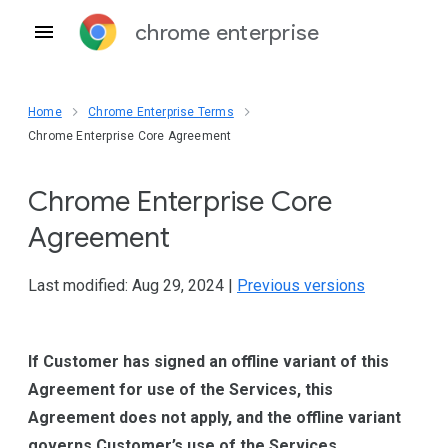
chrome enterprise
Home
Chrome Enterprise Terms
Chrome Enterprise Core Agreement
Chrome Enterprise Core
Agreement
Last modified: Aug 29, 2024 |
Previous versions
If Customer has signed an offline variant of this
Agreement for use of the Services, this
Agreement does not apply, and the offline variant
governs Customer’s use of the Services.