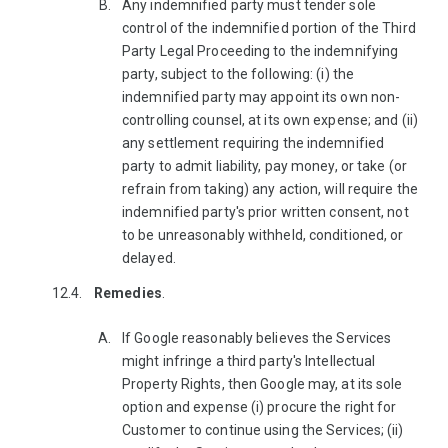
Any indemnified party must tender sole
control of the indemnified portion of the Third
Party Legal Proceeding to the indemnifying
party, subject to the following: (i) the
indemnified party may appoint its own non-
controlling counsel, at its own expense; and (ii)
any settlement requiring the indemnified
party to admit liability, pay money, or take (or
refrain from taking) any action, will require the
indemnified party's prior written consent, not
to be unreasonably withheld, conditioned, or
delayed.
Remedies
.
If Google reasonably believes the Services
might infringe a third party's Intellectual
Property Rights, then Google may, at its sole
option and expense (i) procure the right for
Customer to continue using the Services; (ii)