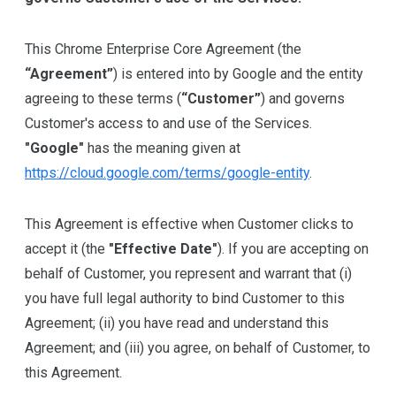
This Chrome Enterprise Core Agreement (the
“Agreement”
) is entered into by Google and the entity
agreeing to these terms (
“Customer”
) and governs
Customer's access to and use of the Services.
"Google"
has the meaning given at
https://cloud.google.com/terms/google-entity
.
This Agreement is effective when Customer clicks to
accept it (the
"Effective Date"
). If you are accepting on
behalf of Customer, you represent and warrant that (i)
you have full legal authority to bind Customer to this
Agreement; (ii) you have read and understand this
Agreement; and (iii) you agree, on behalf of Customer, to
this Agreement.