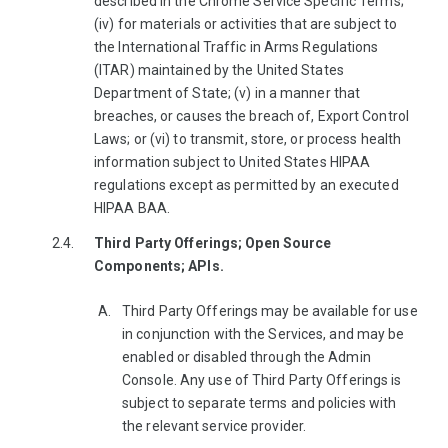
described in the Chrome Service Specific Terms;
(iv) for materials or activities that are subject to
the International Traffic in Arms Regulations
(ITAR) maintained by the United States
Department of State; (v) in a manner that
breaches, or causes the breach of, Export Control
Laws; or (vi) to transmit, store, or process health
information subject to United States HIPAA
regulations except as permitted by an executed
HIPAA BAA.
Third Party Offerings; Open Source
Components; APIs.
Third Party Offerings may be available for use
in conjunction with the Services, and may be
enabled or disabled through the Admin
Console. Any use of Third Party Offerings is
subject to separate terms and policies with
the relevant service provider.