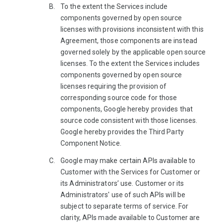
To the extent the Services include
components governed by open source
licenses with provisions inconsistent with this
Agreement, those components are instead
governed solely by the applicable open source
licenses. To the extent the Services includes
components governed by open source
licenses requiring the provision of
corresponding source code for those
components, Google hereby provides that
source code consistent with those licenses.
Google hereby provides the Third Party
Component Notice.
Google may make certain APIs available to
Customer with the Services for Customer or
its Administrators’ use. Customer or its
Administrators' use of such APIs will be
subject to separate terms of service. For
clarity, APIs made available to Customer are