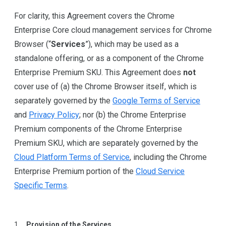
For clarity, this Agreement covers the Chrome
Enterprise Core cloud management services for Chrome
Browser (“
Services
”), which may be used as a
standalone offering, or as a component of the Chrome
Enterprise Premium SKU. This Agreement does
not
cover use of (a) the Chrome Browser itself, which is
separately governed by the
Google Terms of Service
and
Privacy Policy
; nor (b) the Chrome Enterprise
Premium components of the Chrome Enterprise
Premium SKU, which are separately governed by the
Cloud Platform Terms of Service
, including the Chrome
Enterprise Premium portion of the
Cloud Service
Specific Terms
.
Provision of the Services
.