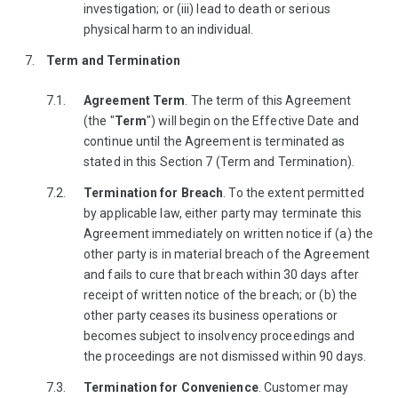
investigation; or (iii) lead to death or serious
physical harm to an individual.
Term and Termination
Agreement Term
. The term of this Agreement
(the "
Term
") will begin on the Effective Date and
continue until the Agreement is terminated as
stated in this Section 7 (Term and Termination).
Termination for Breach
. To the extent permitted
by applicable law, either party may terminate this
Agreement immediately on written notice if (a) the
other party is in material breach of the Agreement
and fails to cure that breach within 30 days after
receipt of written notice of the breach; or (b) the
other party ceases its business operations or
becomes subject to insolvency proceedings and
the proceedings are not dismissed within 90 days.
Termination for Convenience
. Customer may