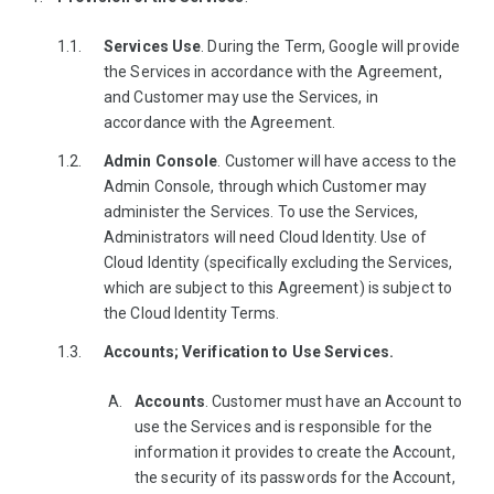
Services Use
. During the Term, Google will provide
the Services in accordance with the Agreement,
and Customer may use the Services, in
accordance with the Agreement.
Admin Console
. Customer will have access to the
Admin Console, through which Customer may
administer the Services. To use the Services,
Administrators will need Cloud Identity. Use of
Cloud Identity (specifically excluding the Services,
which are subject to this Agreement) is subject to
the Cloud Identity Terms.
Accounts; Verification to Use Services.
Accounts
. Customer must have an Account to
use the Services and is responsible for the
information it provides to create the Account,
the security of its passwords for the Account,