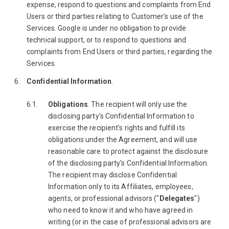
expense, respond to questions and complaints from End
Users or third parties relating to Customer's use of the
Services. Google is under no obligation to provide
technical support, or to respond to questions and
complaints from End Users or third parties, regarding the
Services.
Confidential Information
.
Obligations
. The recipient will only use the
disclosing party's Confidential Information to
exercise the recipient's rights and fulfill its
obligations under the Agreement, and will use
reasonable care to protect against the disclosure
of the disclosing party's Confidential Information.
The recipient may disclose Confidential
Information only to its Affiliates, employees,
agents, or professional advisors ("
Delegates
")
who need to know it and who have agreed in
writing (or in the case of professional advisors are