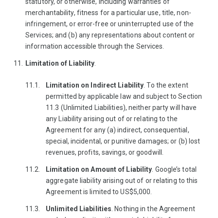
statutory, or otherwise, including warranties of
merchantability, fitness for a particular use, title, non-
infringement, or error-free or uninterrupted use of the
Services; and (b) any representations about content or
information accessible through the Services.
Limitation of Liability
.
Limitation on Indirect Liability
. To the extent
permitted by applicable law and subject to Section
11.3 (Unlimited Liabilities), neither party will have
any Liability arising out of or relating to the
Agreement for any (a) indirect, consequential,
special, incidental, or punitive damages; or (b) lost
revenues, profits, savings, or goodwill.
Limitation on Amount of Liability
. Google’s total
aggregate liability arising out of or relating to this
Agreement is limited to US$5,000.
Unlimited Liabilities
. Nothing in the Agreement