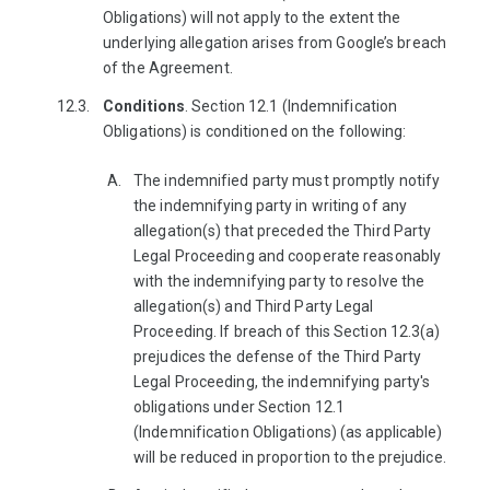
Obligations) will not apply to the extent the
underlying allegation arises from Google’s breach
of the Agreement.
Conditions
. Section 12.1 (Indemnification
Obligations) is conditioned on the following:
The indemnified party must promptly notify
the indemnifying party in writing of any
allegation(s) that preceded the Third Party
Legal Proceeding and cooperate reasonably
with the indemnifying party to resolve the
allegation(s) and Third Party Legal
Proceeding. If breach of this Section 12.3(a)
prejudices the defense of the Third Party
Legal Proceeding, the indemnifying party's
obligations under Section 12.1
(Indemnification Obligations) (as applicable)
will be reduced in proportion to the prejudice.