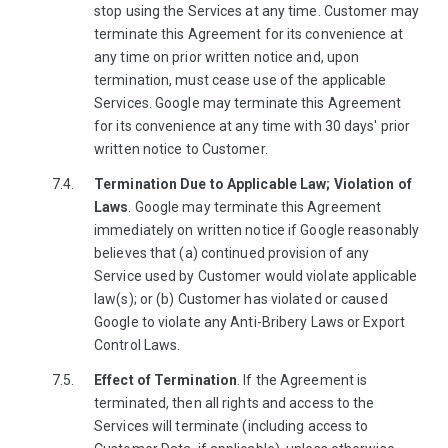
stop using the Services at any time. Customer may
terminate this Agreement for its convenience at
any time on prior written notice and, upon
termination, must cease use of the applicable
Services. Google may terminate this Agreement
for its convenience at any time with 30 days' prior
written notice to Customer.
Termination Due to Applicable Law; Violation of
Laws
. Google may terminate this Agreement
immediately on written notice if Google reasonably
believes that (a) continued provision of any
Service used by Customer would violate applicable
law(s); or (b) Customer has violated or caused
Google to violate any Anti-Bribery Laws or Export
Control Laws.
Effect of Termination
. If the Agreement is
terminated, then all rights and access to the
Services will terminate (including access to