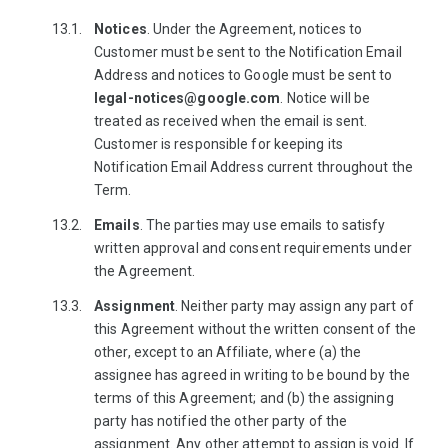
Notices
. Under the Agreement, notices to
Customer must be sent to the Notification Email
Address and notices to Google must be sent to
legal-notices@google.com
. Notice will be
treated as received when the email is sent.
Customer is responsible for keeping its
Notification Email Address current throughout the
Term.
Emails
. The parties may use emails to satisfy
written approval and consent requirements under
the Agreement.
Assignment
. Neither party may assign any part of
this Agreement without the written consent of the
other, except to an Affiliate, where (a) the
assignee has agreed in writing to be bound by the
terms of this Agreement; and (b) the assigning
party has notified the other party of the
assignment. Any other attempt to assign is void. If