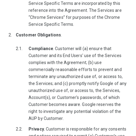
Service Specific Terms are incorporated by this
reference into the Agreement. The Services are
“Chrome Services” for purposes of the Chrome
Service Specific Terms.
Customer Obligations
.
Compliance
. Customer will (a) ensure that
Customer and its End Users' use of the Services
complies with the Agreement; (b) use
commercially reasonable efforts to prevent and
terminate any unauthorized use of, or access to,
the Services; and (c) promptly notify Google of any
unauthorized use of, or access to, the Services,
Account(s), or Customer's passwords, of which
Customer becomes aware. Google reserves the
right to investigate any potential violation of the
AUP by Customer.
Privacy.
Customer is responsible for any consents