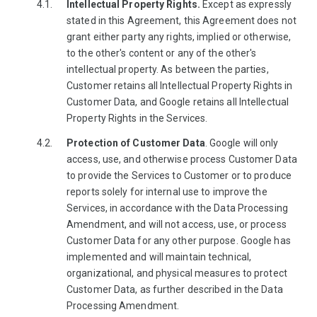
Intellectual Property Rights.
Except as expressly
stated in this Agreement, this Agreement does not
grant either party any rights, implied or otherwise,
to the other's content or any of the other's
intellectual property. As between the parties,
Customer retains all Intellectual Property Rights in
Customer Data, and Google retains all Intellectual
Property Rights in the Services.
Protection of Customer Data
. Google will only
access, use, and otherwise process Customer Data
to provide the Services to Customer or to produce
reports solely for internal use to improve the
Services, in accordance with the Data Processing
Amendment, and will not access, use, or process
Customer Data for any other purpose. Google has
implemented and will maintain technical,
organizational, and physical measures to protect
Customer Data, as further described in the Data
Processing Amendment.