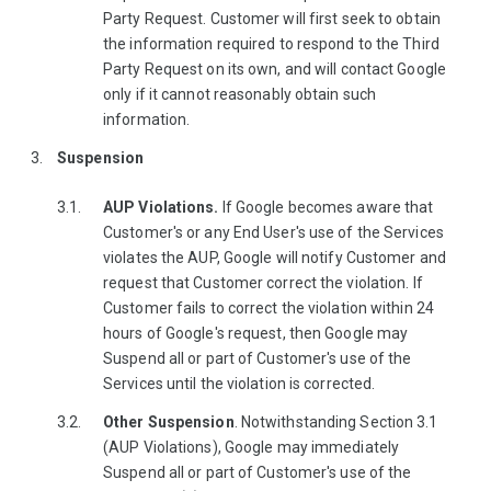
Party Request. Customer will first seek to obtain
the information required to respond to the Third
Party Request on its own, and will contact Google
only if it cannot reasonably obtain such
information.
Suspension
AUP Violations.
If Google becomes aware that
Customer's or any End User's use of the Services
violates the AUP, Google will notify Customer and
request that Customer correct the violation. If
Customer fails to correct the violation within 24
hours of Google's request, then Google may
Suspend all or part of Customer's use of the
Services until the violation is corrected.
Other Suspension
. Notwithstanding Section 3.1
(AUP Violations), Google may immediately
Suspend all or part of Customer's use of the