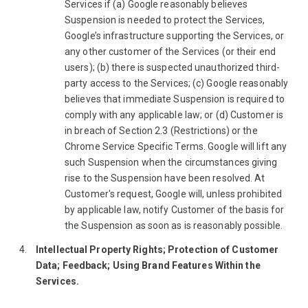
Services if (a) Google reasonably believes
Suspension is needed to protect the Services,
Google’s infrastructure supporting the Services, or
any other customer of the Services (or their end
users); (b) there is suspected unauthorized third-
party access to the Services; (c) Google reasonably
believes that immediate Suspension is required to
comply with any applicable law; or (d) Customer is
in breach of Section 2.3 (Restrictions) or the
Chrome Service Specific Terms. Google will lift any
such Suspension when the circumstances giving
rise to the Suspension have been resolved. At
Customer's request, Google will, unless prohibited
by applicable law, notify Customer of the basis for
the Suspension as soon as is reasonably possible.
Intellectual Property Rights; Protection of Customer
Data; Feedback; Using Brand Features Within the
Services.