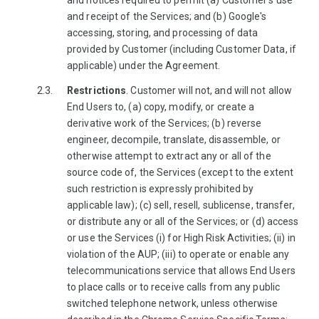
and notices required to permit (a) Customer's use
and receipt of the Services; and (b) Google's
accessing, storing, and processing of data
provided by Customer (including Customer Data, if
applicable) under the Agreement.
Restrictions
. Customer will not, and will not allow
End Users to, (a) copy, modify, or create a
derivative work of the Services; (b) reverse
engineer, decompile, translate, disassemble, or
otherwise attempt to extract any or all of the
source code of, the Services (except to the extent
such restriction is expressly prohibited by
applicable law); (c) sell, resell, sublicense, transfer,
or distribute any or all of the Services; or (d) access
or use the Services (i) for High Risk Activities; (ii) in
violation of the AUP; (iii) to operate or enable any
telecommunications service that allows End Users
to place calls or to receive calls from any public
switched telephone network, unless otherwise