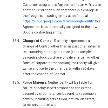
Customer assigns this Agreement to an Affiliate in
another jurisdiction such that there is a change in
the Google contracting entity as defined at
https://cloud.google.com/terms/google-entity
this
Agreement is automatically assigned to the new
Google contracting entity.
Change of Control
. If a party experiences a
change of Control other than as part of an internal
restructuring or reorganization (for example,
through a stock purchase or sale, merger, or other
form of corporate transaction), that party will give
written notice to the other party within 30 days
after the change of Control.
Force Majeure
. Neither party will be liable for
failure or delay in performance to the extent
caused by circumstances beyond its reasonable
control, including acts of God, natural disasters,
terrorism, riots, or war.