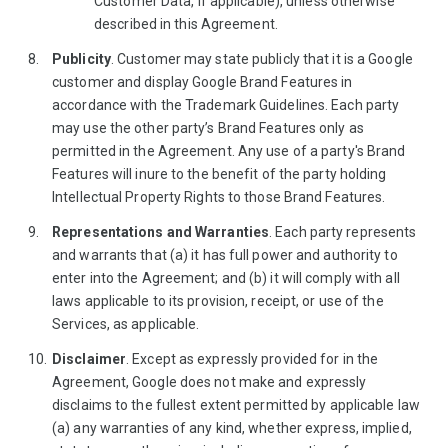
Customer Data, if applicable), unless otherwise
described in this Agreement.
Publicity
. Customer may state publicly that it is a Google
customer and display Google Brand Features in
accordance with the Trademark Guidelines. Each party
may use the other party’s Brand Features only as
permitted in the Agreement. Any use of a party's Brand
Features will inure to the benefit of the party holding
Intellectual Property Rights to those Brand Features.
Representations and Warranties
. Each party represents
and warrants that (a) it has full power and authority to
enter into the Agreement; and (b) it will comply with all
laws applicable to its provision, receipt, or use of the
Services, as applicable.
Disclaimer
. Except as expressly provided for in the
Agreement, Google does not make and expressly
disclaims to the fullest extent permitted by applicable law
(a) any warranties of any kind, whether express, implied,