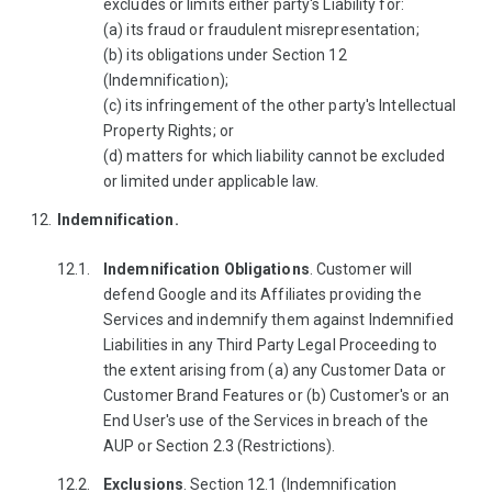
excludes or limits either party's Liability for:
(a) its fraud or fraudulent misrepresentation;
(b) its obligations under Section 12
(Indemnification);
(c) its infringement of the other party's Intellectual
Property Rights; or
(d) matters for which liability cannot be excluded
or limited under applicable law.
Indemnification.
Indemnification Obligations
. Customer will
defend Google and its Affiliates providing the
Services and indemnify them against Indemnified
Liabilities in any Third Party Legal Proceeding to
the extent arising from (a) any Customer Data or
Customer Brand Features or (b) Customer's or an
End User's use of the Services in breach of the
AUP or Section 2.3 (Restrictions).
Exclusions
. Section 12.1 (Indemnification