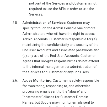
not part of the Services and Customer is not
required to use the APIs in order to use the
Services.
Administration of Services
. Customer may
specify through the Admin Console one or more
Administrators who will have the right to access
Admin Accounts. Customer is responsible for (a)
maintaining the confidentiality and security of the
End User Accounts and associated passwords and
(b) any use of the End User Accounts. Customer
agrees that Google’s responsibilities do not extend
to the internal management or administration of
the Services for Customer or any End Users.
Abuse Monitoring
. Customer is solely responsible
for monitoring, responding to, and otherwise
processing emails sent to the "abuse" and
"postmaster" aliases for Customer Domain
Names, but Google may monitor emails sent to