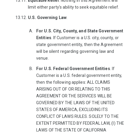
Equitable
Relief
. Nothing in this Agreement will
limit either party's ability to seek equitable relief.
U.S. Governing Law
.
For U.S. City, County, and State Government
Entities
. If Customer is a U.S. city, county, or
state government entity, then the Agreement
will be silent regarding governing law and
venue.
For U.S. Federal Government Entities
. If
Customer is a U.S. federal government entity,
then the following applies: ALL CLAIMS
ARISING OUT OF OR RELATING TO THIS
AGREEMENT OR THE SERVICES WILL BE
GOVERNED BY THE LAWS OF THE UNITED
STATES OF AMERICA, EXCLUDING ITS
CONFLICT OF LAWS RULES. SOLELY TO THE
EXTENT PERMITTED BY FEDERAL LAW, (I) THE
LAWS OF THE STATE OF CALIFORNIA