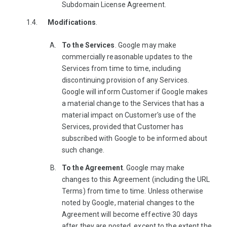
Subdomain License Agreement.
Modifications
.
To the Services
. Google may make
commercially reasonable updates to the
Services from time to time, including
discontinuing provision of any Services.
Google will inform Customer if Google makes
a material change to the Services that has a
material impact on Customer's use of the
Services, provided that Customer has
subscribed with Google to be informed about
such change.
To the Agreement
. Google may make
changes to this Agreement (including the URL
Terms) from time to time. Unless otherwise
noted by Google, material changes to the
Agreement will become effective 30 days
after they are posted, except to the extent the