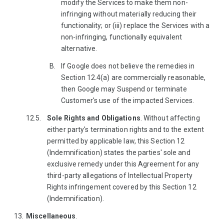
modify the Services to make them non-
infringing without materially reducing their
functionality; or (iii) replace the Services with a
non-infringing, functionally equivalent
alternative.
If Google does not believe the remedies in
Section 12.4(a) are commercially reasonable,
then Google may Suspend or terminate
Customer's use of the impacted Services.
Sole Rights and Obligations
. Without affecting
either party's termination rights and to the extent
permitted by applicable law, this Section 12
(Indemnification) states the parties' sole and
exclusive remedy under this Agreement for any
third-party allegations of Intellectual Property
Rights infringement covered by this Section 12
(Indemnification).
Miscellaneous
.