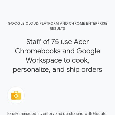
GOOGLE CLOUD PLATFORM AND CHROME ENTERPRISE
RESULTS
Staff of 75 use Acer
Chromebooks and Google
Workspace to cook,
personalize, and ship orders
Easily managed inventory and purchasing with Google