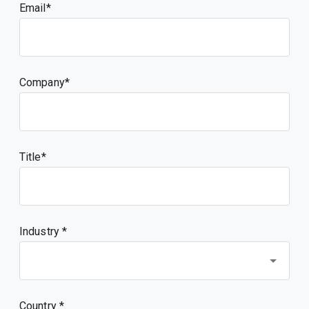
Email
Company
Title
Industry *
Country *