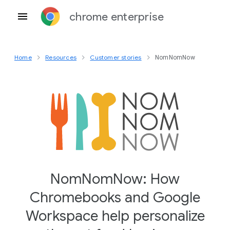
chrome enterprise
Home
Resources
Customer stories
NomNomNow
NomNomNow: How
Chromebooks and Google
Workspace help personalize