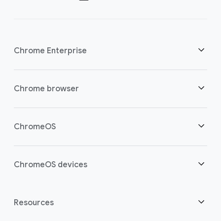
Chrome Enterprise
Security
Chrome browser
Empowering cloud workers
Overview
ChromeOS
Smart investment
Downloads
Overview
ChromeOS devices
Contact sales
Security
Security
Overview
Resources
Supporting hybrid work
Management