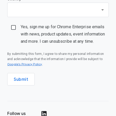
Yes, sign me up for Chrome Enterprise emails
with news, product updates, event information
and more. I can unsubscribe at any time.
By submitting this form, I agree to share my personal information
and acknowledge that the information I provide will be subject to
Google’s Privacy Policy
.
Submit
Follow us