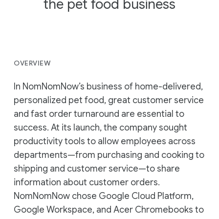
the pet food business
OVERVIEW
In NomNomNow’s business of home-delivered,
personalized pet food, great customer service
and fast order turnaround are essential to
success. At its launch, the company sought
productivity tools to allow employees across
departments—from purchasing and cooking to
shipping and customer service—to share
information about customer orders.
NomNomNow chose Google Cloud Platform,
Google Workspace, and Acer Chromebooks to