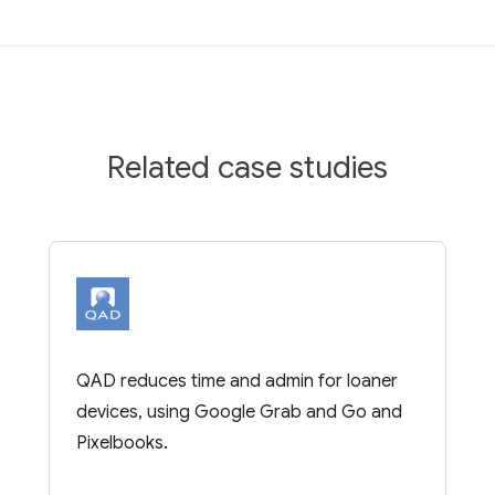
Related case studies
QAD reduces time and admin for loaner
devices, using Google Grab and Go and
Pixelbooks.