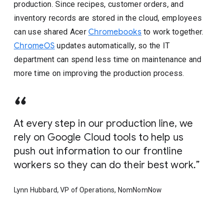
production. Since recipes, customer orders, and
inventory records are stored in the cloud, employees
can use shared Acer
Chromebooks
to work together.
ChromeOS
updates automatically, so the IT
department can spend less time on maintenance and
more time on improving the production process.
At every step in our production line, we
rely on Google Cloud tools to help us
push out information to our frontline
workers so they can do their best work.
Lynn Hubbard, VP of Operations, NomNomNow