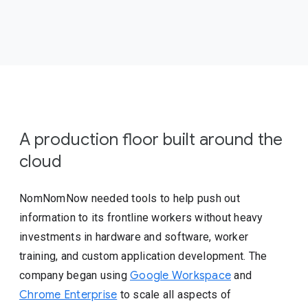
A production floor built around the
cloud
NomNomNow needed tools to help push out
information to its frontline workers without heavy
investments in hardware and software, worker
training, and custom application development. The
company began using
Google Workspace
and
Chrome Enterprise
to scale all aspects of