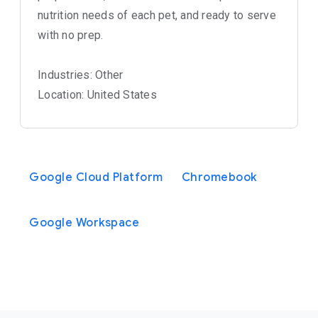
nutrition needs of each pet, and ready to serve
with no prep.
Industries: Other
Location: United States
Google Cloud Platform
Chromebook
Google Workspace