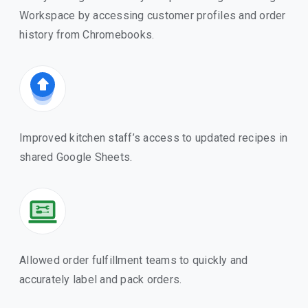
Workspace by accessing customer profiles and order
history from Chromebooks.
Improved kitchen staff’s access to updated recipes in
shared Google Sheets.
Allowed order fulfillment teams to quickly and
accurately label and pack orders.