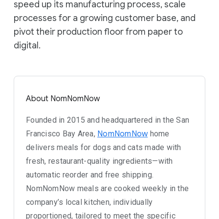
speed up its manufacturing process, scale
processes for a growing customer base, and
pivot their production floor from paper to
digital.
About NomNomNow
Founded in 2015 and headquartered in the San
Francisco Bay Area,
NomNomNow
home
delivers meals for dogs and cats made with
fresh, restaurant-quality ingredients—with
automatic reorder and free shipping.
NomNomNow meals are cooked weekly in the
company’s local kitchen, individually
proportioned, tailored to meet the specific