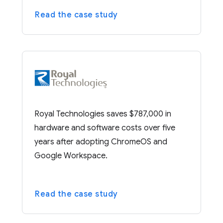
Read the case study
Royal Technologies saves $787,000 in
hardware and software costs over five
years after adopting ChromeOS and
Google Workspace.
Read the case study