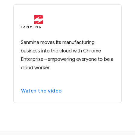
Sanmina moves its manufacturing
business into the cloud with Chrome
Enterprise—empowering everyone to be a
cloud worker.
Watch the video