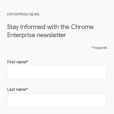
ENTERPRISE NEWS
Stay informed with the Chrome
Enterprise newsletter
* Required
First name
Last name