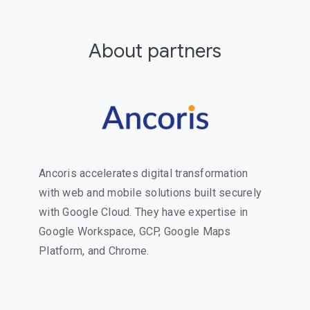
About partners
Ancoris accelerates digital transformation
with web and mobile solutions built securely
with Google Cloud. They have expertise in
Google Workspace, GCP, Google Maps
Platform, and Chrome.