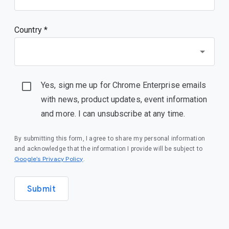
Country *
Yes, sign me up for Chrome Enterprise emails
with news, product updates, event information
and more. I can unsubscribe at any time.
By submitting this form, I agree to share my personal information
and acknowledge that the information I provide will be subject to
Google’s Privacy Policy
.
Submit