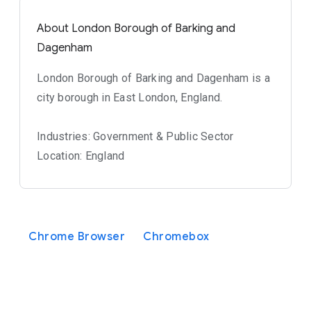
About London Borough of Barking and
Dagenham
London Borough of Barking and Dagenham is a
city borough in East London, England.
Industries: Government & Public Sector
Location: England
Chrome Browser
Chromebox