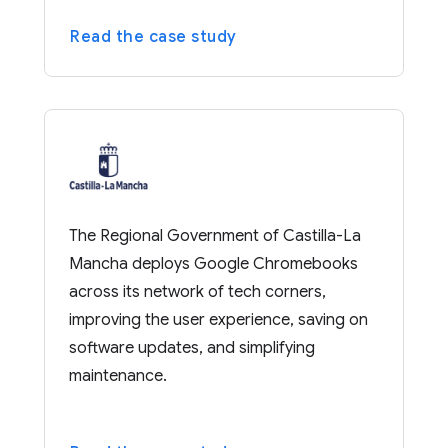
Read the case study
The Regional Government of Castilla-La
Mancha deploys Google Chromebooks
across its network of tech corners,
improving the user experience, saving on
software updates, and simplifying
maintenance.