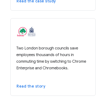
Read the case study
Two London borough councils save
employees thousands of hours in
commuting time by switching to Chrome
Enterprise and Chromebooks.
Read the story