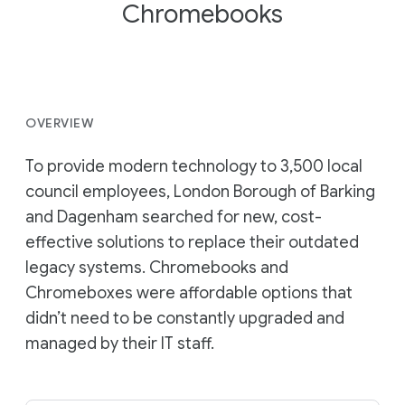
Chromebooks
OVERVIEW
To provide modern technology to 3,500 local
council employees, London Borough of Barking
and Dagenham searched for new, cost-
effective solutions to replace their outdated
legacy systems. Chromebooks and
Chromeboxes were affordable options that
didn’t need to be constantly upgraded and
managed by their IT staff.