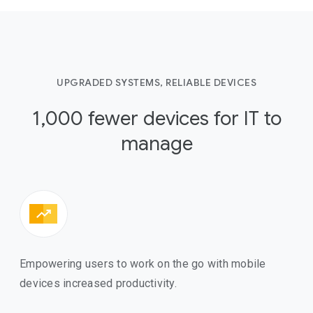
UPGRADED SYSTEMS, RELIABLE DEVICES
1,000 fewer devices for IT to
manage
Empowering users to work on the go with mobile
devices increased productivity.