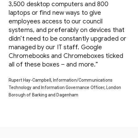
3,500 desktop computers and 800
laptops or find new ways to give
employees access to our council
systems, and preferably on devices that
didn’t need to be constantly upgraded or
managed by our IT staff. Google
Chromebooks and Chromeboxes ticked
all of these boxes – and more.
Rupert Hay-Campbell, Information/Communications
Technology and Information Governance Officer, London
Borough of Barking and Dagenham