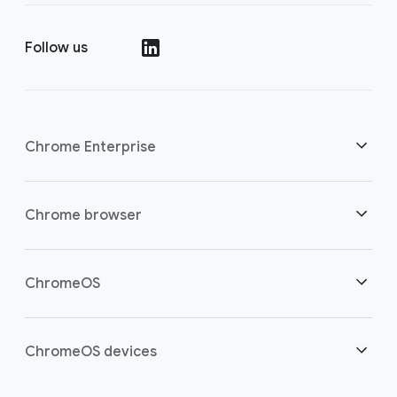
Follow us
Chrome Enterprise
Security
Chrome browser
Empowering cloud workers
Overview
ChromeOS
Smart investment
Downloads
Overview
ChromeOS devices
Contact sales
Security