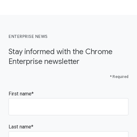
ENTERPRISE NEWS
Stay informed with the Chrome
Enterprise newsletter
* Required
First name
Last name