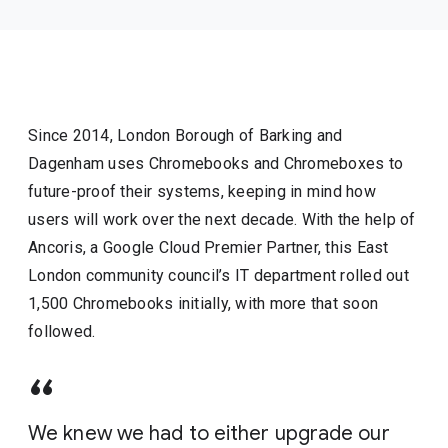
Since 2014, London Borough of Barking and
Dagenham uses Chromebooks and Chromeboxes to
future-proof their systems, keeping in mind how
users will work over the next decade. With the help of
Ancoris, a Google Cloud Premier Partner, this East
London community council’s IT department rolled out
1,500 Chromebooks initially, with more that soon
followed.
We knew we had to either upgrade our