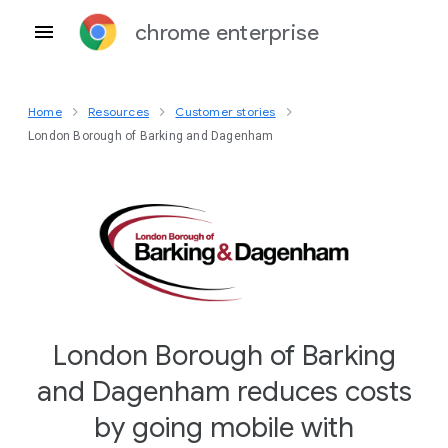
chrome enterprise
Home
Resources
Customer stories
London Borough of Barking and Dagenham
London Borough of Barking
and Dagenham reduces costs
by going mobile with