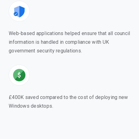
Web-based applications helped ensure that all council
information is handled in compliance with UK
government security regulations.
£400K saved compared to the cost of deploying new
Windows desktops.