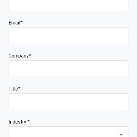
Email
Company
Title
Industry *