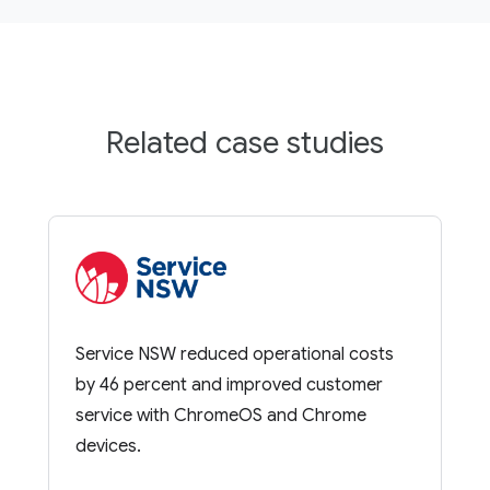
Related case studies
Service NSW reduced operational costs
by 46 percent and improved customer
service with ChromeOS and Chrome
devices.