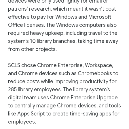
devices were only used lightly for email or
patrons’ research, which meant it wasn’t cost
effective to pay for Windows and Microsoft
Office licenses. The Windows computers also
required heavy upkeep, including travel to the
system’s 10 library branches, taking time away
from other projects.
SCLS chose Chrome Enterprise, Workspace,
and Chrome devices such as Chromebooks to
reduce costs while improving productivity for
285 library employees. The library system’s
digital team uses Chrome Enterprise Upgrade
to centrally manage Chrome devices, and tools
like Apps Script to create time-saving apps for
employees.