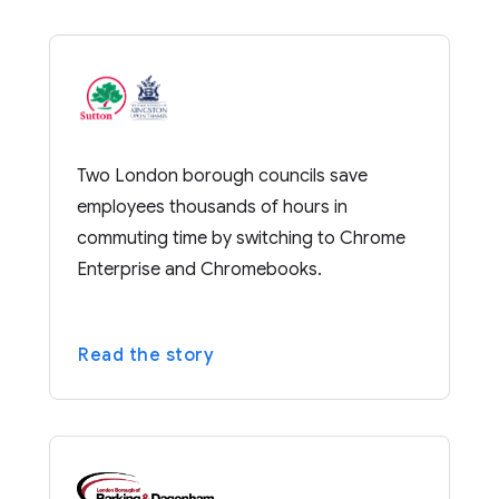
Two London borough councils save
employees thousands of hours in
commuting time by switching to Chrome
Enterprise and Chromebooks.
Read the story