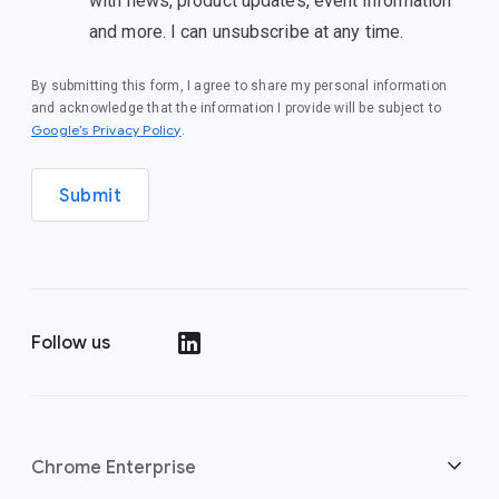
with news, product updates, event information
and more. I can unsubscribe at any time.
By submitting this form, I agree to share my personal information
and acknowledge that the information I provide will be subject to
Google’s Privacy Policy
.
Submit
Follow us
Chrome Enterprise