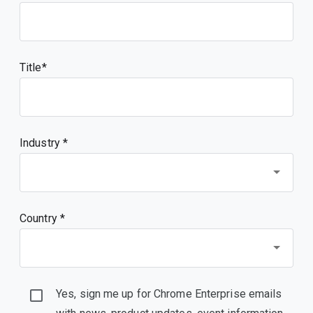
Title
Industry *
Country *
Yes, sign me up for Chrome Enterprise emails