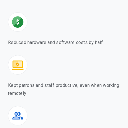
Reduced hardware and software costs by half
Kept patrons and staff productive, even when working
remotely