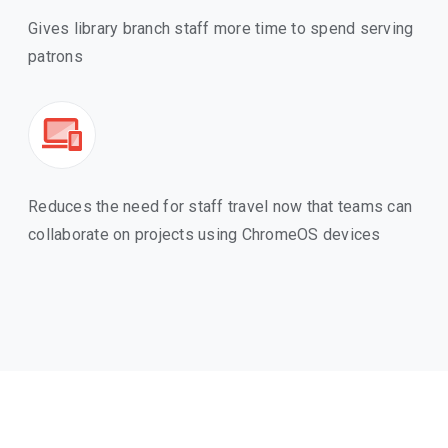
Gives library branch staff more time to spend serving
patrons
Reduces the need for staff travel now that teams can
collaborate on projects using ChromeOS devices