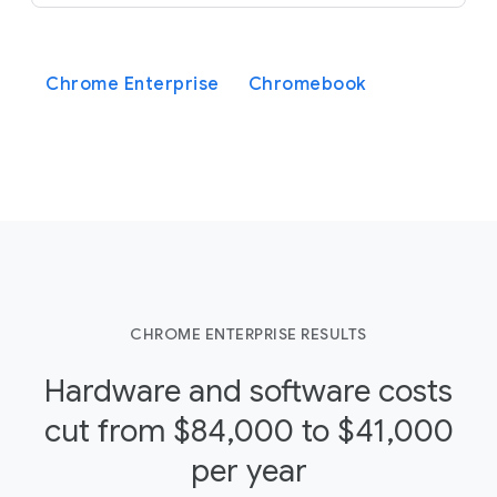
Chrome Enterprise
Chromebook
CHROME ENTERPRISE RESULTS
Hardware and software costs
cut from $84,000 to $41,000
per year