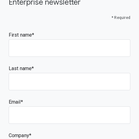
Enterprise newsletter
* Required
First name
Last name
Email
Company