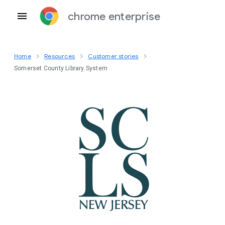
chrome enterprise
Home
Resources
Customer stories
Somerset County Library System