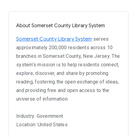
About Somerset County Library System
Somerset County Library System
serves
approximately 200,000 residents across 10
branches in Somerset County, New Jersey. The
system’s mission is to help residents connect,
explore, discover, and share by promoting
reading, fostering the open exchange of ideas,
and providing free and open access to the
universe of information.
Industry: Government
Location: United States