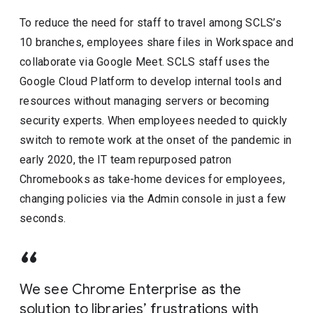
To reduce the need for staff to travel among SCLS’s
10 branches, employees share files in Workspace and
collaborate via Google Meet. SCLS staff uses the
Google Cloud Platform to develop internal tools and
resources without managing servers or becoming
security experts. When employees needed to quickly
switch to remote work at the onset of the pandemic in
early 2020, the IT team repurposed patron
Chromebooks as take-home devices for employees,
changing policies via the Admin console in just a few
seconds.
We see Chrome Enterprise as the
solution to libraries’ frustrations with