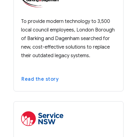
To provide modern technology to 3,500
local council employees, London Borough
of Barking and Dagenham searched for
new, cost-effective solutions to replace
their outdated legacy systems.
Read the story