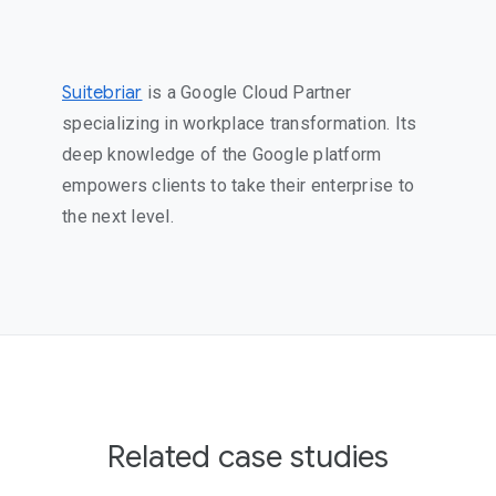
Suitebriar
is a Google Cloud Partner
specializing in workplace transformation. Its
deep knowledge of the Google platform
empowers clients to take their enterprise to
the next level.
Related case studies