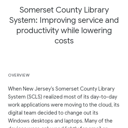
Somerset County Library
System: Improving service and
productivity while lowering
costs
OVERVIEW
When New Jersey’s Somerset County Library
System (SCLS) realized most of its day-to-day
work applications were moving to the cloud, its
digital team decided to change out its
Windows desktops and laptops. Many of the