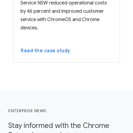
Service NSW reduced operational costs
by 46 percent and improved customer
service with ChromeOS and Chrome
devices.
Read the case study
ENTERPRISE NEWS
Stay informed with the Chrome