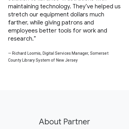
maintaining technology. They’ve helped us
stretch our equipment dollars much
farther, while giving patrons and
employees better tools for work and
research.
— Richard Loomis, Digital Services Manager, Somerset
County Library System of New Jersey
About Partner