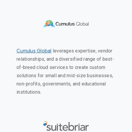
Cumulus Global
leverages expertise, vendor
relationships, and a diversified range of best-
of-breed cloud services to create custom
solutions for small and mid-size businesses,
non-profits, governments, and educational
institutions.