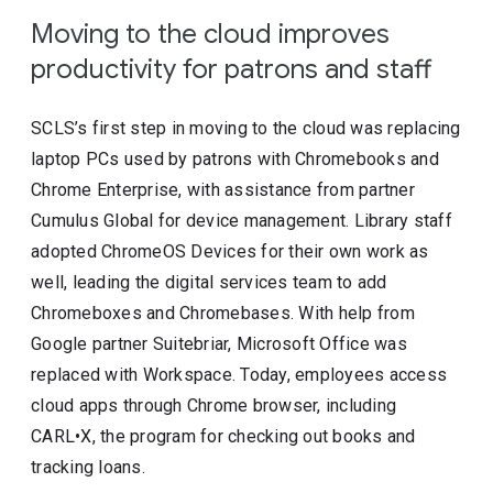
Moving to the cloud improves
productivity for patrons and staff
SCLS’s first step in moving to the cloud was replacing
laptop PCs used by patrons with Chromebooks and
Chrome Enterprise, with assistance from partner
Cumulus Global for device management. Library staff
adopted ChromeOS Devices for their own work as
well, leading the digital services team to add
Chromeboxes and Chromebases. With help from
Google partner Suitebriar, Microsoft Office was
replaced with Workspace. Today, employees access
cloud apps through Chrome browser, including
CARL•X, the program for checking out books and
tracking loans.